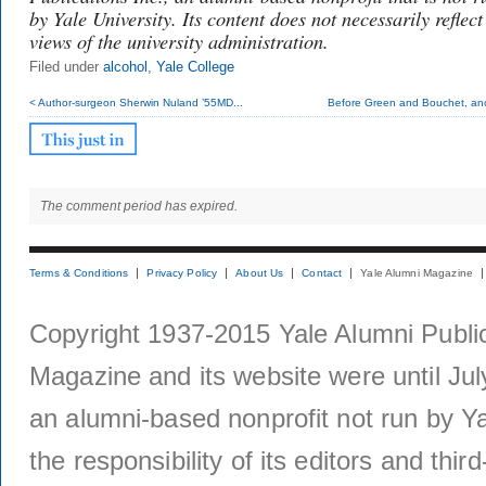
by Yale University. Its content does not necessarily reflect
views of the university administration.
Filed under
alcohol
,
Yale College
< Author-surgeon Sherwin Nuland ’55MD...
Before Green and Bouchet, ano
The comment period has expired.
Terms & Conditions
Privacy Policy
About Us
Contact
Yale Alumni Magazine
Copyright 1937-2015 Yale Alumni Publica
Magazine and its website were until Jul
an alumni-based nonprofit not run by Ya
the responsibility of its editors and thi