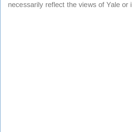
necessarily reflect the views of Yale or i