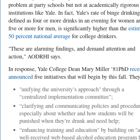
problem at party schools but not at academically rigorous
institutions like Yale. In fact, Yale's rate of binge drinking
defined as
four or more drinks in an evening for women a
five or more for men, is
significantly higher than the
esti
50 percent national average
for college drinkers.
"These are alarming findings, and demand attention and
action," AODRHI says.
In response, Yale College Dean Mary Miller ’81PhD
rece
announced
five initiatives that will begin by this fall. They
"unifying the university’s approach"
through a
“centralized implementation committee”;
“clarifying and communicating policies and procedur
especially about whether and how students will be
punished when they’re drunk and need help;
“enhancing training and education" by
building on "a
well-received web-based alcohol education program f