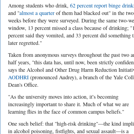
Among students who drink,
62 percent report binge drink
and "
almost a quarter
of them had blacked out" in the two
weeks before they were surveyed. During the same two-w
window, 13 percent missed a class because of drinking; "
percent said they vomited, and 33 percent did something 
later regretted."
Taken from anonymous surveys throughout the past two a
half years, "this data has, until now, been strictly confiden
says the Alcohol and Other Drug Harm Reduction Initiativ
AODHRI
(pronounced Audrey), a branch of the Yale Col
Dean's Office.
"As the university moves into action, it’s becoming
increasingly important to share it. Much of what we are
learning flies in the face of common campus beliefs."
One such belief: that "high-risk drinking"—the kind impl
in alcohol poisoning, fistfights, and sexual assault—is a