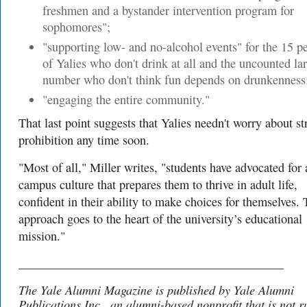
freshmen and a bystander intervention program for
sophomores";
"supporting low- and no-alcohol events" for the 15 p
of Yalies who don't drink at all and the uncounted la
number who don't think fun depends on drunkenness
"engaging the entire community."
That last point suggests that Yalies needn't worry about str
prohibition any time soon.
"Most of all," Miller writes, "students have advocated for 
campus culture that prepares them to thrive in adult life,
confident in their ability to make choices for themselves. 
approach goes to the heart of the university’s educational
mission."
___________________________________________
The Yale Alumni Magazine is published by Yale Alumni
Publications Inc., an alumni-based nonprofit that is not r