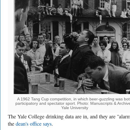
A 1962 Tang Cup competition, in which beer-guzzling was bo
participatory and spectator sport. Photo: Manuscripts & Archiv
Yale University
The
Yale College
drinking data are in, and they are "alar
the
dean's office says
.