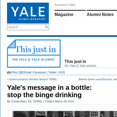
Founded in 1891
Magazine
Alumni Notes
Search
This just in
On Yale & Yale alumni.
Print
|
Email
|
Facebook
|
Twitter
|
RSS
< Author-surgeon Sherwin Nuland ’55MD...
Before Green and Bouchet, ano
Yale's message in a bottle:
stop the binge drinking
By
Carole Bass ’83, ’97MSL
| 3:50pm March 06 2014