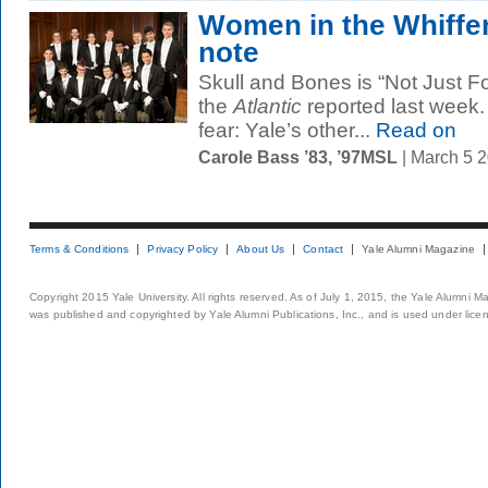
Women in the Whiffe
note
Skull and Bones is “Not Just 
the
Atlantic
reported last week. 
fear: Yale’s other...
Read on
Carole Bass ’83, ’97MSL
| March 5 
Terms & Conditions
Privacy Policy
About Us
Contact
Yale Alumni Magazine
Copyright 2015 Yale University. All rights reserved. As of July 1, 2015, the Yale Alumni M
was published and copyrighted by Yale Alumni Publications, Inc., and is used under lice