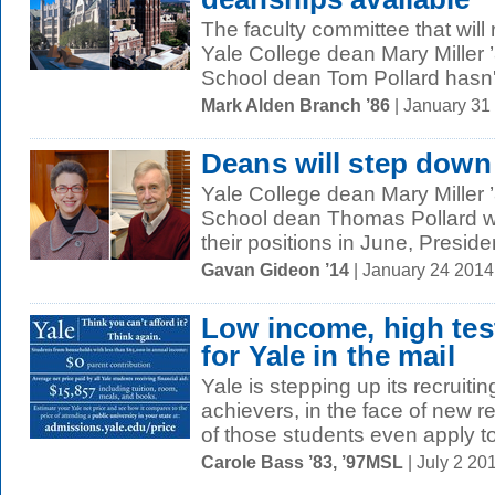
The faculty committee that wi
Yale College dean Mary Miller
School dean Tom Pollard hasn'
Mark Alden Branch ’86
| January 31
Deans will step down
Yale College dean Mary Miller
School dean Thomas Pollard wi
their positions in June, Presiden
Gavan Gideon ’14
| January 24 201
Low income, high te
for Yale in the mail
Yale is stepping up its recrui
achievers, in the face of new
of those students even apply to
Carole Bass ’83, ’97MSL
| July 2 2