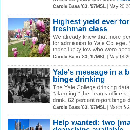
Carole Bass ’83, ’97MSL
| May 20 2
Highest yield ever for
freshman class
We already knew that more peo
for admission to Yale College.
those lucky few who were acce
Carole Bass ’83, ’97MSL
| May 14 2
Yale's message in a b
binge drinking
The Yale College drinking data 
"alarming," the dean's office 
drink, 62 percent report binge d
Carole Bass ’83, ’97MSL
| March 6 
Help wanted: two (ma
deanships available