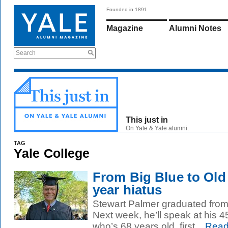
Founded in 1891
Magazine
Alumni Notes
Search
This just in
On Yale & Yale alumni.
TAG
Yale College
From Big Blue to Old 
year hiatus
Stewart Palmer graduated from
Next week, he’ll speak at his 4
who’s 68 years old, first...
Read