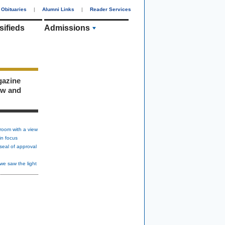
Obituaries
|
Alumni Links
|
Reader Services
sifieds
Admissions
gazine
ew and
room with a view
in focus
seal of approval
we saw the light