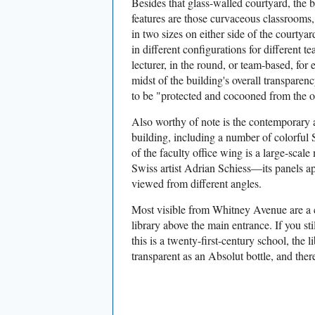
Besides that glass-walled courtyard, the b
features are those curvaceous classrooms
in two sizes on either side of the courtya
in different configurations for different t
lecturer, in the round, or team-based, for 
midst of the building's overall transparen
to be "protected and cocooned from the o
Also worthy of note is the contemporary a
building, including a number of colorful 
of the faculty office wing is a large-scale 
Swiss artist Adrian Schiess—its panels a
viewed from different angles.
Most visible from Whitney Avenue are a 
library above the main entrance. If you st
this is a twenty-first-century school, the li
transparent as an Absolut bottle, and there