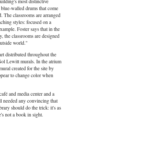
uilding's most distinctive
, blue-walled drums that come
rd. The classrooms are arranged
eaching styles: focused on a
example. Foster says that in the
cy, the classrooms are designed
utside world."
rt distributed throughout the
Sol Lewitt murals. In the atrium
mural created for the site by
ppear to change color when
café and media center and a
ill needed any convincing that
brary should do the trick: it's as
's not a book in sight.