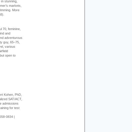
in stunning,
farmer’s markets,
wimming. More
8).
l 70, feminine,
kind and
 and adventurous
ity guy, 65–75,
vel, various
irfield
but open to
rt Kohen, PhD,
alized SAT/ACT,
ge admissions
aining for test
658-0834 |