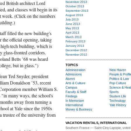
ed British architect Lord
November 2013
October 2013
, and classes will begin in its
September 2013
xt week. (Click on the numbers
August 2013
July 2013
uilding.)
June 2013
May 2013
aff filled the new building's
April 2013
March 2013
the official opening, taking
February 2013
 high-tech building, which is
January 2013
December 2012
 glass-fronted corridors.
November 2012
Roland Betts ’68 was heard
ollege, but in glass.")
TOPICS
Administration
New Haven
Admissions
People & Profil
ean Ted Snyder, president
Alumni
Politics & Law
liam Donaldson ’53, recent
Arts & Culture
Pop Culture
Campus
Science & Heal
 Corporation member William S.
Faculty & Staff
Sports
 "in many ways, the school's
Findings
Student Life
 months away from turning a
In Memoriam
Technology
International
Yale History
hool at Yale since the 1950s
Money & Business
trustee of the university from
VACATION RENTALS, INTERNATIONAL
Southern France
— Saint-Cirq-Lapopie
, voted