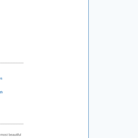
es
th
 most beautiful