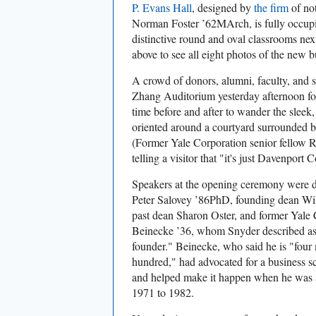
P. Evans Hall
, designed by
the firm
of not
Norman Foster ’62MArch, is fully occupied
distinctive round and oval classrooms ne
above to see all eight photos of the new b
A crowd of donors, alumni, faculty, and st
Zhang Auditorium yesterday afternoon for 
time before and after to wander the sleek,
oriented around a courtyard surrounded by
(Former Yale Corporation senior fellow 
telling a visitor that "it's just Davenport C
Speakers at the opening ceremony were d
Peter Salovey ’86PhD, founding dean Wil
past dean Sharon Oster, and former Yale
Beinecke ’36, whom Snyder described as
founder." Beinecke, who said he is "four
hundred," had advocated for a business sc
and helped make it happen when he was a 
1971 to 1982.