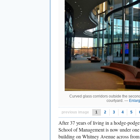
Curved glass corridors outside the second
courtyard. —
Enlar
previous image
1
2
3
4
5
After 37 years of living in a hodge-podge
School of Management is now under one 
building on Whitney Avenue across fro