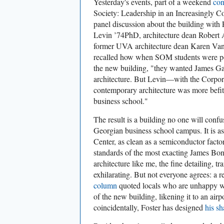
Yesterday's events, part of a weekend
con
Society: Leadership in an Increasingly C
panel discussion about the building with 
Levin ’74PhD, architecture dean Robert
former UVA architecture dean Karen Van
recalled how when SOM students were pol
the new building, "they wanted James G
architecture. But Levin—with the Corpor
contemporary architecture was more befitt
business school."
The result is a building no one will conf
Georgian business school campus. It is a
Center, as clean as a semiconductor factor
standards of the most exacting James Bond
architecture like me, the fine detailing, t
exhilarating. But not everyone agrees: a 
column
quoted locals who are unhappy wit
of the new building, likening it to an airp
coincidentally, Foster has designed
his sh