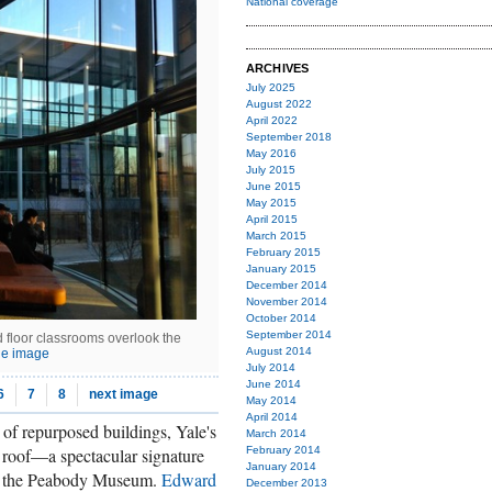
National coverage
ARCHIVES
July 2025
August 2022
April 2022
September 2018
May 2016
July 2015
June 2015
May 2015
April 2015
March 2015
February 2015
January 2015
December 2014
November 2014
October 2014
September 2014
 floor classrooms overlook the
August 2014
ge image
July 2014
June 2014
6
7
8
next image
May 2014
April 2014
 of repurposed buildings, Yale's
March 2014
roof—a spectacular signature
February 2014
January 2014
m the Peabody Museum.
Edward
December 2013