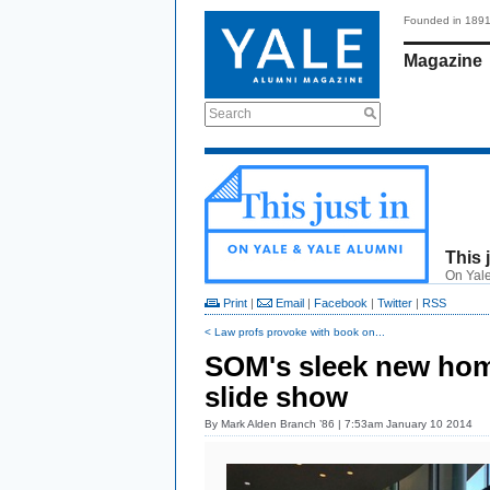
Founded in 189
Magazine
Search
This 
On Yale
Print
|
Email
|
Facebook
|
Twitter
|
RSS
< Law profs provoke with book on...
SOM's sleek new hom
slide show
By
Mark Alden Branch ’86
| 7:53am January 10 2014