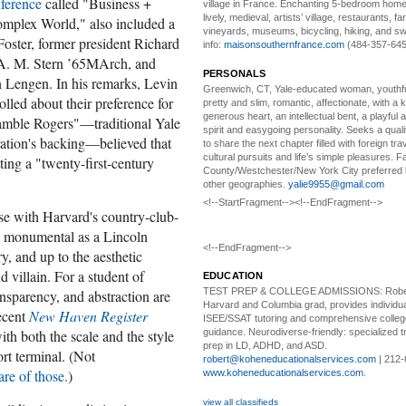
ference
called "Business +
village in France. Enchanting 5-bedroom home 
lively, medieval, artists’ village, restaurants, 
omplex World," also included a
vineyards, museums, bicycling, hiking, and s
Foster, former president Richard
info:
maisonsouthernfrance.com
(484-357-645
 A. M. Stern ’65MArch, and
PERSONALS
 Lengen. In his remarks, Levin
Greenwich, CT, Yale-educated woman,
youthfu
led about their preference for
pretty and slim, romantic, affectionate, with a 
generous heart, an intellectual bent, a playful
amble Rogers"—traditional Yale
spirit and easygoing personality. Seeks a qual
ation's backing—believed that
to share the next chapter filled with foreign tra
cultural pursuits and life’s simple pleasures. Fa
ing a "twenty-first-century
County/Westchester/New York City preferred 
other geographies.
yalie9955@gmail.com
<!--StartFragment--><!--EndFragment-->
use with Harvard's country-club-
s monumental as a Lincoln
<!--EndFragment-->
y, and up to the aesthetic
 villain. For a student of
EDUCATION
TEST PREP & COLLEGE ADMISSIONS:
Robe
ransparency, and abstraction are
Harvard and Columbia grad, provides individu
recent
New Haven Register
ISEE/SSAT tutoring and comprehensive colle
h both the scale and the style
guidance. Neurodiverse-friendly: specialized tr
prep in LD, ADHD, and ASD.
ort terminal. (Not
robert@koheneducationalservices.com
| 212-
are of those.
)
www.koheneducationalservices.com
.
view all classifieds