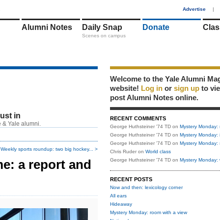
1
Advertise
|
Alumni Notes
Daily Snap
Donate
Clas
Scenes on campus
Welcome to the Yale Alumni Ma
website!
Log in
or
sign up
to vi
post Alumni Notes online.
just in
RECENT COMMENTS
 & Yale alumni.
George Huthsteiner '74 TD
on
Mystery Monday: 
George Huthsteiner '74 TD
on
Mystery Monday: 
George Huthsteiner '74 TD
on
Mystery Monday: 
Weekly sports roundup: two big hockey... >
Chris Ruder
on
World class
e: a report and
George Huthsteiner '74 TD
on
Mystery Monday: 
RECENT POSTS
Now and then: lexicology corner
All ears
Hideaway
Mystery Monday: room with a view