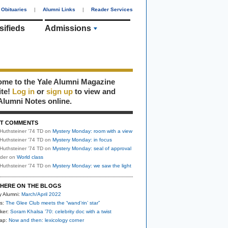
Obituaries
|
Alumni Links
|
Reader Services
sifieds
Admissions
me to the Yale Alumni Magazine
ite!
Log in
or
sign up
to view and
Alumni Notes online.
T COMMENTS
Huthsteiner '74 TD
on
Mystery Monday: room with a view
Huthsteiner '74 TD
on
Mystery Monday: in focus
Huthsteiner '74 TD
on
Mystery Monday: seal of approval
uder
on
World class
Huthsteiner '74 TD
on
Mystery Monday: we saw the light
HERE ON THE BLOGS
y Alumni:
March/April 2022
s:
The Glee Club meets the “wand’rin’ star”
ker:
Soram Khalsa ’70: celebrity doc with a twist
nap:
Now and then: lexicology corner