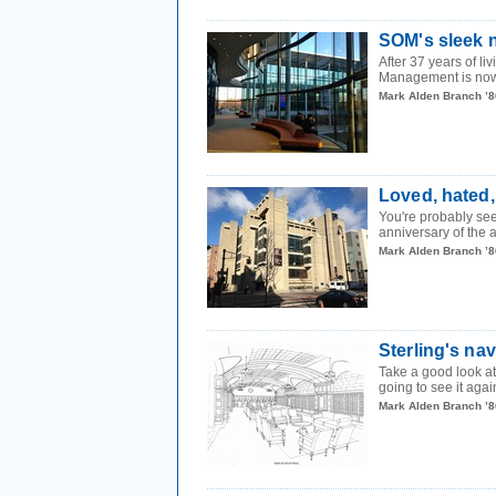
SOM's sleek 
After 37 years of l
Management is now 
Mark Alden Branch ’8
Loved, hated,
You're probably see
anniversary of the 
Mark Alden Branch ’8
Sterling's nav
Take a good look at
going to see it again 
Mark Alden Branch ’8