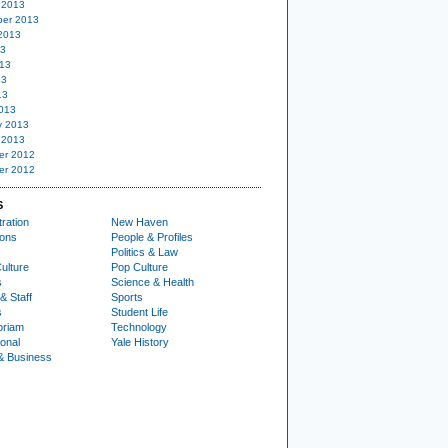
 2013
er 2013
2013
13
13
13
13
013
y 2013
 2013
er 2012
er 2012
S
ration
New Haven
ions
People & Profiles
Politics & Law
ulture
Pop Culture
s
Science & Health
& Staff
Sports
s
Student Life
oriam
Technology
ional
Yale History
& Business