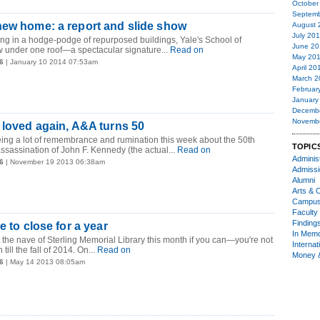
October
Septemb
new home: a report and slide show
August 
July 20
iving in a hodge-podge of repurposed buildings, Yale's School of
June 20
under one roof—a spectacular signature...
Read on
May 20
6
| January 10 2014 07:53am
April 20
March 2
Februar
January
Decemb
Novemb
 loved again, A&A turns 50
ing a lot of remembrance and rumination this week about the 50th
TOPIC
assassination of John F. Kennedy (the actual...
Read on
Administ
6
| November 19 2013 06:38am
Admiss
Alumni
Arts & C
Campu
Faculty 
Finding
e to close for a year
In Mem
 the nave of Sterling Memorial Library this month if you can—you're not
Internat
till the fall of 2014. On...
Read on
Money 
6
| May 14 2013 08:05am