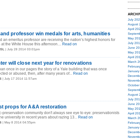
ARCHI
July 20
August 
April 20
and professor win medals for arts, humanities
Septemb
May 20
 an emeritus professor are receiving the nation’s highest honors for
July 20
at the White House this afternoon....
Read on
June 20
MSL
| July 28 2014 03:01pm
May 20
April 20
March 2
nter will close next year for renovations
Februar
an once in our pages the story of a Yale building that was once
January
cted or abused, then, after many years of...
Read on
Decemb
6
| July 17 2014 11:57am
Novemb
October
Septemb
August 
July 20
June 20
st props for A&A restoration
May 20
ic-preservation community don't always see eye to eye: preservationists
April 20
e university in recent years about razing 13...
Read on
March 2
6
| May 8 2014 04:55pm
Februar
January
Decemb
Novemb