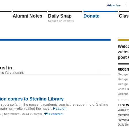
1
Advertise
|
Alumni Notes
Daily Snap
Donate
Clas
Scenes on campus
Welco
webs
post 
just in
RECEN
RSS
 & Yale alumni.
George 
George 
George 
Chris R
George 
on comes to Sterling Library
 spots so far in the nascent academic year is the reopening of Sterling
ELSEW
main hall—often called the nave...
Read on
Works b
6
| September 2 2014 02:52pm |
1 comment
Memorie
Newsma
Daily S