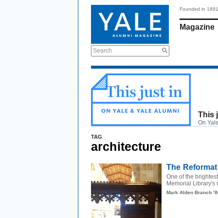
Founded in 189
Magazine
Search
This 
On Yale
TAG
architecture
The Reformati
One of the brightest
Memorial Library's 
Mark Alden Branch ’8