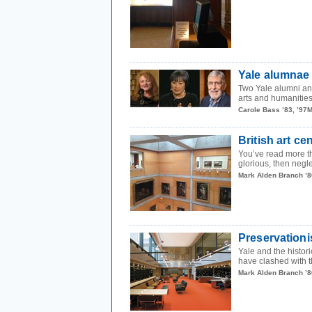
Yale alumnae 
Two Yale alumni and
arts and humanities 
Carole Bass ’83, ’97
British art ce
You’ve read more th
glorious, then negle
Mark Alden Branch ’8
Preservationi
Yale and the histor
have clashed with th
Mark Alden Branch ’8