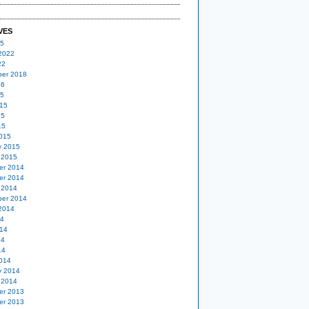
VES
25
2022
22
er 2018
16
15
15
15
15
015
y 2015
 2015
er 2014
er 2014
 2014
er 2014
2014
14
14
14
14
014
y 2014
 2014
er 2013
er 2013