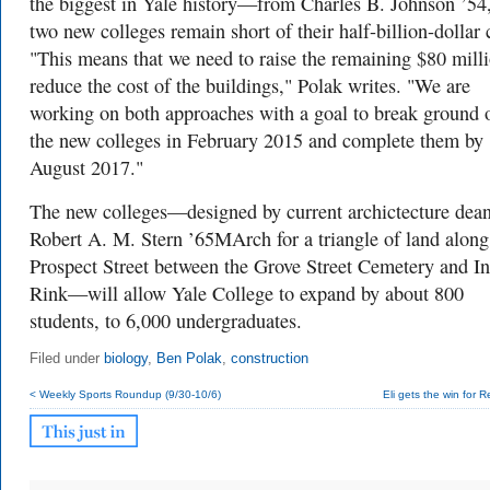
the biggest in Yale history—from Charles B. Johnson ’54,
two new colleges remain short of their half-billion-dollar 
"This means that we need to raise the remaining $80 mill
reduce the cost of the buildings," Polak writes. "We are
working on both approaches with a goal to break ground 
the new colleges in February 2015 and complete them by
August 2017."
The new colleges—designed by current archictecture dea
Robert A. M. Stern ’65MArch for a triangle of land along
Prospect Street between the Grove Street Cemetery and In
Rink—will allow Yale College to expand by about 800
students, to 6,000 undergraduates.
Filed under
biology
,
Ben Polak
,
construction
< Weekly Sports Roundup (9/30-10/6)
Eli gets the win for 