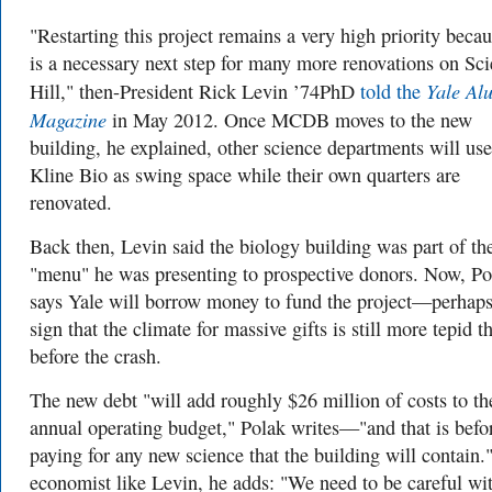
"Restarting this project remains a very high priority becau
is a necessary next step for many more renovations on Sc
Yale Al
Hill," then-President Rick Levin ’74PhD
told the
Magazine
in May 2012. Once MCDB moves to the new
building, he explained, other science departments will use
Kline Bio as swing space while their own quarters are
renovated.
Back then, Levin said the biology building was part of th
"menu" he
was presenting to prospective donors. Now, Po
says Yale will borrow money to fund the project—perhaps
sign that the climate for massive gifts is still more tepid t
before the crash.
The new debt "will add roughly $26 million of costs to th
annual operating budget," Polak writes—"and that is befo
paying for any new science that the building will contain.
economist like Levin, he adds: "We need to be careful wi