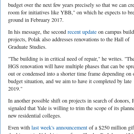
budget over the next few years precisely so that we can cr
room for initiatives like YBB," on which he expects to br
ground in February 2017.
In his message, the second
recent update
on campus build
projects, Polak also addresses renovations to the Hall of
Graduate Studies.
"The building is in critical need of repair," he writes. "Th
HGS renovation will have multiple phases that can be spr
out or condensed into a shorter time frame depending on 
budget situation, and we aim to have it completed by late
2019."
In another possible shift on projects in search of donors, 
signaled that Yale is willing to trim the scope of its plann
new residential colleges.
Even with
last week's announcement
of a $250 million gi