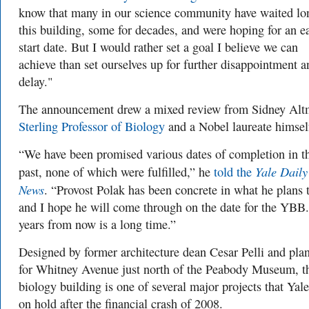
know that many in our science community have waited lo
this building, some for decades, and were hoping for an ea
start date. But I would rather set a goal I believe we can
achieve than set ourselves up for further disappointment a
delay."
The announcement drew a mixed review from Sidney Alt
Sterling Professor of Biology
and a Nobel laureate himsel
“We have been promised various dates of completion in t
Yale Daily
past, none of which were fulfilled,” he
told the
News
. “Provost Polak has been concrete in what he plans 
and I hope he will come through on the date for the YBB.
years from now is a long time.”
Designed by former architecture dean Cesar Pelli and pla
for Whitney Avenue just north of the Peabody Museum, t
biology building is one of several major projects that Yale
on hold after the financial crash of 2008.