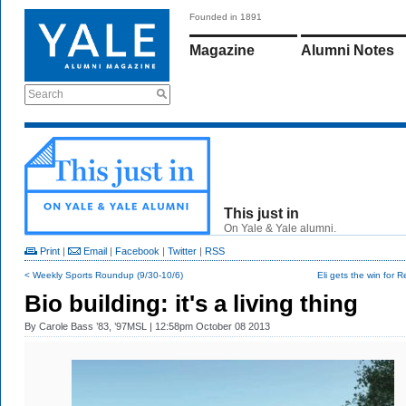
Founded in 1891
Magazine
Alumni Notes
Search
This just in
On Yale & Yale alumni.
Print
|
Email
|
Facebook
|
Twitter
|
RSS
< Weekly Sports Roundup (9/30-10/6)
Eli gets the win for 
Bio building: it's a living thing
By
Carole Bass ’83, ’97MSL
| 12:58pm October 08 2013