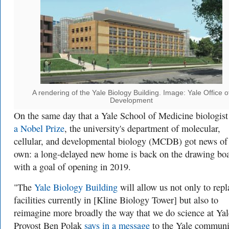
A rendering of the Yale Biology Building. Image: Yale Office o
Development
On the same day that a Yale School of Medicine biologis
a Nobel Prize
, the university's department of molecular,
cellular, and developmental biology (MCDB) got news of 
own: a long-delayed new home is back on the drawing boa
with a goal of opening in 2019.
"The
Yale Biology Building
will allow us not only to repl
facilities currently in [Kline Biology Tower] but also to
reimagine more broadly the way that we do science at Yal
Provost Ben Polak
says in a message
to the Yale communi