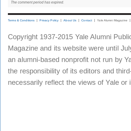
The comment period has expired.
Terms & Conditions
Privacy Policy
About Us
Contact
Yale Alumni Magazine
Copyright 1937-2015 Yale Alumni Publica
Magazine and its website were until Jul
an alumni-based nonprofit not run by Ya
the responsibility of its editors and thi
necessarily reflect the views of Yale or i