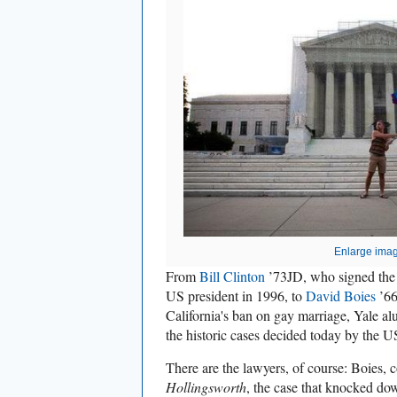
Enlarge ima
From
Bill Clinton
’73JD, who signed the 
US president in 1996, to
David Boies
’66
California's ban on gay marriage, Yale al
the historic cases decided today by the 
There are the lawyers, of course: Boies, 
Hollingsworth
, the case that knocked dow