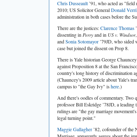
Chris Dusseault
’91, who acted as "field m
2010; US Solicitor General
Donald Verril
administration in both cases before the 
There are the justices:
Clarence Thomas
’
dissenting in
Perry
and in
US v. Windsor
and
Sonia Sotomayor
’79JD, who sided w
case but joined the dissent on Prop 8.
There is Yale historian George Chaunce
against Proposition 8 at the San Francisco 
country's long history of discrimination a
(Chauncey's 2009 article about Yale's t
campus to "the Gay Ivy" is
here
.)
And there's oodles of commentary. Two 
professor Bill Eskridge ’78JD, a leading th
rulings are "the gay marriage movement's
legal turning point."
Maggie Gallagher
’82, cofounder of the 
Marriage, apparently agrees about the im