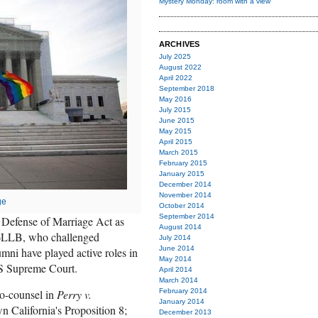
Mystery Monday: room with a view
ARCHIVES
July 2025
August 2022
April 2022
September 2018
May 2016
July 2015
June 2015
May 2015
April 2015
March 2015
February 2015
January 2015
December 2014
November 2014
ge
October 2014
September 2014
Defense of Marriage Act as
August 2014
LLB, who challenged
July 2014
June 2014
umni have played active roles in
May 2014
US Supreme Court.
April 2014
March 2014
February 2014
co-counsel in
Perry v.
January 2014
n California's Proposition 8;
December 2013