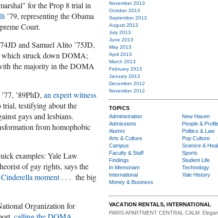
arshal" for the Prop 8 trial in
November 2013
October 2013
li
’79, representing the Obama
September 2013
Supreme Court.
August 2013
July 2013
June 2013
74JD and Samuel Alito ’75JD,
May 2013
, which struck down DOMA;
April 2013
March 2013
ith the majority in the DOMA
February 2013
January 2013
December 2012
November 2012
y ’77, ’89PhD,
an expert witness
trial, testifying about the
TOPICS
gainst gays and lesbians.
Administration
New Haven
Admissions
People & Profil
ransformation from homophobic
Alumni
Politics & Law
Arts & Culture
Pop Culture
Campus
Science & Heal
Faculty & Staff
Sports
quick examples: Yale Law
Findings
Student Life
eorist of gay rights, says the
In Memoriam
Technology
International
Yale History
Cinderella moment
. . . the big
Money & Business
National Organization for
VACATION RENTALS, INTERNATIONAL
PARIS APARTMENT CENTRAL CALM.
Elegan
port,
calling the DOMA