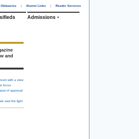
Obituaries
|
Alumni Links
|
Reader Services
sifieds
Admissions
gazine
ew and
room with a view
in focus
seal of approval
we saw the light