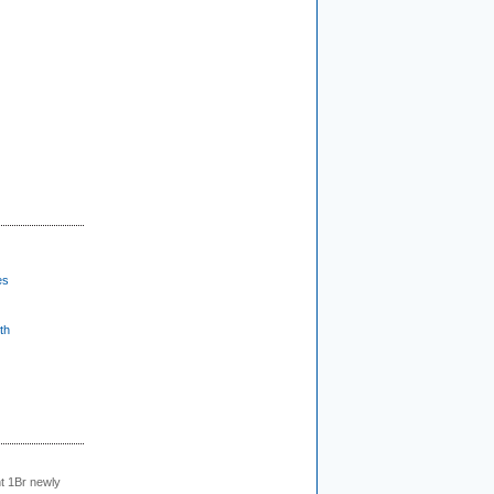
es
th
t 1Br newly