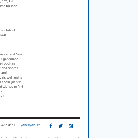
 A/C, full
iate for less
rentals at
waii.
Vassar and Yale
ful gentleman
tropolitan
ty and shares
e and
els well and is
 social justice
d wishes to find
ly:
121.
3) 432-0651
yam@yale.edu