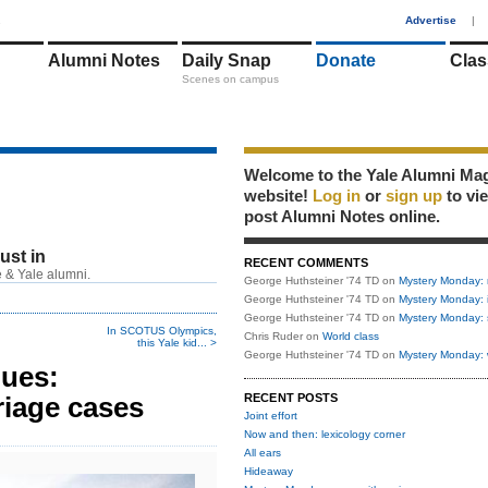
1
Advertise
|
Alumni Notes
Daily Snap
Donate
Clas
Scenes on campus
Welcome to the Yale Alumni Ma
website!
Log in
or
sign up
to vi
post Alumni Notes online.
just in
RECENT COMMENTS
 & Yale alumni.
George Huthsteiner '74 TD
on
Mystery Monday: 
George Huthsteiner '74 TD
on
Mystery Monday: 
George Huthsteiner '74 TD
on
Mystery Monday: 
In SCOTUS Olympics,
Chris Ruder
on
World class
this Yale kid... >
George Huthsteiner '74 TD
on
Mystery Monday: 
lues:
riage cases
RECENT POSTS
Joint effort
Now and then: lexicology corner
All ears
Hideaway