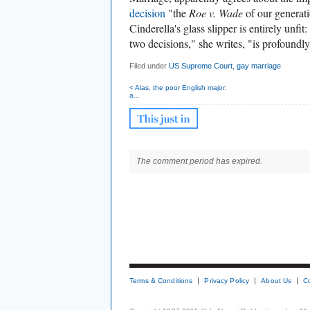
decision
"the
Roe v. Wade
of our generati
Cinderella's glass slipper is entirely unfi
two decisions," she writes, "is profoundly
Filed under
US Supreme Court
,
gay marriage
< Alas, the poor English major:
a...
The comment period has expired.
Terms & Conditions
Privacy Policy
About Us
C