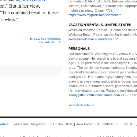
renovated 11ARR full of light. Balcony, elevator,
on." But in her view,
kitchen, italian shower, separate toilet. Appropr
mobile travelers. Owner Y’09.
t: "The combined result of these
https://www.myparisianapartment.fr
 lawless."
VACATION RENTALS, UNITED STATES
Waikoloa Vacation Rentals—
Condo and house 
Waikoloa Beach Resort on the Big Island of Ha
In SCOTUS Olympics,
www.waikoloavacationrentals.com
.
this Yale kid... >
PERSONALS
Our beautiful 5'6" Washington DC
w
idow is a 
Law graduate. Her match is a fit and success
age 70–79 preferably in the Washington DC me
area. The gentleman values kindness, integri
our client's broad and international perspectiv
background. Her match enjoys family time, trav
staying active in meaningful, philsanthropic and
endeavors. He shares a liberal perspective an
his next-chapter partner. Respond confidential
sandy@therighttieconsultants.com
212-627-0
view all classifieds
ontact
Yale Alumni Magazine
P.O. Box 1905
New Haven, CT 06509-1905
fax: (20