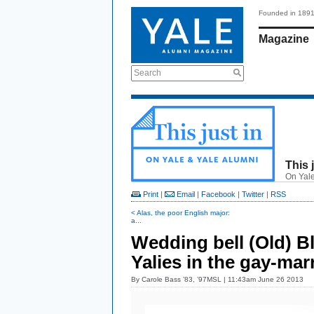
Founded in 189
Magazine
Search
This 
On Yale
Print
|
Email
|
Facebook
|
Twitter
|
RSS
< Alas, the poor English major:
a...
Wedding bell (Old) B
Yalies in the gay-mar
By
Carole Bass ’83, ’97MSL
| 11:43am June 26 2013