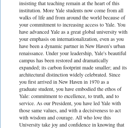
insisting that teaching remain at the heart of this
institution. More Yale students now come from all
walks of life and from around the world because of
your commitment to increasing access to Yale. You
have advanced Yale as a great global university with
your emphasis on internationalization, even as you
have been a dynamic partner in New Haven’s urban
renaissance. Under your leadership, Yale’s beautiful
campus has been restored and dramatically
expanded; its carbon footprint made smaller; and its
architectural distinction widely celebrated. Since
you first arrived in New Haven in 1970 as a
graduate student, you have embodied the ethos of
Yale: commitment to excellence, to truth, and to
service. As our President, you have led Yale with
those same values, and with a decisiveness to act
with wisdom and courage. All who love this
University take joy and confidence in knowing that