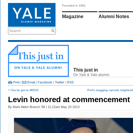
Founded in 1891
Magazine
Alumni Notes
Search
This just in
On Yale & Yale alumni.
Print
|
Email
|
Facebook
|
Twitter
|
RSS
< You've got to MOOC
Prof’s mugging cancels neighbor
Levin honored at commencement
By
Mark Alden Branch ’86
| 11:22am May 20 2013