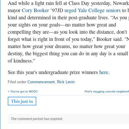
And while a light rain fell at Class Day yesterday, Newark
mayor
Cory Booker
’97JD
urged Yale College seniors
to 
kind and determined in their post-graduate lives. “As you 
your sights on your goals—no matter how great and
compelling they are—as you look into the distance, don’t
forget what is right in front of you today," Booker said. "
matter how great your dreams, no matter how great your
destiny, the biggest thing you can do in any day is a small
of kindness.”
See this year's undergraduate prize winners
here
.
Filed under
Commencement
,
Rick Levin
< You've got to MOOC
Prof’s mugging cancels neighbor
The comment period has expired.