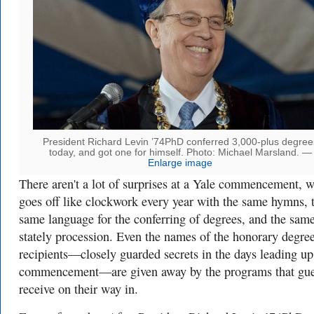
President Richard Levin ’74PhD conferred 3,000-plus degree
today, and got one for himself. Photo: Michael Marsland. —
Enlarge image
There aren't a lot of surprises at a Yale commencement, 
goes off like clockwork every year with the same hymns, 
same language for the conferring of degrees, and the sam
stately procession. Even the names of the honorary degre
recipients—closely guarded secrets in the days leading up
commencement—are given away by the programs that gue
receive on their way in.