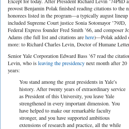
Except for today. After President Richard Levin ’74PhD 
provost Benjamin Polak finished reading citations to the n
honorees listed in the program—a typically august lineup 
included Supreme Court justice Sonia Sotomayor ’79JD,
Federal Express founder Fred Smith ’66, and composer J
Adams (the full list and citations are
here
)—Polak added 
more: to Richard Charles Levin, Doctor of Humane Letter
Senior Yale Corporation Edward Bass ’67 read the citatio
Levin, who is
leaving the presidency
next month after 20
years:
You stand among the great presidents in Yale’s
history. After twenty years of extraordinary service
as President of this University, you leave Yale
strengthened in every important dimension. You
have helped to make our remarkable faculty
stronger, and you have supported ambitious
extensions of research and practice, all the while