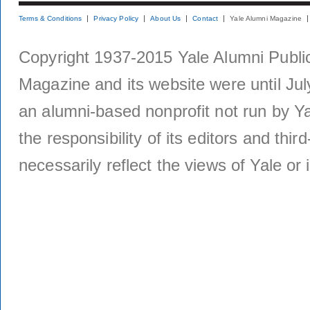
Terms & Conditions
Privacy Policy
About Us
Contact
Yale Alumni Magazine
Copyright 1937-2015 Yale Alumni Publica
Magazine and its website were until Jul
an alumni-based nonprofit not run by Ya
the responsibility of its editors and thi
necessarily reflect the views of Yale or i