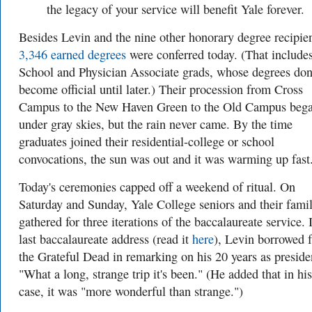
the legacy of your service will benefit Yale forever.
Besides Levin and the nine other honorary degree recipien
3,346 earned degrees
were conferred today. (That include
School and Physician Associate grads, whose degrees don
become official until later.) Their procession from Cross
Campus to the New Haven Green to the Old Campus beg
under gray skies, but the rain never came. By the time
graduates joined their residential-college or school
convocations, the sun was out and it was warming up fast
Today's ceremonies capped off a weekend of ritual. On
Saturday and Sunday, Yale College seniors and their famil
gathered for three iterations of the baccalaureate service. 
last baccalaureate address (read it
here
), Levin borrowed 
the Grateful Dead in remarking on his 20 years as preside
"What a long, strange trip it's been." (He added that in his
case, it was "more wonderful than strange.")