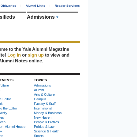
Obituaries
|
Alumni Links
|
Reader Services
sifieds
Admissions
me to the Yale Alumni Magazine
ite!
Log in
or
sign up
to view and
Alumni Notes online.
TMENTS
TOPICS
ulture
Admissions
s
Alumni
Arts & Culture
e Editor
Campus
ok
Faculty & Staff
to the Editor
International
Verity
Money & Business
nes
New Haven
ven
People & Profiles
om Alumni House
Politics & Law
ok
Science & Health
ies
Sports