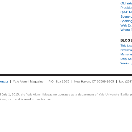
Old Yal
Presiden
Q&A: Ma
Scene 
Sporting
Web Ex
Where 
BLOG
This just
Newsma
Memorie
Daily S
Works b
ontact
Yale Alumni Magazine
P.O. Box 1905
New Haven, CT 06509-1905
fax: (20
 of July 1, 2015, the Yale Alumni Magazine operates as a department of Yale University. Earlier 
ons, Inc., and is used under license.