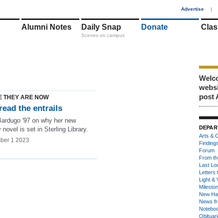
1
Advertise
|
Alumni Notes
Daily Snap
Donate
Clas
Scenes on campus
Welco
webs
post 
 THEY ARE NOW
read the entrails
Bardugo '97 on why her new
DEPAR
 novel is set in Sterling Library.
Arts & C
ber 1 2023
Finding
Forum
From th
Last Lo
Letters 
Light & 
Milesto
New Ha
News fr
Notebo
Obituar