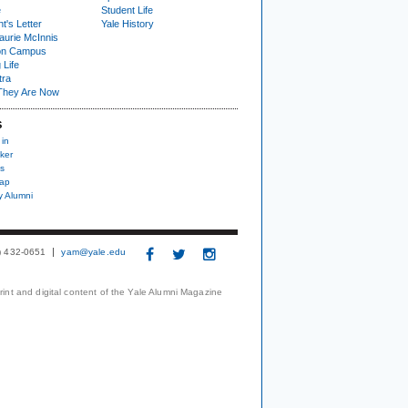
e
Student Life
t's Letter
Yale History
urie McInnis
on Campus
 Life
tra
They Are Now
S
 in
ker
s
nap
y Alumni
3) 432-0651
yam@yale.edu
print and digital content of the Yale Alumni Magazine