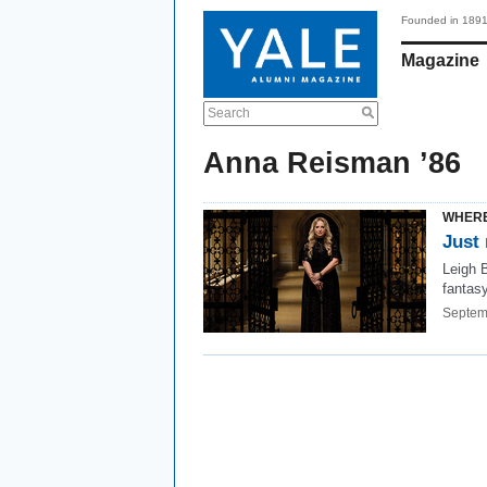
Founded in 189
Magazine
Search
Anna Reisman ’86
WHERE
Just 
Leigh 
fantasy
Septem