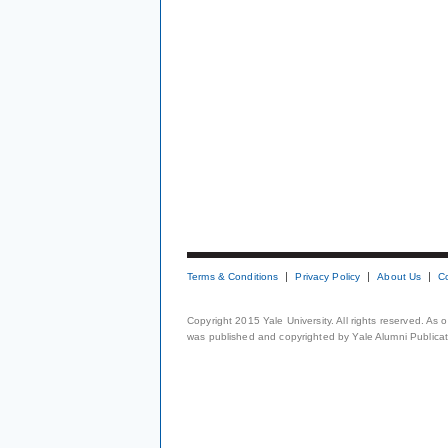
Terms & Conditions
Privacy Policy
About Us
C
Copyright 2015 Yale University. All rights reserved. As
was published and copyrighted by Yale Alumni Publicati