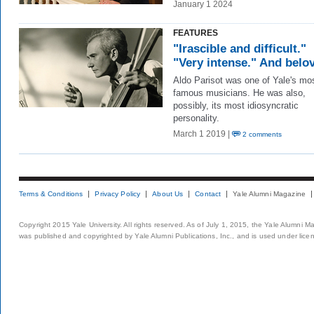
January 1 2024
FEATURES
"Irascible and difficult."
"Very intense." And belo
Aldo Parisot was one of Yale's mo
famous musicians. He was also,
possibly, its most idiosyncratic
personality.
March 1 2019 |
2 comments
Terms & Conditions
Privacy Policy
About Us
Contact
Yale Alumni Magazine
Copyright 2015 Yale University. All rights reserved. As of July 1, 2015, the Yale Alumni M
was published and copyrighted by Yale Alumni Publications, Inc., and is used under lice