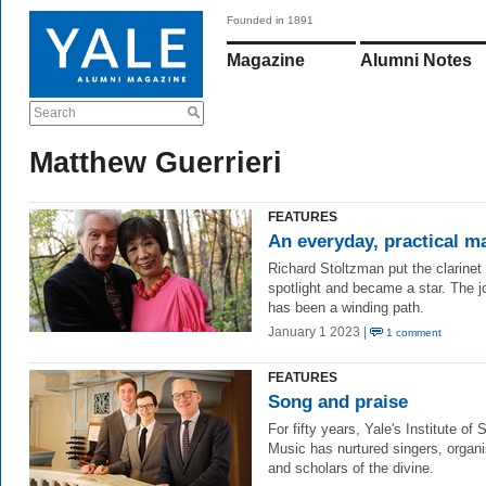
Founded in 1891
Magazine
Alumni Notes
Search
Matthew Guerrieri
FEATURES
An everyday, practical m
Richard Stoltzman put the clarinet 
spotlight and became a star. The j
has been a winding path.
January 1 2023 |
1 comment
FEATURES
Song and praise
For fifty years, Yale's Institute of
Music has nurtured singers, organi
and scholars of the divine.