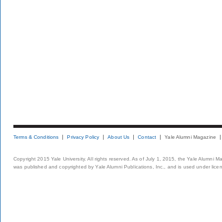
Terms & Conditions
Privacy Policy
About Us
Contact
Yale Alumni Magazine
Copyright 2015 Yale University. All rights reserved. As of July 1, 2015, the Yale Alumni M
was published and copyrighted by Yale Alumni Publications, Inc., and is used under lice