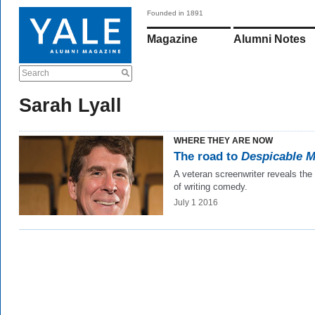
Founded in 1891
Magazine
Alumni Notes
Search
Sarah Lyall
WHERE THEY ARE NOW
The road to
Despicable 
A veteran screenwriter reveals the
of writing comedy.
July 1 2016