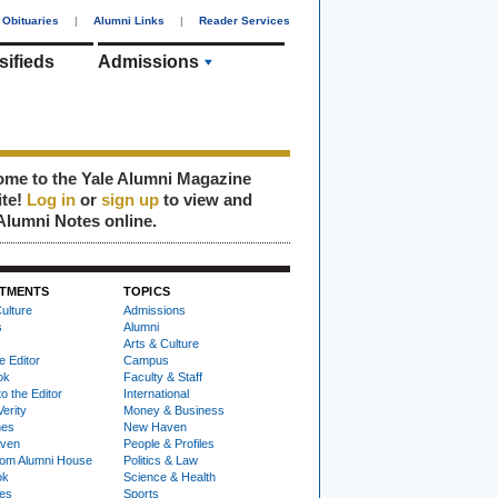
Obituaries
|
Alumni Links
|
Reader Services
sifieds
Admissions
me to the Yale Alumni Magazine
ite!
Log in
or
sign up
to view and
Alumni Notes online.
TMENTS
TOPICS
ulture
Admissions
s
Alumni
Arts & Culture
e Editor
Campus
ok
Faculty & Staff
to the Editor
International
Verity
Money & Business
nes
New Haven
ven
People & Profiles
om Alumni House
Politics & Law
ok
Science & Health
ies
Sports