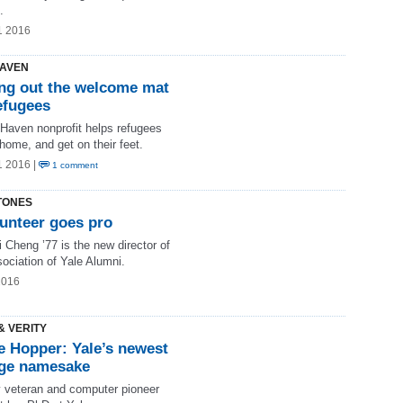
.
1 2016
AVEN
ing out the welcome mat
efugees
Haven nonprofit helps refugees
 home, and get on their feet.
1 2016 |
1 comment
TONES
lunteer goes pro
i Cheng ’77 is the new director of
ociation of Yale Alumni.
2016
& VERITY
e Hopper: Yale’s newest
ege namesake
 veteran and computer pioneer