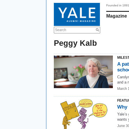
Founded in 189
Magazine
Search
Peggy Kalb
MILES
A pa
scho
Caroly
and a 
March 
FEATU
Why 
Yale’s
wants y
June 3