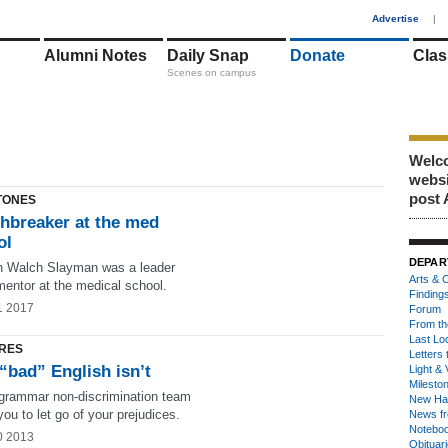
1
Advertise
|
Alumni Notes
Daily Snap
Donate
Clas
Scenes on campus
Welco
webs
post 
TONES
thbreaker at the med
ol
DEPAR
n Walch Slayman was a leader
Arts & C
mentor at the medical school.
Finding
1 2017
Forum
From th
Last Lo
RES
Letters 
“bad” English isn’t
Light & 
Milesto
 grammar non-discrimination team
New Ha
ou to let go of your prejudices.
News fr
Notebo
0 2013
Obituar