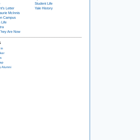
e
Student Life
t's Letter
Yale History
urie McInnis
on Campus
 Life
tra
They Are Now
S
 in
ker
s
nap
y Alumni