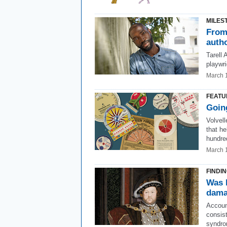
MILES
From 
auth
Tarell
playwri
March 
FEATU
Going
Volvell
that he
hundre
March 
FINDI
Was H
dama
Account
consis
syndro