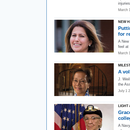
injuries
March 
NEW H
Putt
for r
A New 
feel at
March 
MILES
A vo
J. Weil
the Ass
July 1 
LIGHT 
Grac
coll
A Navy