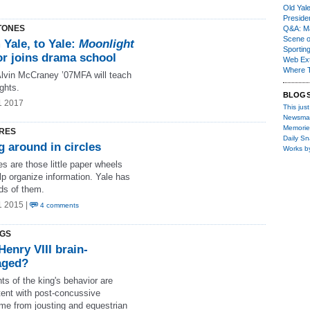
Old Yal
Presiden
TONES
Q&A: Ma
Scene 
Yale, to Yale:
Moonlight
Sporting
or joins drama school
Web Ex
Where 
 Alvin McCraney ’07MFA will teach
ghts.
BLOG
1 2017
This just
Newsma
Memorie
RES
Daily S
 around in circles
Works b
es are those little paper wheels
lp organize information. Yale has
ds of them.
1 2015 |
4 comments
NGS
enry VIII brain-
ged?
s of the king's behavior are
tent with post-concussive
me from jousting and equestrian