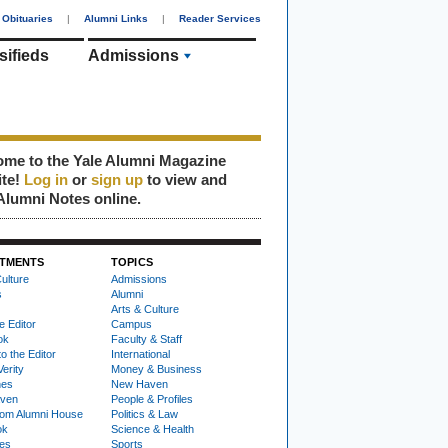
Obituaries
|
Alumni Links
|
Reader Services
sifieds
Admissions
me to the Yale Alumni Magazine
ite!
Log in
or
sign up
to view and
Alumni Notes online.
TMENTS
TOPICS
ulture
Admissions
s
Alumni
Arts & Culture
e Editor
Campus
ok
Faculty & Staff
to the Editor
International
Verity
Money & Business
nes
New Haven
ven
People & Profiles
om Alumni House
Politics & Law
ok
Science & Health
ies
Sports