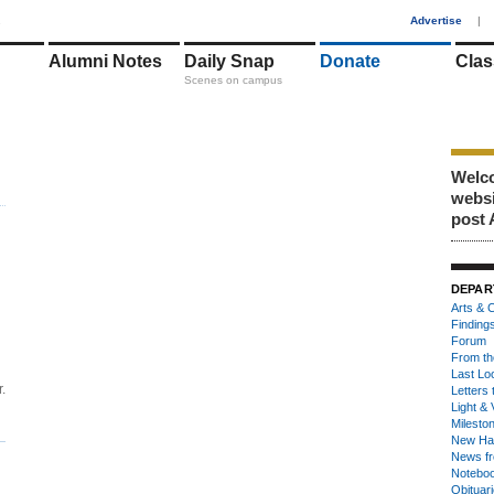
1
Advertise
|
Alumni Notes
Daily Snap
Donate
Clas
Scenes on campus
Welco
webs
post 
DEPAR
Arts & C
Finding
Forum
From th
Last Lo
.
Letters 
Light & 
Milesto
New Ha
News fr
Notebo
Obituar