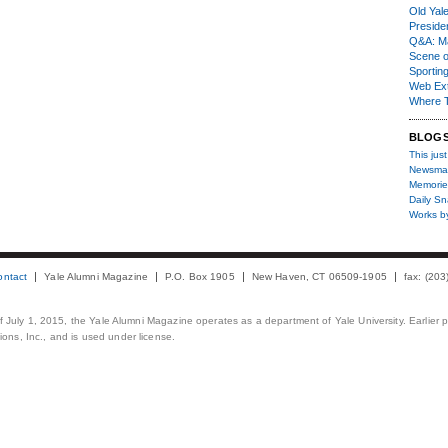
Old Yal
Presiden
Q&A: Ma
Scene 
Sporting
Web Ex
Where 
BLOG
This just
Newsma
Memorie
Daily S
Works b
ontact
Yale Alumni Magazine
P.O. Box 1905
New Haven, CT 06509-1905
fax: (20
 of July 1, 2015, the Yale Alumni Magazine operates as a department of Yale University. Earlier 
ons, Inc., and is used under license.