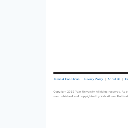
Terms & Conditions
Privacy Policy
About Us
C
Copyright 2015 Yale University. All rights reserved. As
was published and copyrighted by Yale Alumni Publicati