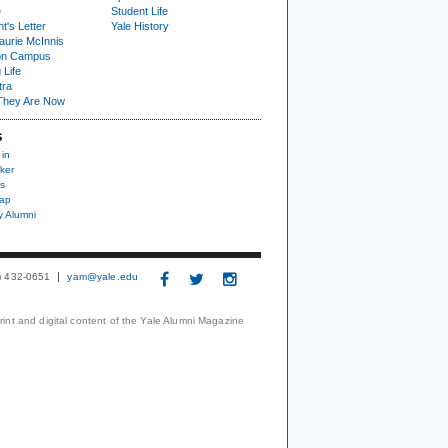
e
Student Life
t's Letter
Yale History
urie McInnis
on Campus
 Life
tra
They Are Now
S
 in
ker
s
nap
y Alumni
3) 432-0651
yam@yale.edu
print and digital content of the Yale Alumni Magazine