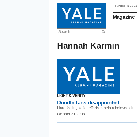
Founded in 189
Magazine
Search
Hannah Karmin
LIGHT & VERITY
Doodle fans disappointed
Hard feelings after efforts to help a beloved diner
October 31 2008