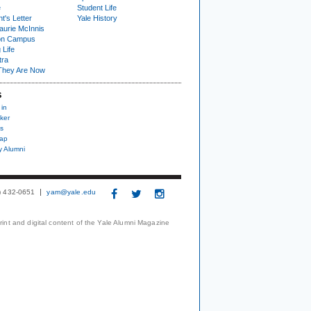
e
Student Life
t's Letter
Yale History
urie McInnis
on Campus
 Life
tra
They Are Now
S
 in
ker
s
nap
y Alumni
3) 432-0651
yam@yale.edu
print and digital content of the Yale Alumni Magazine