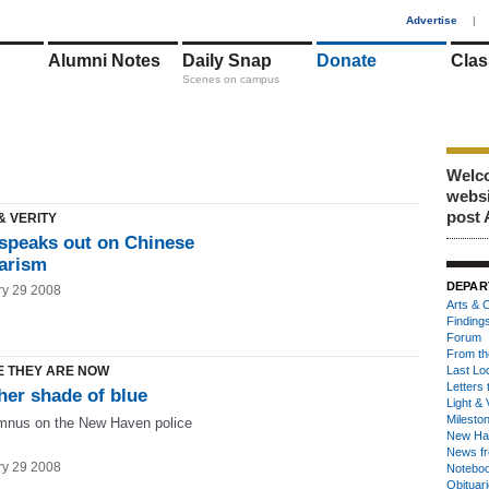
1
Advertise
|
Alumni Notes
Daily Snap
Donate
Clas
Scenes on campus
Welco
webs
post 
& VERITY
 speaks out on Chinese
iarism
DEPAR
ry 29 2008
Arts & C
Finding
Forum
From th
 THEY ARE NOW
Last Lo
Letters 
her shade of blue
Light & 
Milesto
mnus on the New Haven police
New Ha
News fr
ry 29 2008
Notebo
Obituar