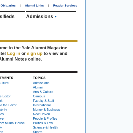
Obituaries
|
Alumni Links
|
Reader Services
sifieds
Admissions
me to the Yale Alumni Magazine
ite!
Log in
or
sign up
to view and
Alumni Notes online.
TMENTS
TOPICS
ulture
Admissions
s
Alumni
Arts & Culture
e Editor
Campus
ok
Faculty & Staff
to the Editor
International
Verity
Money & Business
nes
New Haven
ven
People & Profiles
om Alumni House
Politics & Law
ok
Science & Health
ies
Sports