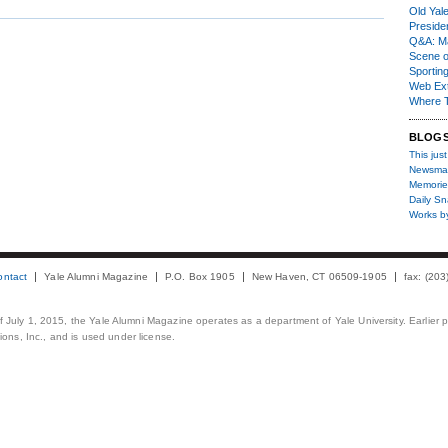
Old Yal
Presiden
Q&A: Ma
Scene 
Sporting
Web Ex
Where 
BLOG
This just
Newsma
Memorie
Daily S
Works b
ontact
Yale Alumni Magazine
P.O. Box 1905
New Haven, CT 06509-1905
fax: (20
 of July 1, 2015, the Yale Alumni Magazine operates as a department of Yale University. Earlier 
ons, Inc., and is used under license.