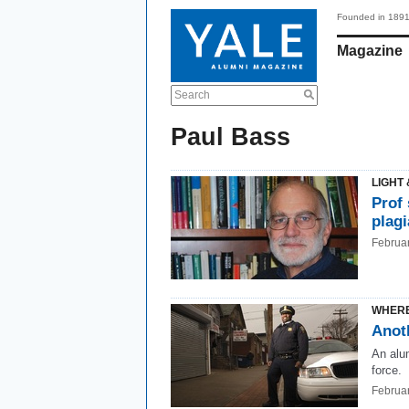
Founded in 189
Magazine
Search
Paul Bass
LIGHT 
Prof
plag
Februa
WHERE
Anot
An alu
force.
Februa