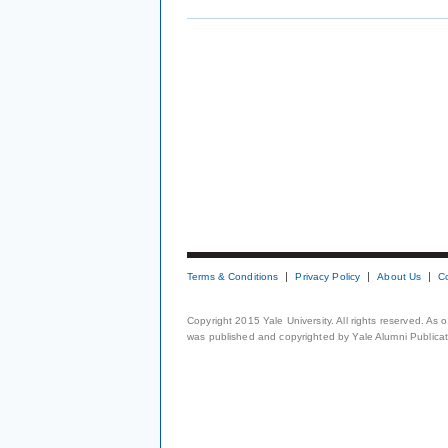
Terms & Conditions
Privacy Policy
About Us
C
Copyright 2015 Yale University. All rights reserved. As
was published and copyrighted by Yale Alumni Publicati