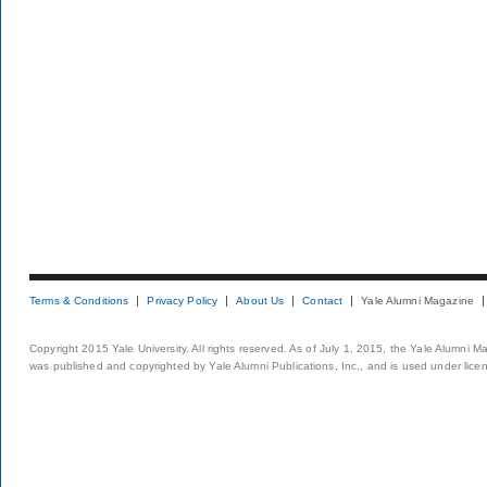
Terms & Conditions
Privacy Policy
About Us
Contact
Yale Alumni Magazine
Copyright 2015 Yale University. All rights reserved. As of July 1, 2015, the Yale Alumni M
was published and copyrighted by Yale Alumni Publications, Inc., and is used under lice