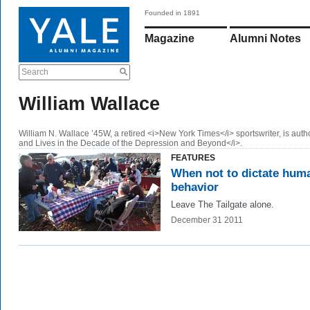
Founded in 1891
Magazine
Alumni Notes
Search
William Wallace
William N. Wallace ’45W, a retired <i>New York Times</i> sportswriter, is autho
and Lives in the Decade of the Depression and Beyond</i>.
FEATURES
When not to dictate hum
behavior
Leave The Tailgate alone.
December 31 2011