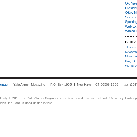
Old Yal
Presiden
Q&A: Ma
Scene 
Sporting
Web Ex
Where 
BLOG
This just
Newsma
Memorie
Daily S
Works b
ontact
Yale Alumni Magazine
P.O. Box 1905
New Haven, CT 06509-1905
fax: (20
 of July 1, 2015, the Yale Alumni Magazine operates as a department of Yale University. Earlier 
ons, Inc., and is used under license.