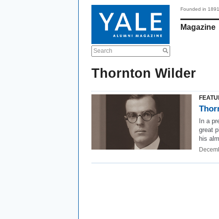
Founded in 189
Magazine
Search
Thornton Wilder
FEATU
Thor
In a pr
great p
his al
Decemb