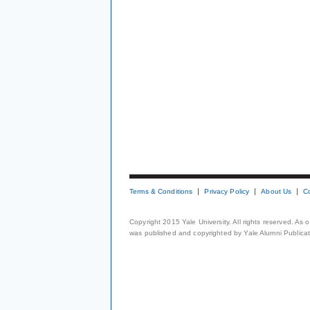
Terms & Conditions
Privacy Policy
About Us
C
Copyright 2015 Yale University. All rights reserved. As
was published and copyrighted by Yale Alumni Publicati