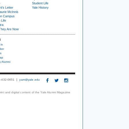
e
Student Life
t's Letter
Yale History
urie McInnis
on Campus
 Life
tra
They Are Now
S
 in
ker
s
nap
y Alumni
3) 432-0651
yam@yale.edu
print and digital content of the Yale Alumni Magazine