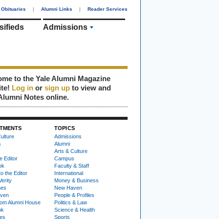
Obituaries
|
Alumni Links
|
Reader Services
sifieds
Admissions
me to the Yale Alumni Magazine
ite!
Log in
or
sign up
to view and
Alumni Notes online.
TMENTS
TOPICS
ulture
Admissions
s
Alumni
Arts & Culture
e Editor
Campus
ok
Faculty & Staff
to the Editor
International
Verity
Money & Business
nes
New Haven
ven
People & Profiles
om Alumni House
Politics & Law
ok
Science & Health
ies
Sports