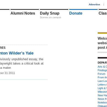
1
Advertise
|
Alumni Notes
Daily Snap
Donate
Clas
Scenes on campus
Welco
webs
post 
RES
nton Wilder's Yale
eviously unpublished essay, the
DEPAR
laywright takes a critical look at
Arts & C
ma mater.
Finding
er 31 2011
Forum
From th
Last Lo
Letters 
Light & 
Milesto
New Ha
News fr
Notebo
Obituar