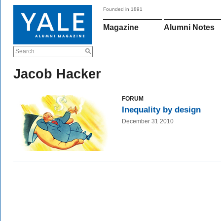
Founded in 1891
Magazine
Alumni Notes
Search
Jacob Hacker
FORUM
Inequality by design
December 31 2010