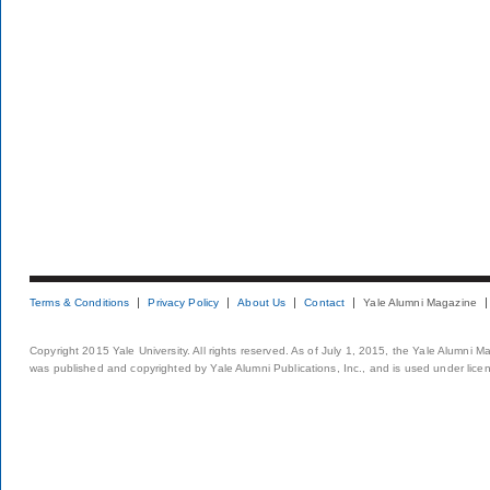
Terms & Conditions
Privacy Policy
About Us
Contact
Yale Alumni Magazine
Copyright 2015 Yale University. All rights reserved. As of July 1, 2015, the Yale Alumni M
was published and copyrighted by Yale Alumni Publications, Inc., and is used under lice