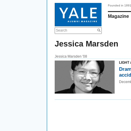
Founded in 189
Magazine
Search
Jessica Marsden
Jessica Marsden '08
LIGHT 
Drama
acci
Decemb