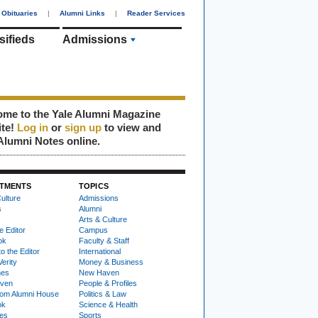
Obituaries
|
Alumni Links
|
Reader Services
sifieds
Admissions
me to the Yale Alumni Magazine
ite!
Log in
or
sign up
to view and
Alumni Notes online.
TMENTS
TOPICS
ulture
Admissions
s
Alumni
Arts & Culture
e Editor
Campus
ok
Faculty & Staff
to the Editor
International
Verity
Money & Business
nes
New Haven
ven
People & Profiles
om Alumni House
Politics & Law
ok
Science & Health
ies
Sports