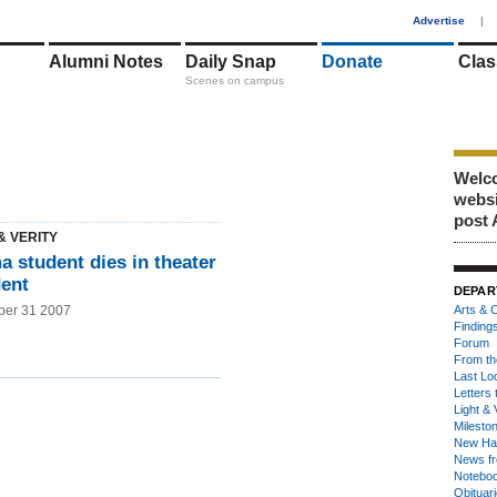
1
Advertise
|
Alumni Notes
Daily Snap
Donate
Clas
Scenes on campus
Welco
webs
post 
& VERITY
 student dies in theater
dent
DEPAR
er 31 2007
Arts & C
Finding
Forum
From th
Last Lo
Letters 
Light & 
Milesto
New Ha
News fr
Notebo
Obituar