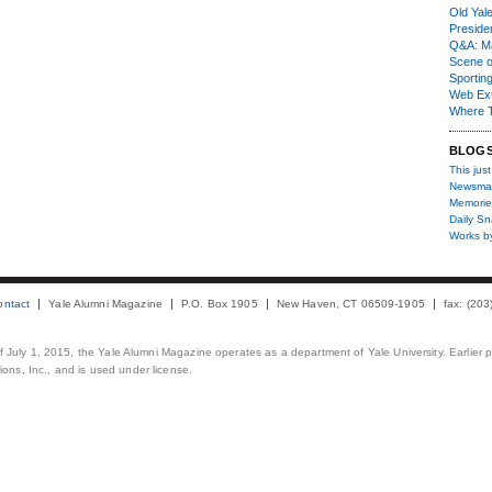
Old Yal
Presiden
Q&A: Ma
Scene 
Sporting
Web Ex
Where 
BLOG
This just
Newsma
Memorie
Daily S
Works b
ontact
Yale Alumni Magazine
P.O. Box 1905
New Haven, CT 06509-1905
fax: (20
 of July 1, 2015, the Yale Alumni Magazine operates as a department of Yale University. Earlier 
ons, Inc., and is used under license.