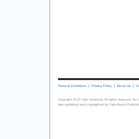
Terms & Conditions
Privacy Policy
About Us
C
Copyright 2015 Yale University. All rights reserved. As
was published and copyrighted by Yale Alumni Publicati