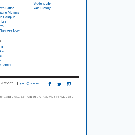
e
Student Life
t's Letter
Yale History
urie McInnis
on Campus
 Life
tra
They Are Now
S
 in
ker
s
nap
y Alumni
3) 432-0651
yam@yale.edu
print and digital content of the Yale Alumni Magazine