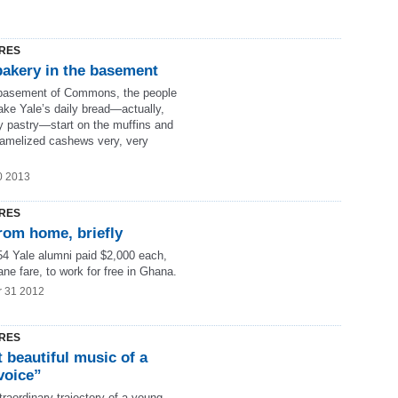
RES
bakery in the basement
 basement of Commons, the people
ke Yale’s daily bread—actually,
ly pastry—start on the muffins and
ramelized cashews very, very
0 2013
RES
rom home, briefly
4 Yale alumni paid $2,000 each,
ane fare, to work for free in Ghana.
r 31 2012
RES
 beautiful music of a
voice”
raordinary trajectory of a young