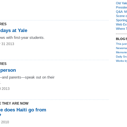
Old Yal
Presiden
Q&A: Ma
Scene 
Sporting
RES
Web Ex
Where 
 days at Yale
ews with first-year students.
BLOG
r 31 2013
This just
Newsma
Memorie
Daily S
Works b
RES
 person
and parents—speak out on their
.
0 2013
 THEY ARE NOW
e does Haiti go from
?
0 2010