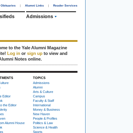
Obituaries
|
Alumni Links
|
Reader Services
sifieds
Admissions
me to the Yale Alumni Magazine
ite!
Log in
or
sign up
to view and
Alumni Notes online.
TMENTS
TOPICS
ulture
Admissions
s
Alumni
Arts & Culture
e Editor
Campus
ok
Faculty & Staff
to the Editor
International
Verity
Money & Business
nes
New Haven
ven
People & Profiles
om Alumni House
Politics & Law
ok
Science & Health
ies
Sports