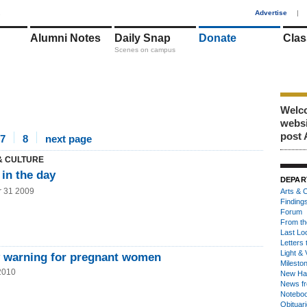
1
Advertise
|
Alumni Notes
Daily Snap
Donate
Clas
Scenes on campus
Welco
webs
post 
7
8
next page
& CULTURE
in the day
DEPAR
r 31 2009
Arts & C
Finding
Forum
From th
Last Lo
Letters 
Light & 
y warning for pregnant women
Milesto
2010
New Ha
News fr
Notebo
Obituar