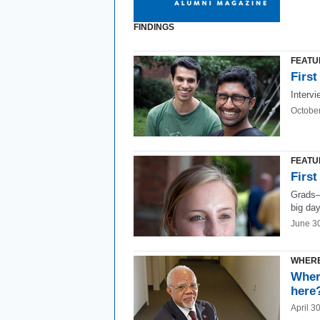
FINDINGS
FEATU
First
Intervi
Octobe
FEATU
First
Grads—
big day
June 3
WHERE
Wher
here
April 3