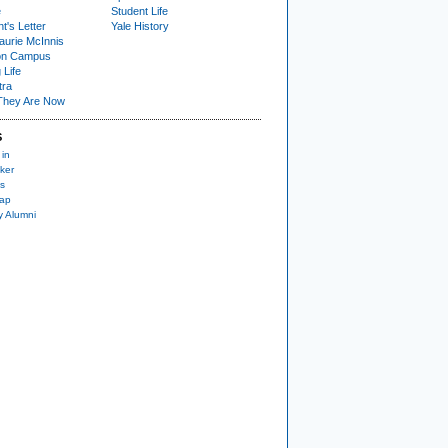
e
Student Life
t's Letter
Yale History
urie McInnis
on Campus
 Life
tra
They Are Now
S
 in
ker
s
nap
y Alumni