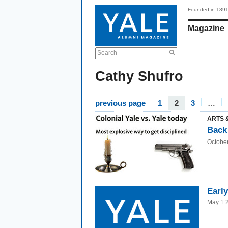
Founded in 189
Magazine
Search
Cathy Shufro
previous page
1
2
3
…
ARTS 
Back 
Octobe
Earl
May 1 