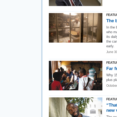
FEATU
The 
In the
who ma
its dai
the ca
early.
June 3
FEATU
Far f
Why 15
plus pl
Octobe
FEATU
“That
new 
The ext