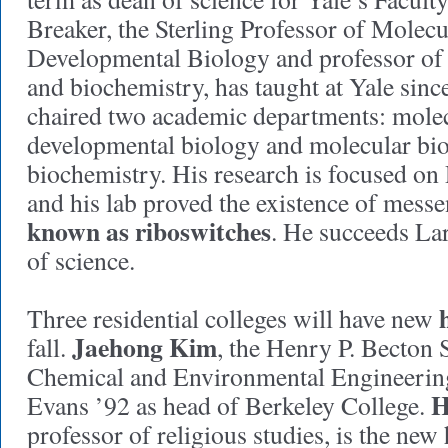
Breaker, the Sterling Professor of Molecul
Developmental Biology and professor of
and biochemistry, has taught at Yale sin
chaired two academic departments: molecu
developmental biology and molecular bi
biochemistry. His research is focused 
and his lab proved the existence of mess
known as riboswitches
. He succeeds La
of science.
Three residential colleges will have new
Jaehong Kim
fall.
, the Henry P. Becton S
Chemical and Environmental Engineerin
H
Evans ’92 as head of Berkeley College.
professor of religious studies, is the ne