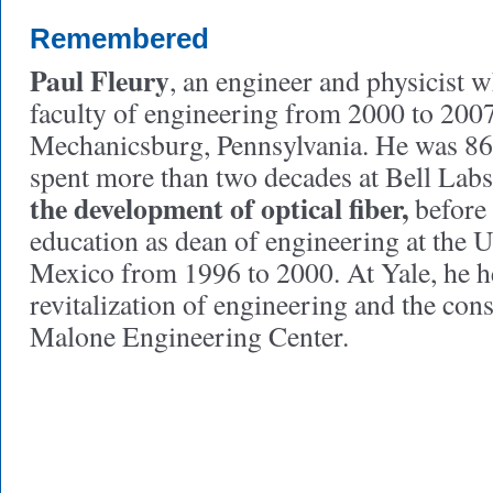
Remembered
Paul Fleury
, an engineer and physicist 
faculty of engineering from 2000 to 2007
Mechanicsburg, Pennsylvania. He was 86 
spent more than two decades at Bell Lab
the development of optical fiber,
before
education as dean of engineering at the 
Mexico from 1996 to 2000. At Yale, he h
revitalization of engineering and the cons
Malone Engineering Center.