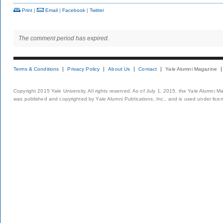
Print
|
Email
|
Facebook
|
Twitter
The comment period has expired.
Terms & Conditions
Privacy Policy
About Us
Contact
Yale Alumni Magazine
Copyright 2015 Yale University. All rights reserved. As of July 1, 2015, the Yale Alumni M
was published and copyrighted by Yale Alumni Publications, Inc., and is used under lice