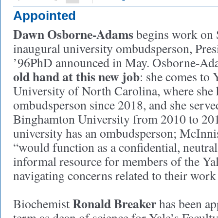
Appointed
Dawn Osborne-Adams
begins work on 
inaugural university ombudsperson, Pre
’96PhD announced in May. Osborne-Adam
old hand at this new job
: she comes to 
University of North Carolina, where she 
ombudsperson since 2018, and she served 
Binghamton University from 2010 to 201
university has an ombudsperson; McInnis 
“would function as a confidential, neutra
informal resource for members of the Y
navigating concerns related to their work
Ronald Breaker
Biochemist
has been app
term as dean of science for Yale’s Facult