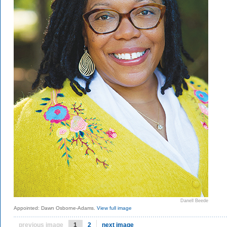
Danell Beede
Appointed: Dawn Osborne-Adams.
View full image
previous image
1
2
next image