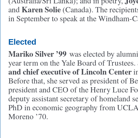
Joy
(Australia/Sri Lanka); and in poetry,
Karen Solie
and
(Canada). The recipient
in September to speak at the Windham-Ca
Elected
Mariko Silver ’99
was elected by alumni 
year term on the Yale Board of Trustees. 
and chief executive of Lincoln Center
i
Before that, she served as president of B
president and CEO of the Henry Luce F
deputy assistant secretary of homeland se
PhD in economic geography from UCLA.
Moreno ’70.