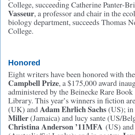
College, succeeding Catherine Panter-Br
Vasseur
, a professor and chair in the ec
biology department, succeeds Thomas N
College.
Honored
Eight writers have been honored with th
Campbell Prize
, a $175,000 award inau
administered by the Beinecke Rare Book
Library. This year’s winners in fiction ar
Adam Ehrlich Sachs
(UK) and
(US); in
Miller
(Jamaica) and lucy sante (US/Bel
C
hristina Anderson ’11MFA
(US) an