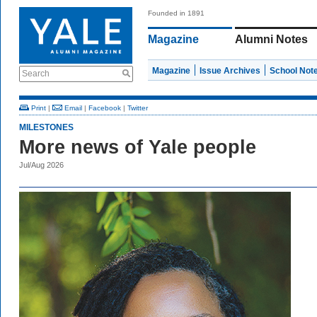
Founded in 1891
Magazine
Alumni Notes
Magazine
Issue Archives
School Not
Search
Print
|
Email
|
Facebook
|
Twitter
MILESTONES
More news of Yale people
Jul/Aug 2026