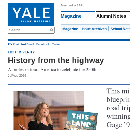
Founded in 1891
Magazine
Alumni Notes
Magazine
Issue Archives
School Not
Search
Print
|
Email
|
Facebook
|
Twitter
LIGHT & VERITY
History from the highway
A professor tours America to celebrate the 250th.
Jul/Aug 2026
This mi
blueprin
road tri
winning
Gage ’94