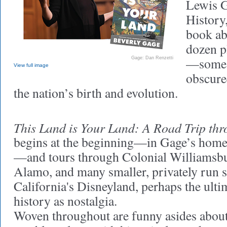
Lewis G
History,
book ab
dozen p
—some 
Gage: Dan Renzetti
View full image
obscure
the nation’s birth and evolution.
This Land is Your Land: A Road Trip th
begins at the beginning—in Gage’s home 
—and tours through Colonial Williamsbur
Alamo, and many smaller, privately run s
California's Disneyland, perhaps the ulti
history as nostalgia.
Woven throughout are funny asides abou