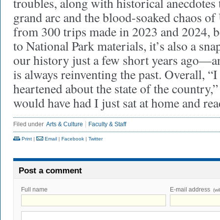
troubles, along with historical anecdotes 
grand arc and the blood-soaked chaos of
from 300 trips made in 2023 and 2024, b
to National Park materials, it’s also a s
our history just a few short years ago—a
is always reinventing the past. Overall, 
heartened about the state of the country,”
would have had I just sat at home and rea
Filed under
Arts & Culture
Faculty & Staff
Print
|
Email
|
Facebook
|
Twitter
Post a comment
Full name
E-mail address
(wi