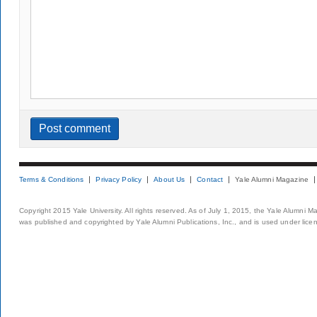
Terms & Conditions
Privacy Policy
About Us
Contact
Yale Alumni Magazine
Copyright 2015 Yale University. All rights reserved. As of July 1, 2015, the Yale Alumni M
was published and copyrighted by Yale Alumni Publications, Inc., and is used under lice