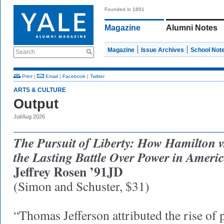
Founded in 1891
Magazine
Alumni Notes
Magazine
Issue Archives
School Not
Search
Print
|
Email
|
Facebook
|
Twitter
ARTS & CULTURE
Output
Jul/Aug 2026
The Pursuit of Liberty: How Hamilton vs
the Lasting Battle Over Power in Ameri
Jeffrey Rosen ’91JD
(Simon and Schuster, $31)
“Thomas Jefferson attributed the rise of po