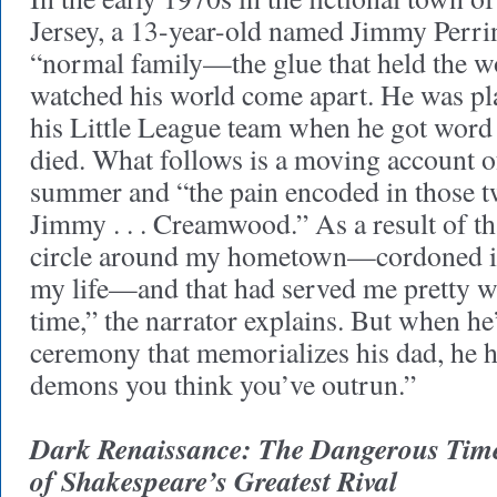
Jersey, a 13-year-old named Jimmy Perrin
“normal family—the glue that held the 
watched his world come apart. He was pl
his Little League team when he got word
died. What follows is a moving account 
summer and “the pain encoded in those 
Jimmy . . . Creamwood.” As a result of th
circle around my hometown—cordoned it 
my life—and that had served me pretty we
time,” the narrator explains. But when he’
ceremony that memorializes his dad, he h
demons you think you’ve outrun.”
Dark Renaissance: The Dangerous Time
of Shakespeare’s Greatest Rival