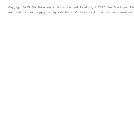
Copyright 2015 Yale University. All rights reserved. As of July 1, 2015, the Yale Alumni M
was published and copyrighted by Yale Alumni Publications, Inc., and is used under lice