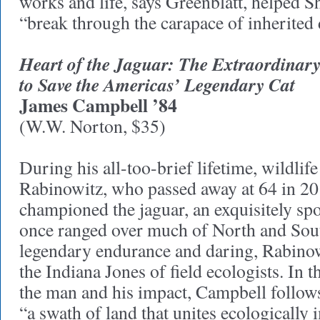
works and life, says Greenblatt, helped 
“break through the carapace of inherited
Heart of the Jaguar: The Extraordinary
to Save the Americas’ Legendary Cat
James Campbell ’84
(W.W. Norton, $35)
During his all-too-brief lifetime, wildlif
Rabinowitz, who passed away at 64 in 20
championed the jaguar, an exquisitely spot
once ranged over much of North and Sou
legendary endurance and daring, Rabin
the Indiana Jones of field ecologists. In t
the man and his impact, Campbell follows
“a swath of land that unites ecologically