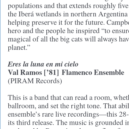
populations and that extends roughly fiv
the Iberá wetlands in northern Argentina
helping preserve it for the future. Campbe
hero and the people he inspired “to ensure 
magical of all the big cats will always ha
planet.”
Eres la luna en mi cielo
Val Ramos [’81]
Flamenco Ensemble
(PIRAM Records)
This is a band that can read a room, wheth
ballroom, and set the right tone. That abil
ensemble’s rare live recordings—this 28-
its third release. The music is grounded i