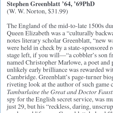
Stephen Greenblatt ’64, ’69PhD
(W. W. Norton, $31.99)
The England of the mid-to-late 1500s dur
Queen Elizabeth was a “culturally backw
notes literary scholar Greenblatt, “new way
were held in check by a state-sponsored 
stage left, if you will—“a cobbler’s son
named Christopher Marlowe, a poet and
unlikely early brilliance was rewarded wi
Cambridge. Greenblatt’s page-turner biog
riveting look at the author of such game 
Tamburlaine the Great and Doctor Faust
spy for the English secret service, was 
just 29, but his “reckless, daring, unscru