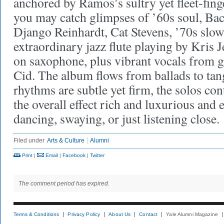
anchored by Ramos’s sultry yet fleet-fing
you may catch glimpses of ’60s soul, Ba
Django Reinhardt, Cat Stevens, ’70s slow
extraordinary jazz flute playing by Kris
on saxophone, plus vibrant vocals from g
Cid. The album flows from ballads to ta
rhythms are subtle yet firm, the solos con
the overall effect rich and luxurious and 
dancing, swaying, or just listening close.
Filed under
Arts & Culture
Alumni
Print
|
Email
|
Facebook
|
Twitter
The comment period has expired.
Terms & Conditions
Privacy Policy
About Us
Contact
Yale Alumni Magazine