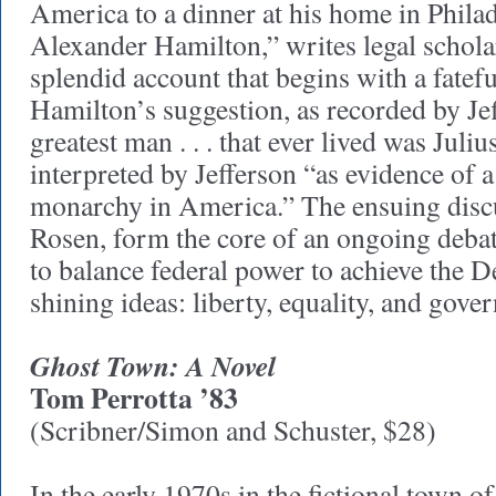
America to a dinner at his home in Phila
Alexander Hamilton,” writes legal scholar
splendid account that begins with a fatef
Hamilton’s suggestion, as recorded by Jef
greatest man . . . that ever lived was Juliu
interpreted by Jefferson “as evidence of a
monarchy in America.” The ensuing discu
Rosen, form the core of an ongoing debat
to balance federal power to achieve the D
shining ideas: liberty, equality, and gov
Ghost Town: A Novel
Tom Perrotta ’83
(Scribner/Simon and Schuster, $28)
In the early 1970s in the fictional town