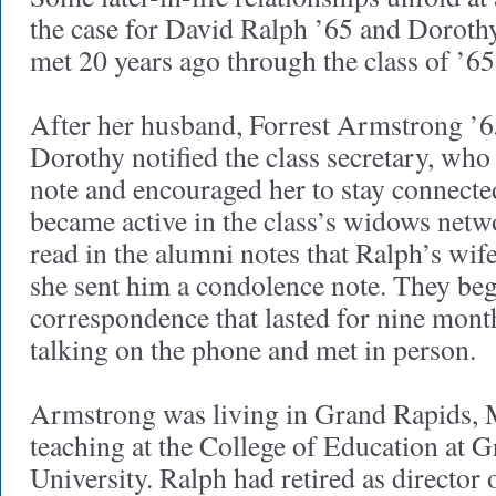
the case for David Ralph ’65 and Dorot
met 20 years ago through the class of ’6
After her husband, Forrest Armstrong ’65
Dorothy notified the class secretary, w
note and encouraged her to stay connecte
became active in the class’s widows net
read in the alumni notes that Ralph’s wif
she sent him a condolence note. They be
correspondence that lasted for nine mont
talking on the phone and met in person.
Armstrong was living in Grand Rapids, 
teaching at the College of Education at G
University. Ralph had retired as director 