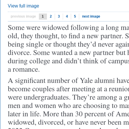
View full image
previous image
1
2
3
4
5
next image
Some were widowed following a long ma
old, they thought, to find a new partner.
being single or thought they’d never agai
divorce. Some wanted a new partner but 
during college and didn’t think of campus
a romance.
A significant number of Yale alumni have 
become couples after meeting at a reunion
were undergraduates. They’re among a 
men and women who are choosing to marr
later in life. More than 30 percent of Am
widowed, divorced, or have never been ma