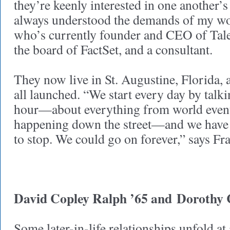
they’re keenly interested in one another’
always understood the demands of my wo
who’s currently founder and CEO of Tale
the board of FactSet, and a consultant.
They now live in St. Augustine, Florida, a
all launched. “We start every day by talki
hour—about everything from world event
happening down the street—and we have 
to stop. We could go on forever,” says F
David Copley Ralph ’65 and
Dorothy 
Some later-in-life relationships unfold at