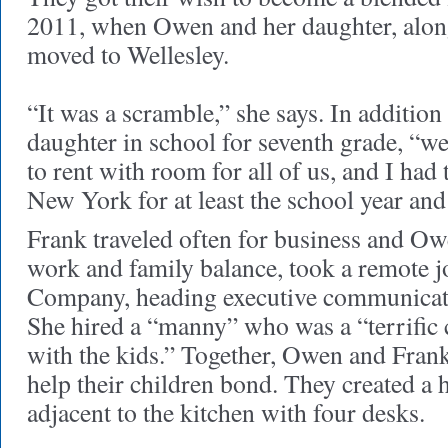
2011, when Owen and her daughter, along
moved to Wellesley.
“It was a scramble,” she says. In addition
daughter in school for seventh grade, “we
to rent with room for all of us, and I had
New York for at least the school year an
Frank traveled often for business and Owe
work and family balance, took a remote 
Company, heading executive communicat
She hired a “manny” who was a “terrific 
with the kids.” Together, Owen and Frank 
help their children bond. They created 
adjacent to the kitchen with four desks.