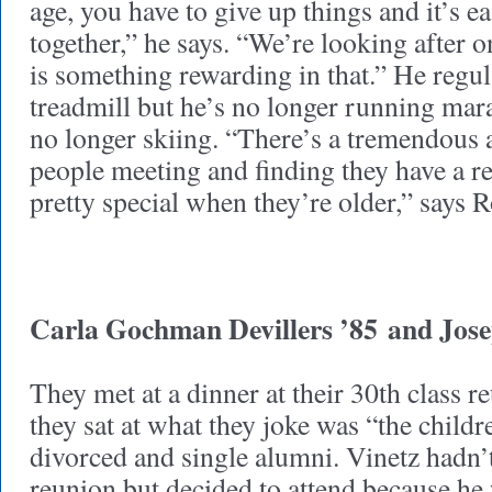
age, you have to give up things and it’s e
together,” he says. “We’re looking after o
is something rewarding in that.” He regul
treadmill but he’s no longer running mar
no longer skiing. “There’s a tremendous 
people meeting and finding they have a re
pretty special when they’re older,” says R
Carla Gochman Devillers ’85
and Jose
They met at a dinner at their 30th class 
they sat at what they joke was “the childr
divorced and single alumni. Vinetz hadn’t
reunion but decided to attend because he 