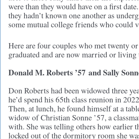
were than they would have on a first date
they hadn’t known one another as under
some mutual college friends who could 
Here are four couples who met twenty or 
graduated and are now married or living 
Donald M. Roberts ’57
and Sally Sonn
Don Roberts had been widowed three year
he’d spend his 65th class reunion in 2022
Then, at lunch, he found himself at a tab
widow of Christian Sonne ’57, a classmat
with. She was telling others how earlier t
locked out of the dormitory room she wa