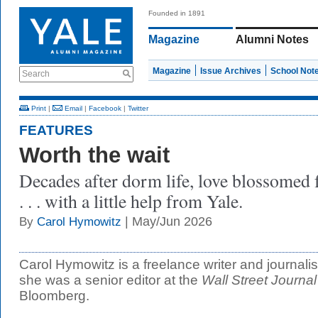
Founded in 1891
Magazine
Alumni Notes
Magazine
Issue Archives
School Not
Search
Print
|
Email
|
Facebook
|
Twitter
FEATURES
Worth the wait
Decades after dorm life, love blossomed 
. . . with a little help from Yale.
| May/Jun 2026
By
Carol Hymowitz
Carol Hymowitz is a freelance writer and journali
she was a senior editor at the
Wall Street Journal
Bloomberg.