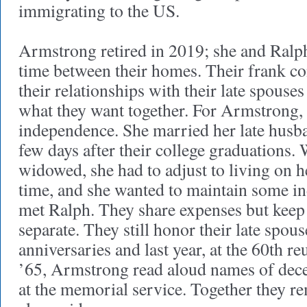
immigrating to the US.
Armstrong retired in 2019; she and Ralph 
time between their homes. Their frank co
their relationships with their late spous
what they want together. For Armstrong, 
independence. She married her late husba
few days after their college graduations
widowed, she had to adjust to living on he
time, and she wanted to maintain some i
met Ralph. They share expenses but keep
separate. They still honor their late spous
anniversaries and last year, at the 60th re
’65, Armstrong read aloud names of dec
at the memorial service. Together they re