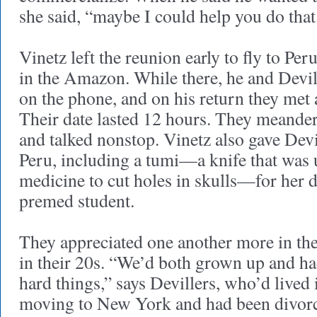
she said, “maybe I could help you do that
Vinetz left the reunion early to fly to Per
in the Amazon. While there, he and Devil
on the phone, and on his return they met
Their date lasted 12 hours. They meande
and talked nonstop. Vinetz also gave Devi
Peru, including a tumi—a knife that was 
medicine to cut holes in skulls—for her d
premed student.
They appreciated one another more in the
in their 20s. “We’d both grown up and h
hard things,” says Devillers, who’d lived
moving to New York and had been divorce