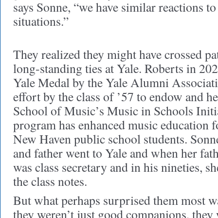
says Sonne, “we have similar reactions t
situations.”
They realized they might have crossed pat
long-standing ties at Yale. Roberts in 2
Yale Medal by the Yale Alumni Associati
effort by the class of ’57 to endow and h
School of Music’s Music in Schools Initia
program has enhanced music education f
New Haven public school students. Sonne
and father went to Yale and when her fat
was class secretary and in his nineties, 
the class notes.
But what perhaps surprised them most was
they weren’t just good companions, they 