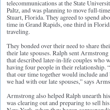
telecommunications at the State Univers
Paltz, and was planning to move full-time
Stuart, Florida. They agreed to spend abou
time in Grand Rapids, one third in Florid
traveling.
They bonded over their need to share th
their late spouses. Ralph sent Armstrong
that described later-in-life couples who
having four people in their relationship.
that our time together would include and 
we had with our late spouses,” says Arm
Armstrong also helped Ralph unearth his
was clearing out and preparing to sell hi
New York, when they began correspondi