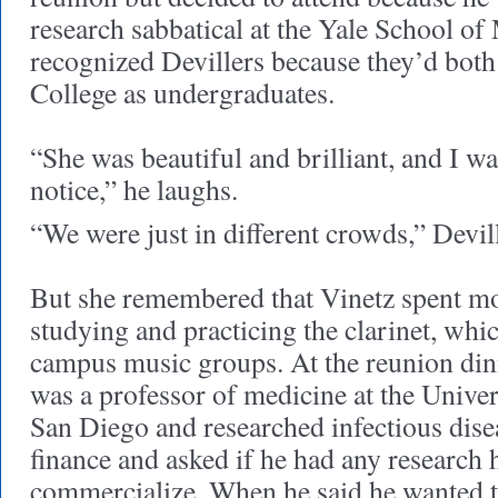
research sabbatical at the Yale School of
recognized Devillers because they’d both 
College as undergraduates.
“She was beautiful and brilliant, and I w
notice,” he laughs.
“We were just in different crowds,” Devil
But she remembered that Vinetz spent mo
studying and practicing the clarinet, whi
campus music groups. At the reunion dinn
was a professor of medicine at the Univer
San Diego and researched infectious dise
finance and asked if he had any research h
commercialize. When he said he wanted t