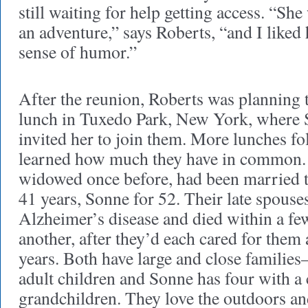
still waiting for help getting access. “She
an adventure,” says Roberts, “and I liked
sense of humor.”
After the reunion, Roberts was planning t
lunch in Tuxedo Park, New York, where S
invited her to join them. More lunches fo
learned how much they have in common.
widowed once before, had been married t
41 years, Sonne for 52. Their late spouse
Alzheimer’s disease and died within a f
another, after they’d each cared for the
years. Both have large and close familie
adult children and Sonne has four with 
grandchildren. They love the outdoors an