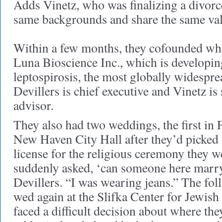
Adds Vinetz, who was finalizing a divor
same backgrounds and share the same va
Within a few months, they cofounded wh
Luna Bioscience Inc., which is developin
leptospirosis, the most globally widespre
Devillers is chief executive and Vinetz is 
advisor.
They also had two weddings, the first in 
New Haven City Hall after they’d picked 
license for the religious ceremony they w
suddenly asked, ‘can someone here marr
Devillers. “I was wearing jeans.” The fo
wed again at the Slifka Center for Jewish 
faced a difficult decision about where th