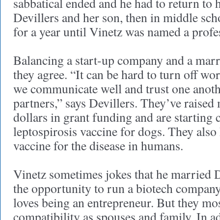
sabbatical ended and he had to return to 
Devillers and her son, then in middle sc
for a year until Vinetz was named a profe
Balancing a start-up company and a marri
they agree. “It can be hard to turn off wor
we communicate well and trust one anoth
partners,” says Devillers. They’ve raised
dollars in grant funding and are starting cl
leptospirosis vaccine for dogs. They also
vaccine for the disease in humans.
Vinetz sometimes jokes that he married De
the opportunity to run a biotech company
loves being an entrepreneur. But they mos
compatibility as spouses and family. In ad