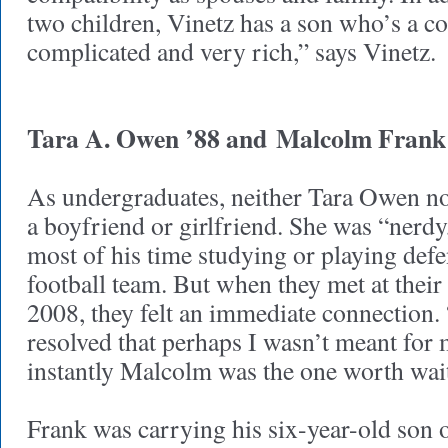
two children, Vinetz has a son who’s a co
complicated and very rich,” says Vinetz.
Tara A. Owen ’88 and
Malcolm Frank
As undergraduates, neither Tara Owen n
a boyfriend or girlfriend. She was “nerdy
most of his time studying or playing defen
football team. But when they met at their
2008, they felt an immediate connection.
resolved that perhaps I wasn’t meant for 
instantly Malcolm was the one worth wai
Frank was carrying his six-year-old son 