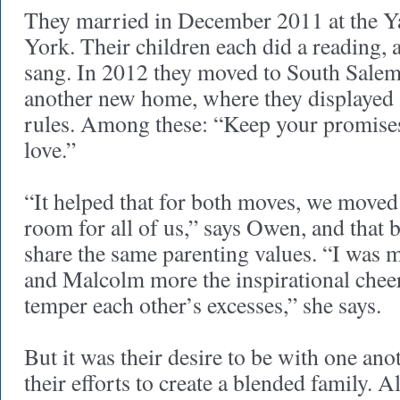
They married in December 2011 at the Y
York. Their children each did a reading,
sang. In 2012 they moved to South Salem
another new home, where they displayed 
rules. Among these: “Keep your promise
love.”
“It helped that for both moves, we move
room for all of us,” says Owen, and that 
share the same parenting values. “I was m
and Malcolm more the inspirational chee
temper each other’s excesses,” she says.
But it was their desire to be with one ano
their efforts to create a blended family. 