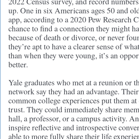
2022 Census survey, and record numbers 
up. One in six Americans ages 50 and old
app, according to a 2020 Pew Research Cen
chance to find a connection they might ha
because of death or divorce, or never fou
they’re apt to have a clearer sense of wh
than when they were young, it’s an oppor
better.
Yale graduates who met at a reunion or t
network say they had an advantage. Their 
common college experiences put them at
trust. They could immediately share mem
hall, a professor, or a campus activity. A
inspire reflective and introspective conve
able to more fully share their life exper