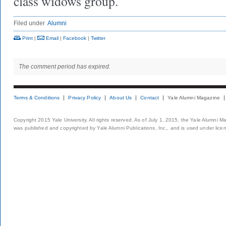
class widows group.
Filed under
Alumni
Print
|
Email
|
Facebook
|
Twitter
The comment period has expired.
Terms & Conditions
Privacy Policy
About Us
Contact
Yale Alumni Magazine
Copyright 2015 Yale University. All rights reserved. As of July 1, 2015, the Yale Alumni M
was published and copyrighted by Yale Alumni Publications, Inc., and is used under lice