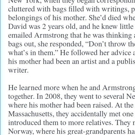
cluttered with bags filled with writings,
belongings of his mother. She’d died wh
David was 2 years old, and he knew littl
emailed Armstrong that he was thinking 
bags out, she responded, “Don’t throw th
what’s in them.” He followed her advice 
his mother had been an artist and a publi
writer.
He learned more when he and Armstrong 
together. In 2008, they went to several 
where his mother had been raised. At the
Massachusetts, they accidentally met one
introduced them to more relatives. They n
Norway, where his great-grandparents ha