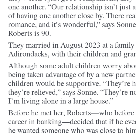
one another. “Our relationship isn’t just
of having one another close by. There rea
romance, and it’s wonderful,” says Sonn
Roberts is 90.
They married in August 2023 at a family
Adirondacks, with their children and gra
Although some adult children worry abou
being taken advantage of by a new partne
children would be supportive. “They’re
they’re relieved,” says Sonne. “They’re n
I’m living alone in a large house.”
Before he met her, Roberts—who before r
career in banking—decided that if he eve
he wanted someone who was close to him