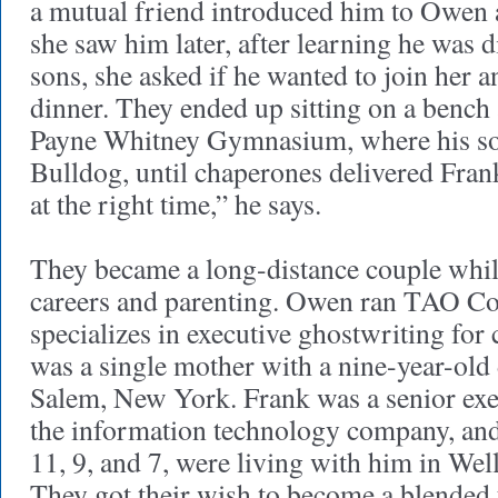
a mutual friend introduced him to Owen 
she saw him later, after learning he was 
sons, she asked if he wanted to join her 
dinner. They ended up sitting on a bench 
Payne Whitney Gymnasium, where his s
Bulldog, until chaperones delivered Fran
at the right time,” he says.
They became a long-distance couple whi
careers and parenting. Owen ran TAO C
specializes in executive ghostwriting for 
was a single mother with a nine-year-old
Salem, New York. Frank was a senior exe
the information technology company, and 
11, 9, and 7, were living with him in Wel
They got their wish to become a blended 