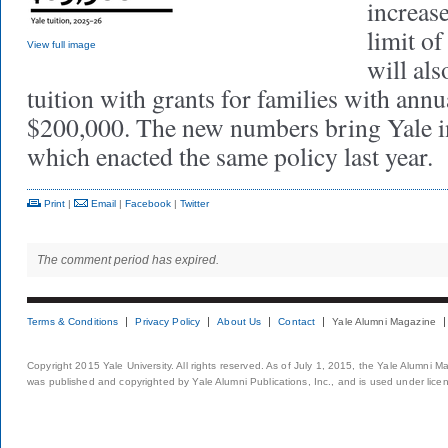
increas
limit o
View full image
will als
tuition with grants for families with ann
$200,000. The new numbers bring Yale in
which enacted the same policy last year.
Print
|
Email
|
Facebook
|
Twitter
The comment period has expired.
Terms & Conditions
Privacy Policy
About Us
Contact
Yale Alumni Magazine
Copyright 2015 Yale University. All rights reserved. As of July 1, 2015, the Yale Alumni M
was published and copyrighted by Yale Alumni Publications, Inc., and is used under lice