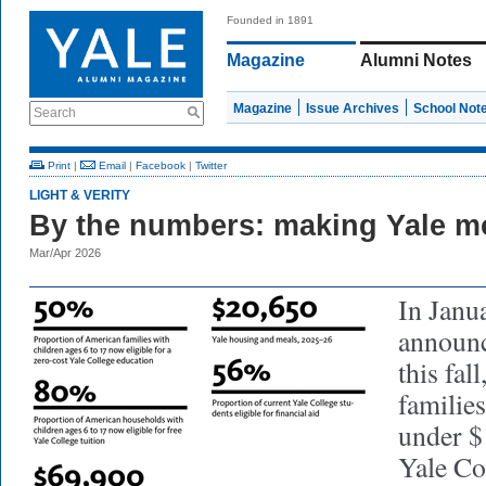
Founded in 1891
Magazine
Alumni Notes
Magazine
Issue Archives
School Not
Search
Print
|
Email
|
Facebook
|
Twitter
LIGHT & VERITY
By the numbers: making Yale mo
Mar/Apr 2026
In Janua
announc
this fal
familie
under $
Yale Col