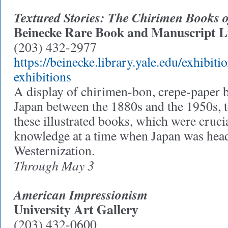
Textured Stories: The Chirimen Books
Beinecke Rare Book and Manuscript L
(203) 432-2977
https://beinecke.library.yale.edu/exhibitio
exhibitions
A display of chirimen-bon, crepe-paper 
Japan between the 1880s and the 1950s, te
these illustrated books, which were cruci
knowledge at a time when Japan was hea
Westernization.
Through May 3
American Impressionism
University Art Gallery
(203) 432-0600