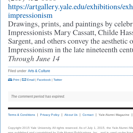
https://artgallery.yale.edu/exhibitions/ex
impressionism
Drawings, prints, and paintings by cele
Impressionists Mary Cassatt, Childe Has
Sargent, and others convey the aesthetic
Impressionism in the late nineteenth cen
Through June 14
Filed under
Arts & Culture
Print
|
Email
|
Facebook
|
Twitter
The comment period has expired.
Terms & Conditions
Privacy Policy
About Us
Contact
Yale Alumni Magazine
Copyright 2015 Yale University. All rights reserved. As of July 1, 2015, the Yale Alumni M
was published and copyrighted by Yale Alumni Publications, Inc., and is used under lice