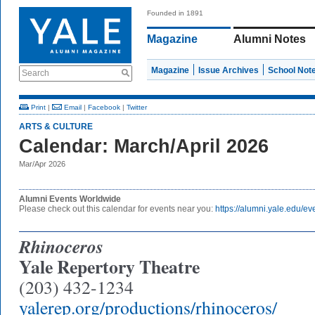
Founded in 1891
Magazine
Alumni Notes
Magazine
Issue Archives
School Not
Search
Print
|
Email
|
Facebook
|
Twitter
ARTS & CULTURE
Calendar: March/April 2026
Mar/Apr 2026
Alumni Events Worldwide
Please check out this calendar for events near you:
https://alumni.yale.edu/ev
Rhinoceros
Yale Repertory Theatre
(203) 432-1234
yalerep.org/productions/rhinoceros/