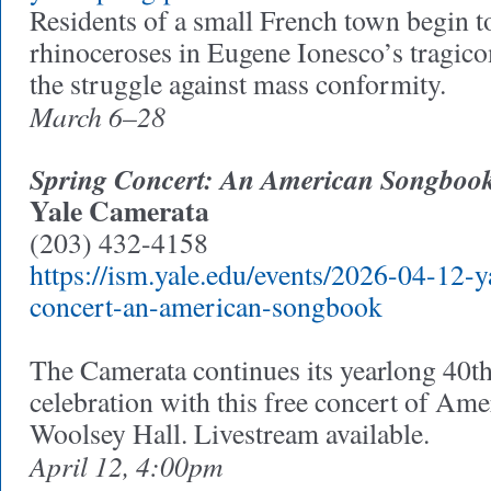
Residents of a small French town begin to
rhinoceroses in Eugene Ionesco’s tragic
the struggle against mass conformity.
March 6–28
Spring Concert: An American Songboo
Yale Camerata
(203) 432-4158
https://ism.yale.edu/events/2026-04-12-y
concert-an-american-songbook
The Camerata continues its yearlong 40t
celebration with this free concert of Am
Woolsey Hall. Livestream available.
April 12, 4:00pm