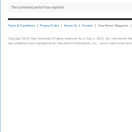
The comment period has expired.
Terms & Conditions
Privacy Policy
About Us
Contact
Yale Alumni Magazine
Copyright 2015 Yale University. All rights reserved. As of July 1, 2015, the Yale Alumni M
was published and copyrighted by Yale Alumni Publications, Inc., and is used under lice