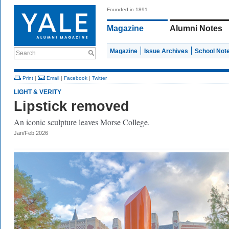
Founded in 1891
Magazine
Alumni Notes
Magazine
Issue Archives
School Not
Search
Print
|
Email
|
Facebook
|
Twitter
LIGHT & VERITY
Lipstick removed
An iconic sculpture leaves Morse College.
Jan/Feb 2026