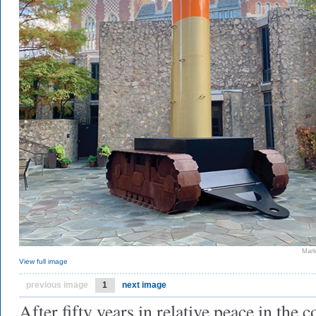
Mark
View full image
previous image
1
next image
After fifty years in relative peace in the