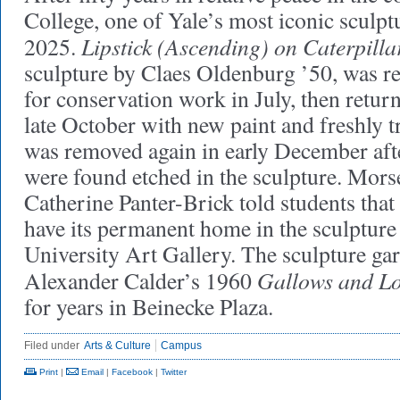
College, one of Yale’s most iconic sculp
Lipstick (Ascending) on Caterpilla
2025.
sculpture by Claes Oldenburg ’50, was 
for conservation work in July, then return
late October with new paint and freshly tr
was removed again in early December afte
were found etched in the sculpture. Mors
Catherine Panter-Brick told students that 
have its permanent home in the sculpture
University Art Gallery. The sculpture ga
Gallows and Lo
Alexander Calder’s 1960
for years in Beinecke Plaza.
Filed under
Arts & Culture
Campus
Print
|
Email
|
Facebook
|
Twitter