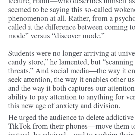
lecture, Haidt—who describes himself as 
seemed to be saying this so-called wokene
phenomenon at all. Rather, from a psycho
called it the difference between coming t
mode” versus “discover mode.”
Students were no longer arriving at univers
candy store,” he lamented, but “scanning 
threats.” And social media—the way it en
seek attention, the way it enables other u
and the way it both captures our attentio
ability to pay attention to anything for 
this new age of anxiety and division.
He urged the audience to delete addictive
TikTok from their phones—move them t
instead, he advised—and to reclaim their 