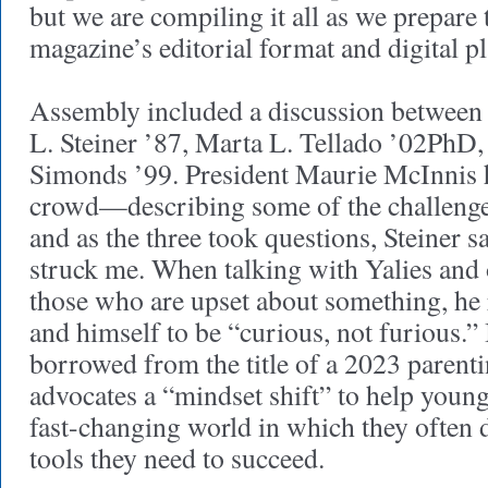
but we are compiling it all as we prepare 
magazine’s editorial format and digital 
Assembly included a discussion between 
L. Steiner ’87, Marta L. Tellado ’02PhD
Simonds ’99. President Maurie McInnis h
crowd—describing some of the challeng
and as the three took questions, Steiner s
struck me. When talking with Yalies and o
those who are upset about something, he
and himself to be “curious, not furious.” 
borrowed from the title of a 2023 parent
advocates a “mindset shift” to help young
fast-changing world in which they often d
tools they need to succeed.