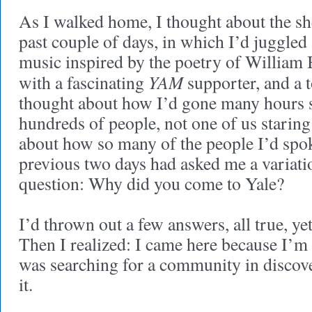
As I walked home, I thought about the she
past couple of days, in which I’d juggle
music inspired by the poetry of William 
YAM
with a fascinating
supporter, and a t
thought about how I’d gone many hours 
hundreds of people, not one of us staring
about how so many of the people I’d spo
previous two days had asked me a variati
question: Why did you come to Yale?
I’d thrown out a few answers, all true, 
Then I realized: I came here because I’m 
was searching for a community in disco
it.