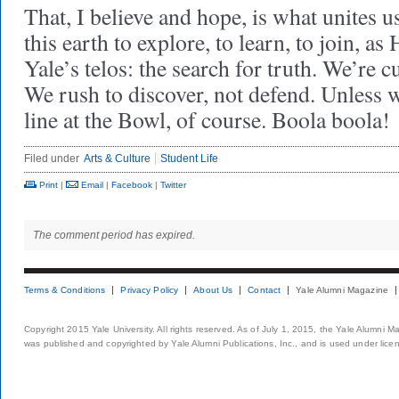
That, I believe and hope, is what unites u
this earth to explore, to learn, to join, as 
Yale’s telos: the search for truth. We’re c
We rush to discover, not defend. Unless w
line at the Bowl, of course. Boola boola!
Filed under
Arts & Culture
Student Life
Print
|
Email
|
Facebook
|
Twitter
The comment period has expired.
Terms & Conditions
Privacy Policy
About Us
Contact
Yale Alumni Magazine
Copyright 2015 Yale University. All rights reserved. As of July 1, 2015, the Yale Alumni M
was published and copyrighted by Yale Alumni Publications, Inc., and is used under lice