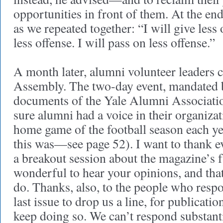
opportunities in front of them. At the end
as we repeated together: “I will give less o
less offense. I will pass on less offense.”
A month later, alumni volunteer leaders 
Assembly. The two-day event, mandated 
documents of the Yale Alumni Associati
sure alumni had a voice in their organizat
home game of the football season each ye
this was—see page 52). I want to thank 
a breakout session about the magazine’s f
wonderful to hear your opinions, and tha
do. Thanks, also, to the people who resp
last issue to drop us a line, for publicati
keep doing so. We can’t respond substanti