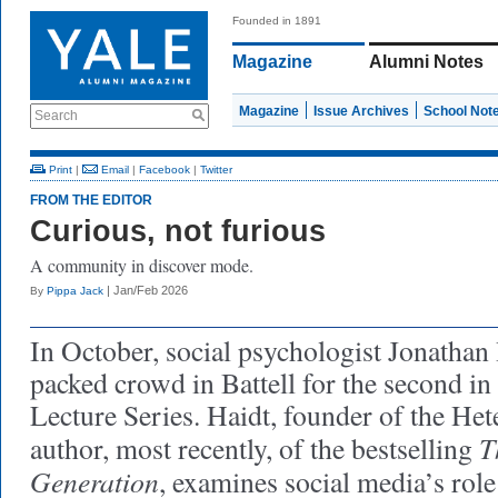
Founded in 1891
Magazine
Alumni Notes
Magazine
Issue Archives
School Not
Search
Print
|
Email
|
Facebook
|
Twitter
FROM THE EDITOR
Curious, not furious
A community in discover mode.
| Jan/Feb 2026
By
Pippa Jack
In October, social psychologist Jonathan
packed crowd in Battell for the second in
Lecture Series. Haidt, founder of the H
T
author, most recently, of the bestselling
Generation
, examines social media’s role