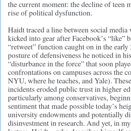
the current moment: the decline of teen m
rise of political dysfunction.
Haidt traced a line between social media
kicked into gear after Facebook’s “like” 
“retweet” function caught on in the ear
posture of defensiveness he noticed in his
“disturbance in the force” that soon playe
confrontations on campuses across the c
NYU, where he teaches, and Yale). These
incidents eroded public trust in higher e
particularly among conservatives, beginni
sentiment that made possible today’s hei
university endowments and potentially di
disinvestment in research. And yet, in my