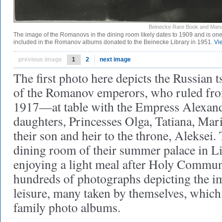
Beinecke Rare Book and Manus
The image of the Romanovs in the dining room likely dates to 1909 and is on
included in the Romanov albums donated to the Beinecke Library in 1951.
Vi
previous image
1
2
next image
The first photo here depicts the Russian 
of the Romanov emperors, who ruled fr
1917—at table with the Empress Alexandr
daughters, Princesses Olga, Tatiana, Mar
their son and heir to the throne, Aleksei.
dining room of their summer palace in Li
enjoying a light meal after Holy Communi
hundreds of photographs depicting the im
leisure, many taken by themselves, which
family photo albums.