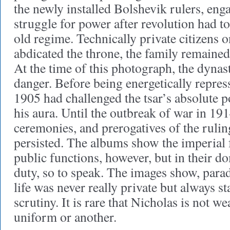
the newly installed Bolshevik rulers, enga
struggle for power after revolution had to
old regime. Technically private citizens 
abdicated the throne, the family remaine
At the time of this photograph, the dynasty
danger. Before being energetically repres
1905 had challenged the tsar’s absolute 
his aura. Until the outbreak of war in 1914
ceremonies, and prerogatives of the ruli
persisted. The albums show the imperial f
public functions, however, but in their d
duty, so to speak. The images show, parado
life was never really private but always s
scrutiny. It is rare that Nicholas is not w
uniform or another.