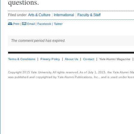
questions.
Filed under
Arts & Culture
International
Faculty & Staff
Print
|
Email
|
Facebook
|
Twitter
The comment period has expired.
Terms & Conditions
Privacy Policy
About Us
Contact
Yale Alumni Magazine
Copyright 2015 Yale University. All rights reserved. As of July 1, 2015, the Yale Alumni M
was published and copyrighted by Yale Alumni Publications, Inc., and is used under lice