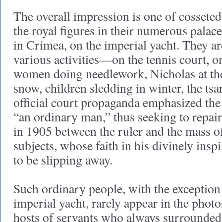
The overall impression is one of cosseted
the royal figures in their numerous palaces
in Crimea, on the imperial yacht. They a
various activities—on the tennis court, o
women doing needlework, Nicholas at the
snow, children sledding in winter, the tsa
official court propaganda emphasized the
“an ordinary man,” thus seeking to repai
in 1905 between the ruler and the mass o
subjects, whose faith in his divinely ins
to be slipping away.
Such ordinary people, with the exception 
imperial yacht, rarely appear in the photo
hosts of servants who always surrounded