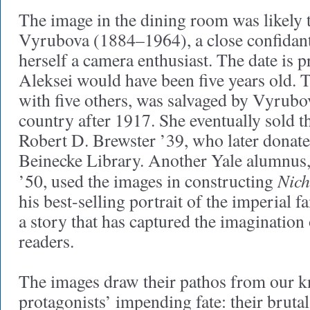
The image in the dining room was likely
Vyrubova (1884–1964), a close confidant
herself a camera enthusiast. The date is
Aleksei would have been five years old. T
with five others, was salvaged by Vyrubo
country after 1917. She eventually sold 
Robert D. Brewster ’39, who later donate
Beinecke Library. Another Yale alumnus
Nich
’50, used the images in constructing
his best-selling portrait of the imperial fa
a story that has captured the imagination 
readers.
The images draw their pathos from our k
protagonists’ impending fate: their bruta