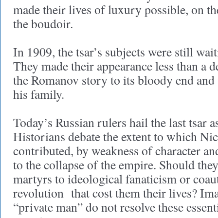
made their lives of luxury possible, on th
the boudoir.
In 1909, the tsar’s subjects were still wai
They made their appearance less than a de
the Romanov story to its bloody end and 
his family.
Today’s Russian rulers hail the last tsar as
Historians debate the extent to which Ni
contributed, by weakness of character an
to the collapse of the empire. Should the
martyrs to ideological fanaticism or coau
revolution that cost them their lives? Im
“private man” do not resolve these essenti