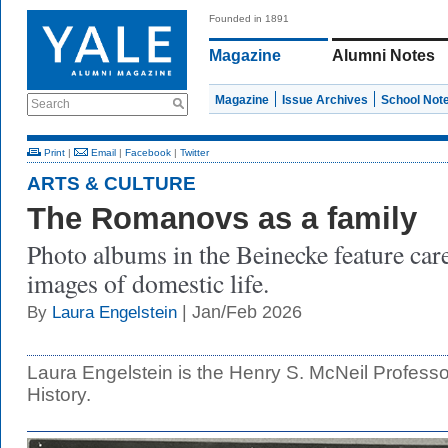
Founded in 1891
Magazine
Alumni Notes
Magazine
Issue Archives
School Not
Search
Print
|
Email
|
Facebook
|
Twitter
ARTS & CULTURE
The Romanovs as a family
Photo albums in the Beinecke feature car
images of domestic life.
| Jan/Feb 2026
By
Laura Engelstein
Laura Engelstein is the Henry S. McNeil Profess
History.