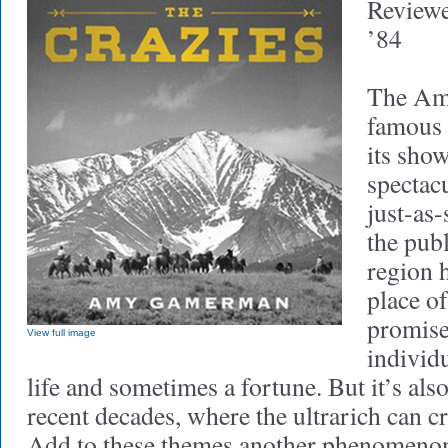
Review
’84
The Ame
famous 
its sho
spectac
just-as-
the publ
region 
place of
promise
View full image
individu
life and sometimes a fortune. But it’s also
recent decades, where the ultrarich can c
Add to these themes another phenomenon 