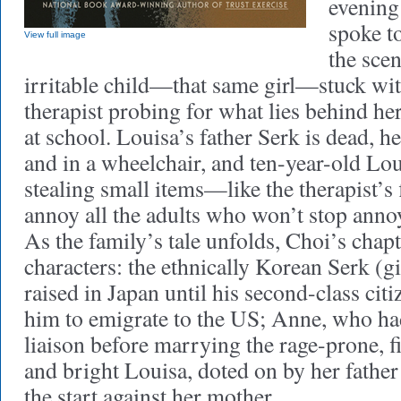
evening 
spoke t
View full image
the scen
irritable child—that same girl—stuck wi
therapist probing for what lies behind he
at school. Louisa’s father Serk is dead, h
and in a wheelchair, and ten-year-old Lou
stealing small items—like the therapist’s
annoy all the adults who won’t stop anno
As the family’s tale unfolds, Choi’s chapt
characters: the ethnically Korean Serk (
raised in Japan until his second-class cit
him to emigrate to the US; Anne, who ha
liaison before marrying the rage-prone, fi
and bright Louisa, doted on by her father
the start against her mother.