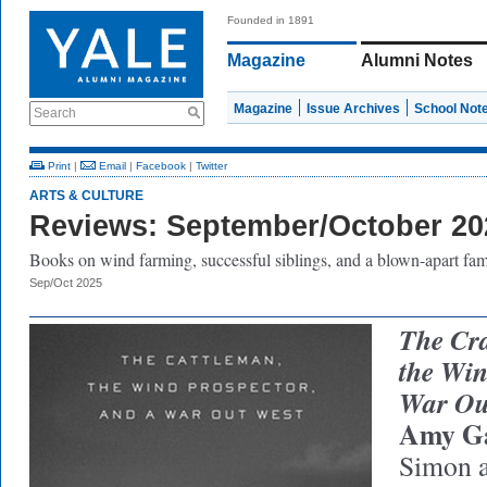
Founded in 1891
Magazine
Alumni Notes
Magazine
Issue Archives
School Not
Search
Print
|
Email
|
Facebook
|
Twitter
ARTS & CULTURE
Reviews: September/October 20
Books on wind farming, successful siblings, and a blown-apart fam
Sep/Oct 2025
The Cra
the Win
War Ou
Amy G
Simon a