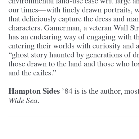
environmental land-use case writ large an
our times—with finely drawn portraits, 
that deliciously capture the dress and ma
characters. Gamerman, a veteran Wall Str
has an endearing way of engaging with t
entering their worlds with curiosity and 
“ghost story haunted by generations of dr
those drawn to the land and those who los
and the exiles.”
Hampton Sides
’84 is is the author, most
Wide Sea
.
________________________________