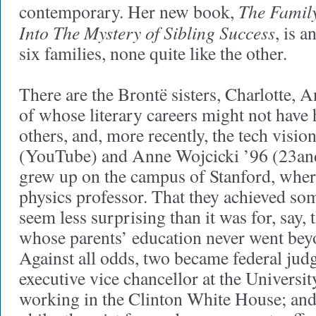
The Famil
contemporary. Her new book,
Into The Mystery of Sibling Success
, is a
six families, none quite like the other.
There are the Brontë sisters, Charlotte, 
of whose literary careers might not have 
others, and, more recently, the tech visi
(YouTube) and Anne Wojcicki ’96 (23an
grew up on the campus of Stanford, where
physics professor. That they achieved s
seem less surprising than it was for, say,
whose parents’ education never went bey
Against all odds, two became federal jud
executive vice chancellor at the Universit
working in the Clinton White House; and 