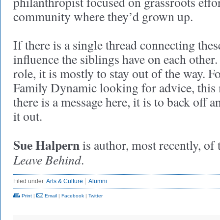
philanthropist focused on grassroots effo
community where they’d grown up.
If there is a single thread connecting these
influence the siblings have on each other. 
role, it is mostly to stay out of the way.
Family Dynamic looking for advice, this 
there is a message here, it is to back off a
it out.
Sue Halpern
is author, most recently, of
Leave Behind
.
Filed under
Arts & Culture
Alumni
Print
|
Email
|
Facebook
|
Twitter