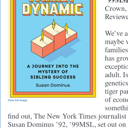
Crown,
Reviewe
We’ve a
maybe w
familie
has gro
excepti
adult. I
genetic
tiger pa
of econ
View full image
somethi
find out, The New York Times journalist 
Susan Dominus ’92, ’99MSL, set out on a 