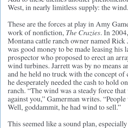
West, in nearly limitless supply: the wind
These are the forces at play in Amy Gam
The Crazies
work of nonfiction,
. In 2004,
Montana cattle ranch owner named Rick J
was good money to be made leasing his l
prospector who proposed to erect an array
wind turbines. Jarrett was by no means 
and he held no truck with the concept o
he desperately needed the cash to hold on
ranch. “The wind was a steady force tha
against you,” Gamerman writes. “People
Well, goddammit, he had wind to sell.”
This seemed like a sound plan, especially 