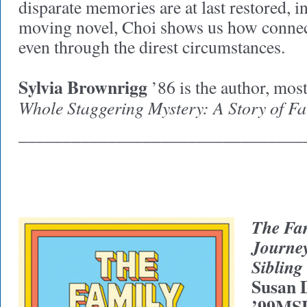
disparate memories are at last restored, i
moving novel, Choi shows us how connec
even through the direst circumstances.
Sylvia Brownrigg
’86 is the author, most
Whole Staggering Mystery: A Story of Fa
________________________________
The Fa
Journey
Siblin
Susan 
’99MS