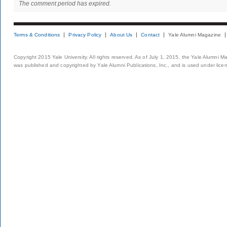
The comment period has expired.
Terms & Conditions
Privacy Policy
About Us
Contact
Yale Alumni Magazine
Copyright 2015 Yale University. All rights reserved. As of July 1, 2015, the Yale Alumni M
was published and copyrighted by Yale Alumni Publications, Inc., and is used under lice