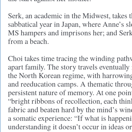
Serk, an academic in the Midwest, takes t
sabbatical year in Japan, where Anne’s 
MS hampers and imprisons her; and Serk
from a beach.
Choi takes time tracing the winding path
apart family. The story travels eventually 
the North Korean regime, with harrowing
and reeducation camps. A thematic through
persistent nature of memory. At one poin
“bright ribbons of recollection, each thin
fabric and beaten hard by the mind’s wind”
a somatic experience: “If what is happeni
understanding it doesn’t occur in ideas 