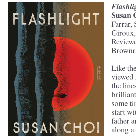
Flashli
Susan 
Farrar,
Giroux,
Reviewe
Brownr
Like th
viewed 
the lin
brillian
some ti
start wi
father 
along a