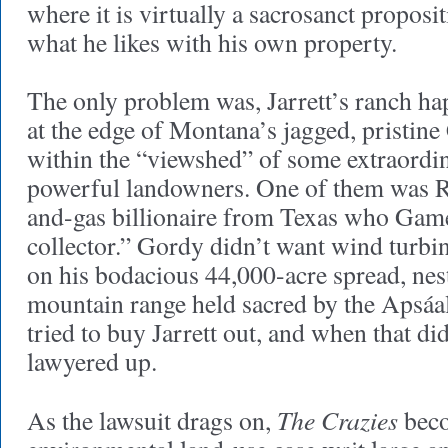
where it is virtually a sacrosanct proposi
what he likes with his own property.
The only problem was, Jarrett’s ranch ha
at the edge of Montana’s jagged, pristin
within the “viewshed” of some extraordin
powerful landowners. One of them was Ru
and-gas billionaire from Texas who Game
collector.” Gordy didn’t want wind turbi
on his bodacious 44,000-acre spread, nes
mountain range held sacred by the Apsáa
tried to buy Jarrett out, and when that d
lawyered up.
The Crazies
As the lawsuit drags on,
beco