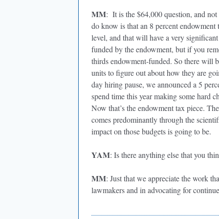
MM
: It is the $64,000 question, and not
do know is that an 8 percent endowment t
level, and that will have a very significan
funded by the endowment, but if you remov
thirds endowment-funded. So there will be 
units to figure out about how they are go
day hiring pause, we announced a 5 perce
spend time this year making some hard ch
Now that’s the endowment tax piece. The o
comes predominantly through the scienti
impact on those budgets is going to be.
YAM
: Is there anything else that you t
MM
: Just that we appreciate the work th
lawmakers and in advocating for continue