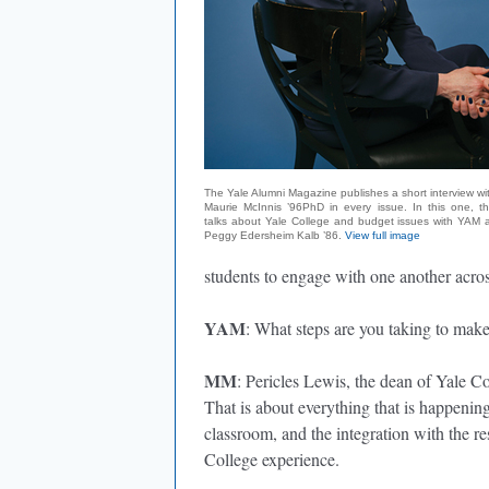
The Yale Alumni Magazine publishes a short interview wi
Maurie McInnis ’96PhD in every issue. In this one, th
talks about Yale College and budget issues with YAM a
Peggy Edersheim Kalb ’86.
View full image
students to engage with one another across
YAM
: What steps are you taking to mak
MM
: Pericles Lewis, the dean of Yale Co
That is about everything that is happenin
classroom, and the integration with the re
College experience.