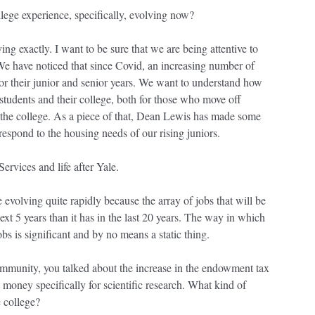
llege experience, specifically, evolving now?
ving exactly. I want to be sure that we are being attentive to
 We have noticed that since Covid, an increasing number of
for their junior and senior years. We want to understand how
 students and their college, both for those who move off
 the college. As a piece of that, Dean Lewis has made some
espond to the housing needs of our rising juniors.
Services and life after Yale.
ue evolving quite rapidly because the array of jobs that will be
ext 5 years than it has in the last 20 years. The way in which
obs is significant and by no means a static thing.
 community, you talked about the increase in the endowment tax
 money specifically for scientific research. What kind of
e college?