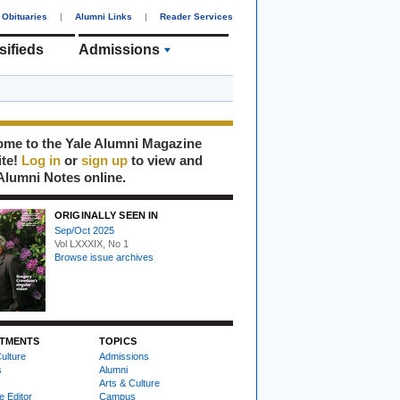
Obituaries
|
Alumni Links
|
Reader Services
sifieds
Admissions
me to the Yale Alumni Magazine
ite!
Log in
or
sign up
to view and
Alumni Notes online.
ORIGINALLY SEEN IN
Sep/Oct 2025
Vol LXXXIX, No 1
Browse issue archives
TMENTS
TOPICS
ulture
Admissions
s
Alumni
Arts & Culture
e Editor
Campus