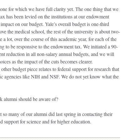
 one for which we have full clarity yet. The one thing that we
ax has been levied on the institutions at our endowment
t impact on our budget. Yale’s overall budget is one-third
e the medical school, the rest of the university is about two-
a lot, over the course of this academic year, for each of the
ing to be responsive to the endowment tax. We initiated a 90-
nt reduction in all non-salary annual budgets, and we will
oices as the impact of the cuts becomes clearer.
ther budget piece relates to federal support for research that
fic agencies like NIH and NSF. We do not yet know what the
hink alumni should be aware of?
at so many of our alumni did last spring in contacting their
d support for science and for higher education.