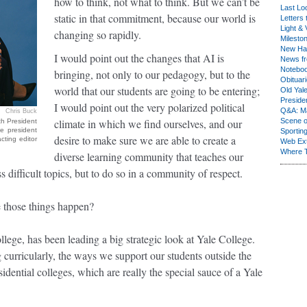
how to think, not what to think. But we can’t be
Last Lo
static in that commitment, because our world is
Letters 
Light & 
changing so rapidly.
Milesto
New Ha
I would point out the changes that AI is
News fr
Notebo
bringing, not only to our pedagogy, but to the
Obituar
world that our students are going to be entering;
Old Yal
Presiden
I would point out the very polarized political
Q&A: Ma
Chris Buck
climate in which we find ourselves, and our
Scene 
th President
e president
Sporting
desire to make sure we are able to create a
cting editor
Web Ex
Where 
diverse learning community that teaches our
 difficult topics, but to do so in a community of respect.
e those things happen?
llege, has been leading a big strategic look at Yale College.
g curricularly, the ways we support our students outside the
sidential colleges, which are really the special sauce of a Yale