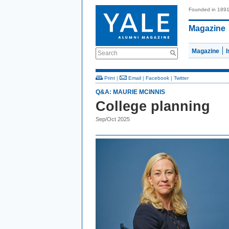
Founded in 189
Magazine
Magazine
Search
Print
|
Email
|
Facebook
|
Twitter
Q&A: MAURIE MCINNIS
College planning
Sep/Oct 2025