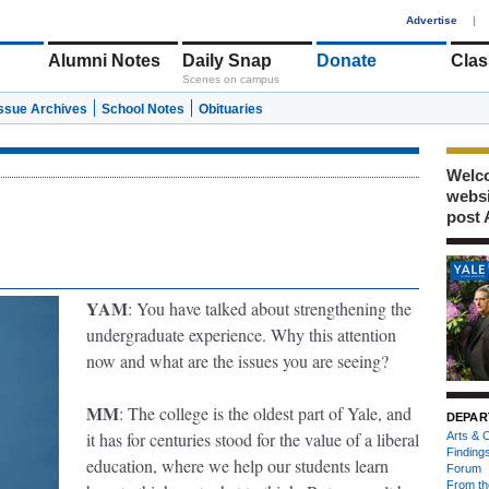
1
Advertise
|
Alumni Notes
Daily Snap
Donate
Clas
Scenes on campus
Issue Archives
School Notes
Obituaries
Welco
webs
post 
YAM
: You have talked about strengthening the
undergraduate experience. Why this attention
now and what are the issues you are seeing?
MM
: The college is the oldest part of Yale, and
DEPAR
it has for centuries stood for the value of a liberal
Arts & C
Finding
education, where we help our students learn
Forum
From th