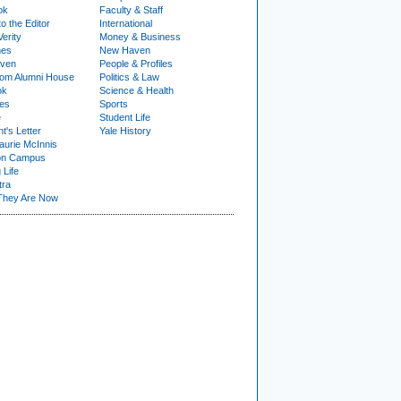
ok
Faculty & Staff
to the Editor
International
Verity
Money & Business
nes
New Haven
ven
People & Profiles
om Alumni House
Politics & Law
ok
Science & Health
ies
Sports
e
Student Life
t's Letter
Yale History
urie McInnis
on Campus
 Life
tra
They Are Now