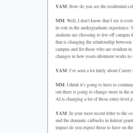
YAM
: How do you see the residential co
MM
: Well, I don’t know that I see it evol
its role in the undergraduate experience.
students are choosing to live off campus 
that is changing the relationship between
campus and for those who are resident in
changes in how room allotment works to r
YAM
: I’ve seen a lot lately about Career 
MM
: I think it’s going to have to contin
out there is going to change more in the n
AI is changing a lot of those entry-level j
YAM
: In your most recent letter to the
and the dramatic cutbacks in federal grant
impact do you expect those to have on th