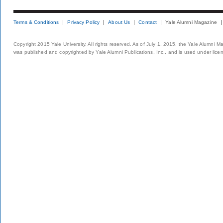
Terms & Conditions
Privacy Policy
About Us
Contact
Yale Alumni Magazine
Copyright 2015 Yale University. All rights reserved. As of July 1, 2015, the Yale Alumni M
was published and copyrighted by Yale Alumni Publications, Inc., and is used under lice