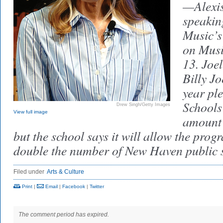
—Alexis
speakin
Music’s
on Musi
13. Joe
Billy J
year ple
Schools 
Drew Singh/Getty Images
View full image
amount 
but the school says it will allow the pro
double the number of New Haven public sc
Filed under
Arts & Culture
Print
|
Email
|
Facebook
|
Twitter
The comment period has expired.