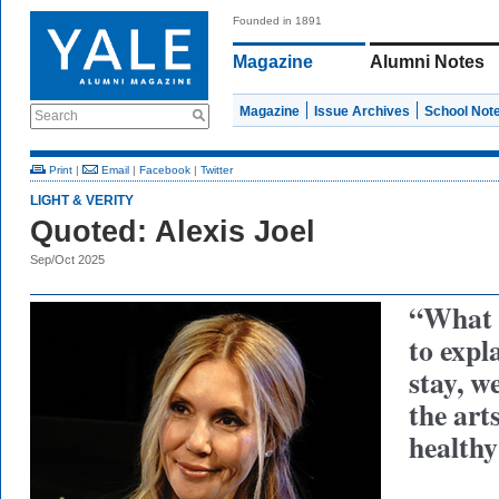
Founded in 1891
Magazine
Alumni Notes
Magazine
Issue Archives
School Not
Search
Print
|
Email
|
Facebook
|
Twitter
LIGHT & VERITY
Quoted: Alexis Joel
Sep/Oct 2025
“What i
to expl
stay, w
the art
healthy