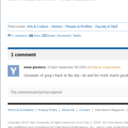
Filed under
Arts & Culture
Alumni
People & Profiles
Faculty & Staff
1 comment
|
Print
|
Email
|
Facebook
|
Twitter
1 comment
steve giovinco
, 4:23pm September 08 2025 |
Flag as inappropriate
classmate of greg's back in the day--he and his work was/is great
The comment period has expired.
Terms & Conditions
Privacy Policy
About Us
Contact
Yale Alumni Magazine
Copyright 2015 Yale University. All rights reserved. As of July 1, 2015, the Yale Alumni M
was published and copyrighted by Yale Alumni Publications, Inc., and is used under lice