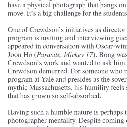
have a physical photograph that hangs on
move. It’s a big challenge for the students
One of Crewdson’s initiatives as directo
program is inviting and interviewing gues
appeared in conversation with Oscar-win
Parasite, Mickey 17
Joon Ho (
). Bong was
Crewdson’s work and wanted to ask him 
Crewdson demurred. For someone who r
program at Yale and presides as the sove
mythic Massachusetts, his humility feels 
that has grown so self-absorbed.
Having such a humble nature is perhaps t
photographer mentality. Despite coming 