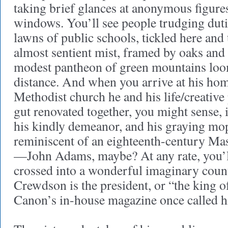
taking brief glances at anonymous figure
windows. You’ll see people trudging dutif
lawns of public schools, tickled here and 
almost sentient mist, framed by oaks and
modest pantheon of green mountains loom
distance. And when you arrive at his 
Methodist church he and his life/creative
gut renovated together, you might sense, 
his kindly demeanor, and his graying mo
reminiscent of an eighteenth-century Ma
—John Adams, maybe? At any rate, you’ll 
crossed into a wonderful imaginary cou
Crewdson is the president, or “the king of
Canon’s in-house magazine once called h