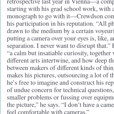
retrospective last year in Vienna—a co
starting with his grad school work, with
monograph to go with it—Crewdson com
his participation in his reputation. “All 
drawn to the medium by a certain voyeur
putting a camera over your eyes is, like, 
separation. I never want to disrupt that.”
“a calm but insatiable curiosity, together
different arts intertwine, and how deep t
between makers of different kinds of thi
makes his pictures, outsourcing a lot of th
he’s free to imagine and construct his rep
of undue concern for technical questions,
smaller problems or fussing over equipme
the picture,” he says. “I don’t have a cam
feel comfortable with cameras.”