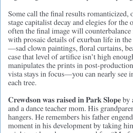
Some call the final results romanticized, ot
stage capitalist decay and elegies for the 
often the final image will counterbalance
with prosaic details of exurban life in t
—sad clown paintings, floral curtains, be
case that level of artifice isn’t high eno
manipulates the prints in post-production 
vista stays in focus—you can nearly see i
each tree.
Crewdson was raised in Park Slope
by a
and a dance teacher mom. His grandpare
hangers. He remembers his father engende
moment in his development by taking him