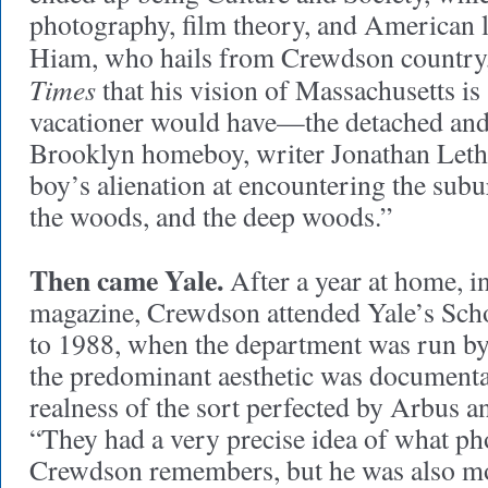
photography, film theory, and American li
Hiam, who hails from Crewdson country
Times
that his vision of Massachusetts is 
vacationer would have—the detached and
Brooklyn homeboy, writer Jonathan Lethem
boy’s alienation at encountering the subu
the woods, and the deep woods.”
Then came Yale.
After a year at home, i
magazine, Crewdson attended Yale’s Sch
to 1988, when the department was run b
the predominant aesthetic was documenta
realness of the sort perfected by Arbus 
“They had a very precise idea of what p
Crewdson remembers, but he was also mo