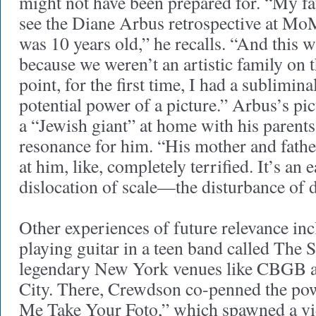
might not have been prepared for. “My fa
see the Diane Arbus retrospective at M
was 10 years old,” he recalls. “And this 
because we weren’t an artistic family on th
point, for the first time, I had a sublimin
potential power of a picture.” Arbus’s pi
a “Jewish giant” at home with his parents,
resonance for him. “His mother and father
at him, like, completely terrified. It’s an 
dislocation of scale—the disturbance of 
Other experiences of future relevance in
playing guitar in a teen band called The 
legendary New York venues like CBGB 
City. There, Crewdson co-penned the po
Me Take Your Foto,” which spawned a vi