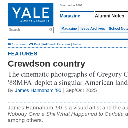
Founded in 1891
Magazine
Alumni Notes
Magazine
Issue Archives
School Not
Search
1 comment
|
Print
|
Email
|
Facebook
|
Twitter
FEATURES
Crewdson country
The cinematic photographs of Gregory 
'88MFA depict a singular American land
| Sep/Oct 2025
By
James Hannaham ’90
James Hannaham ’90 is a visual artist and the au
Nobody Give a Shit What Happened to Carlotta
a
among others.