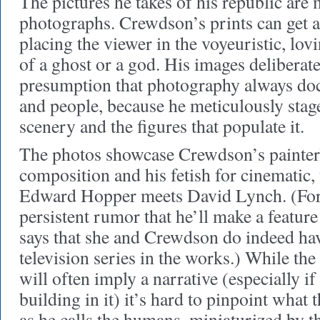
The pictures he takes of his republic are
photographs. Crewdson’s prints can get as
placing the viewer in the voyeuristic, lovi
of a ghost or a god. His images deliberat
presumption that photography always doc
and people, because he meticulously stage
scenery and the figures that populate it.
The photos showcase Crewdson’s painterl
composition and his fetish for cinematic
Edward Hopper meets David Lynch. (For y
persistent rumor that he’ll make a featur
says that she and Crewdson do indeed ha
television series in the works.) While the 
will often imply a narrative (especially if
building in it) it’s hard to pinpoint what 
as he calls the humans, miniaturized by t