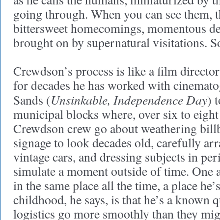
going through. When you can see them, th
bittersweet homecomings, momentous de
brought on by supernatural visitations. S
Crewdson’s process is like a film director
for decades he has worked with cinemat
Unsinkable, Independence Day
Sands (
) 
municipal blocks where, over six to eight
Crewdson crew go about weathering billb
signage to look decades old, carefully ar
vintage cars, and dressing subjects in pe
simulate a moment outside of time. One 
in the same place all the time, a place he’
childhood, he says, is that he’s a known q
logistics go more smoothly than they mi