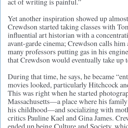
act of writing is painful.”
Yet another inspiration showed up almos
Crewdson started taking classes with To
influential art historian with a concentra
avant-garde cinema; Crewdson calls him 
many professors putting gas in his engine,
that Crewdson would eventually take up t
During that time, he says, he became “en
movies looked, particularly Hitchcock an
This was right when he started photogra
Massachusetts—a place where his family 
his childhood—and socializing with mot
critics Pauline Kael and Gina James. C
ended up being Culture and Society, whi