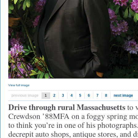
View full image
previous image
1
2
3
4
5
6
7
8
next image
Drive through rural Massachusetts
to 
Crewdson ’88MFA on a foggy spring morn
to think you’re in one of his photographs.
decrepit auto shops, antique stores, and d