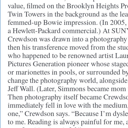
value, filmed on the Brooklyn Heights P
Twin Towers in the background as the lea
femmed-up Bowie impression. (In 2005, 
a Hewlett-Packard commercial.) At SUN
Crewdson was drawn into a photography c
then his transference moved from the stud
who happened to be renowned artist Lau
Pictures Generation pioneer whose staged 
or marionettes in pools, or surrounded b
change the photography world, alongsid
Jeff Wall. (Later, Simmons became mom
Then photography itself became Crewdson’
immediately fell in love with the medium
one,” Crewdson says. “Because I’m dyslexi
to me. Reading is always painful for me,