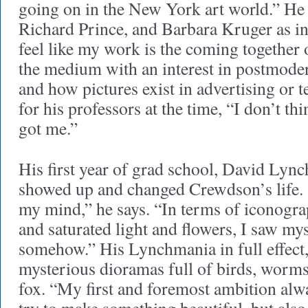
going on in the New York art world.” He
Richard Prince, and Barbara Kruger as in
feel like my work is the coming together o
the medium with an interest in postmod
and how pictures exist in advertising or t
for his professors at the time, “I don’t th
got me.”
His first year of grad school, David Lync
showed up and changed Crewdson’s life.
my mind,” he says. “In terms of iconogr
and saturated light and flowers, I saw mys
somehow.” His Lynchmania in full effect
mysterious dioramas full of birds, worms
fox. “My first and foremost ambition alway