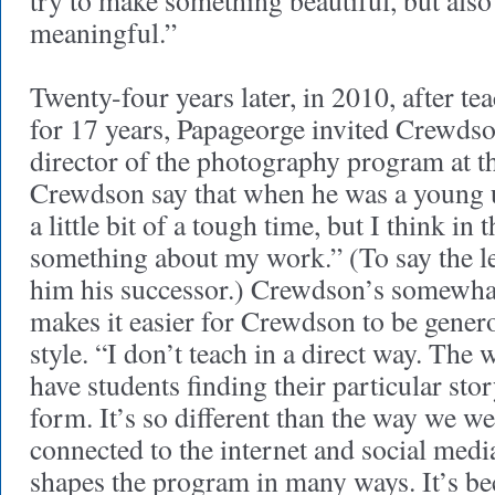
try to make something beautiful, but also
meaningful.”
Twenty-four years later, in 2010, after t
for 17 years, Papageorge invited Crewdso
director of the photography program at t
Crewdson say that when he was a young u
a little bit of a tough time, but I think in
something about my work.” (To say the le
him his successor.) Crewdson’s somewha
makes it easier for Crewdson to be genero
style. “I don’t teach in a direct way. The w
have students finding their particular stor
form. It’s so different than the way we w
connected to the internet and social medi
shapes the program in many ways. It’s b