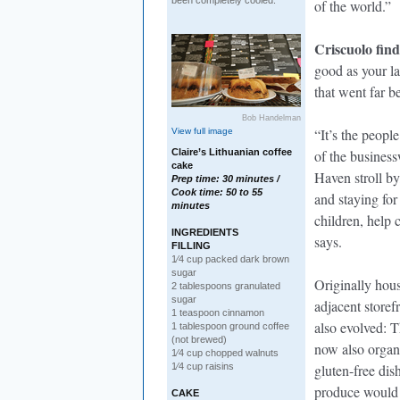
been completely cooled.
of the world.”
Criscuolo find
good as your la
that went far 
Bob Handelman
“It’s the peopl
View full image
Claire’s Lithuanian coffee
of the busines
cake
Haven stroll by
Prep time: 30 minutes /
Cook time: 50 to 55
and staying fo
minutes
children, help 
INGREDIENTS
says.
FILLING
1⁄4 cup packed dark brown
sugar
Originally hous
2 tablespoons granulated
sugar
adjacent storef
1 teaspoon cinnamon
also evolved: Th
1 tablespoon ground coffee
(not brewed)
now also organi
1⁄4 cup chopped walnuts
1⁄4 cup raisins
gluten-free dish
produce would 
CAKE