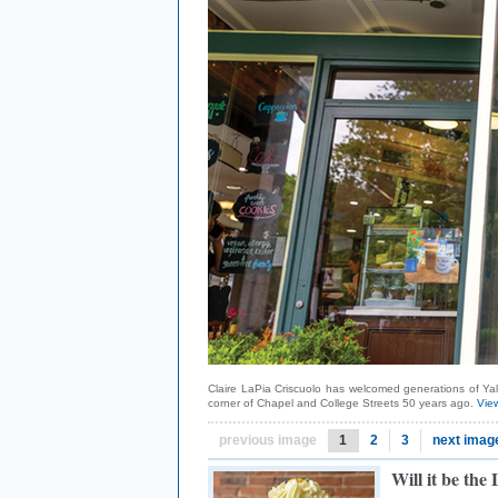
Claire LaPia Criscuolo has welcomed generations of Yal
corner of Chapel and College Streets 50 years ago.
View
previous image
1
2
3
next imag
Will it be the