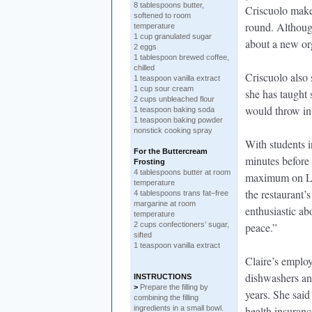
8 tablespoons butter,
Criscuolo makes
softened to room
round. Although
temperature
1 cup granulated sugar
about a new or
2 eggs
1 tablespoon brewed coffee,
chilled
Criscuolo also 
1 teaspoon vanilla extract
1 cup sour cream
she has taught
2 cups unbleached flour
would throw in
1 teaspoon baking soda
1 teaspoon baking powder
nonstick cooking spray
With students i
For the Buttercream
minutes before
Frosting
4 tablespoons butter at room
maximum on Lov
temperature
the restaurant
4 tablespoons trans fat–free
margarine at room
enthusiastic abo
temperature
2 cups confectioners’ sugar,
peace.”
sifted
1 teaspoon vanilla extract
Claire’s employe
dishwashers an
INSTRUCTIONS
>
Prepare the filling by
years. She sai
combining the filling
ingredients in a small bowl.
health insuran