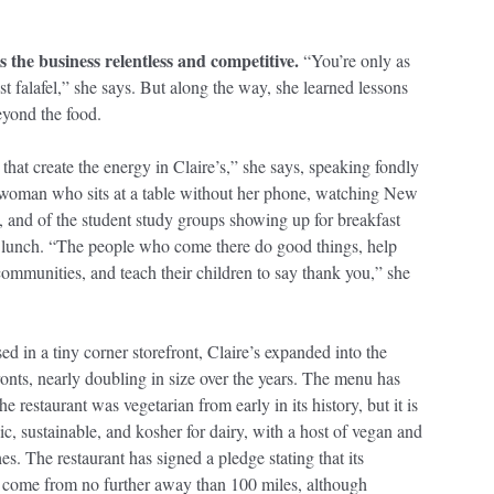
s the business relentless and competitive.
“You’re only as
st falafel,” she says. But along the way, she learned lessons
beyond the food.
e that create the energy in Claire’s,” she says, speaking fondly
swoman who sits at a table without her phone, watching New
, and of the student study groups showing up for breakfast
r lunch. “The people who come there do good things, help
communities, and teach their children to say thank you,” she
ed in a tiny corner storefront, Claire’s expanded into the
ronts, nearly doubling in size over the years. The menu has
e restaurant was vegetarian from early in its history, but it is
c, sustainable, and kosher for dairy, with a host of vegan and
es. The restaurant has signed a pledge stating that its
come from no further away than 100 miles, although