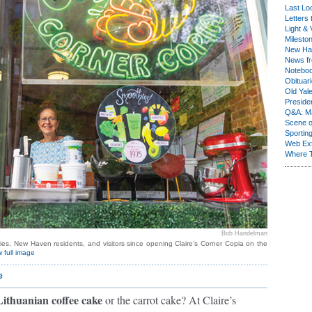
Last Lo
Letters 
Light & 
Milesto
New Ha
News fr
Notebo
Obituar
Old Yal
Presiden
Q&A: Ma
Scene 
Sporting
Web Ex
Where 
Bob Handelman
ies, New Haven residents, and visitors since opening Claire’s Corner Copia on the
 full image
e
 Lithuanian coffee cake
or the carrot cake? At Claire’s