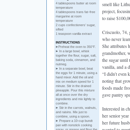
smell like Lit
4 tablespoons butter at room
temperature
project, focusi
4 tablespoons trans fat–free
margarine at room
to raise $100,0
temperature
2 cups confectioners’ sugar,
sifted
Criscuolo, 74,
1 teaspoon vanilla extract
who never lear
INSTRUCTIONS
She attributes 
>
Preheat the oven to 350°F.
>
In a large bowl, whisk
grandmother, w
together the flour, sugar, salt,
the sugar until
baking soda, cinnamon, and
nutmeg.
vanilla, and a 
>
In a separate bowl, beat
“I didn’t even 
the eggs for 1 minute, using a
hand mixer. Add the oil and
noting that gr
mix on medium speed for 1
minute. Stir in the drained
foods made fro
pineapple. Pour this mixture
gave pantry sp
all at once over the dry
ingredients and mix lightly to
combine.
Interested in c
>
Stir in the carrots, walnuts,
and raisins. Mix just to
her senior year
combine, using a spoon.
>
Prepare a 10-cup bundt
her future husb
pan with nonstick cooking
wanted to meet 
spray, or grease and flour the