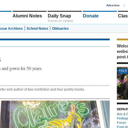
1
Advertise
|
Alumni Notes
Daily Snap
Donate
Clas
Scenes on campus
Issue Archives
School Notes
Obituaries
Welco
webs
post 
s
 and gown for 50 years.
rter and author of two nonfiction and four poetry books.
DEPAR
Arts & C
Finding
Forum
From th