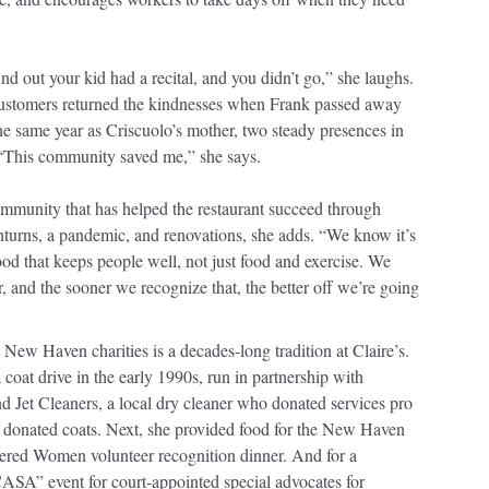
ind out your kid had a recital, and you didn’t go,” she laughs.
customers returned the kindnesses when Frank passed away
he same year as Criscuolo’s mother, two steady presences in
. “This community saved me,” she says.
ommunity that has helped the restaurant succeed through
urns, a pandemic, and renovations, she adds. “We know it’s
ood that keeps people well, not just food and exercise. We
, and the sooner we recognize that, the better off we’re going
 New Haven charities is a decades-long tradition at Claire’s.
a coat drive in the early 1990s, run in partnership with
d Jet Cleaners, a local dry cleaner who donated services pro
h donated coats. Next, she provided food for the New Haven
ttered Women volunteer recognition dinner. And for a
ASA” event for court-appointed special advocates for