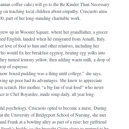
huanian coffee cake) will go to the Be Kinder Than Necessary
ng on teaching local children about empathy. Criscuolo aims
00, part of her long-standing charitable work.
 grew up in Wooster Square, where her grandfather, a grocer
ned English, landed when he emigrated from Amalfi, Italy.
her love of food to him and other relatives, including her
ho would fix her breakfast eggnog, beating egg yolks into
 they turned lemony yellow, then adding warm milk, a drop of
drop of espresso.
know boxed pudding was a thing until college,” she says,
owing up poor had its advantages: She knew to appreciate
m scratch. Her mother, “a big fan of real food” who never
ace to Chef Boyardee, made soup daily, all year long.
hild psychology, Criscuolo opted to become a nurse. During
 at the University of Bridgeport School of Nursing, she met
and Frank at a bowling alley as part of a ruse: her girlfriend
Frank’s buddy, so she brought Claire along to pretend to be