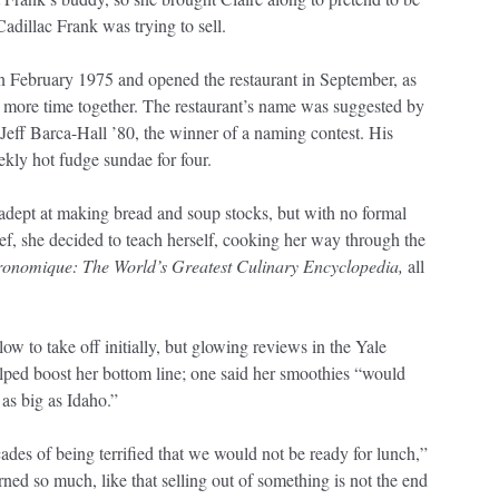
Cadillac Frank was trying to sell.
n February 1975 and opened the restaurant in September, as
 more time together. The restaurant’s name was suggested by
 Jeff Barca-Hall ’80, the winner of a naming contest. His
ekly hot fudge sundae for four.
adept at making bread and soup stocks, but with no formal
hef, she decided to teach herself, cooking her way through the
onomique: The World’s Greatest Culinary Encyclopedia,
all
ow to take off initially, but glowing reviews in the Yale
ped boost her bottom line; one said her smoothies “would
as big as Idaho.”
ades of being terrified that we would not be ready for lunch,”
arned so much, like that selling out of something is not the end