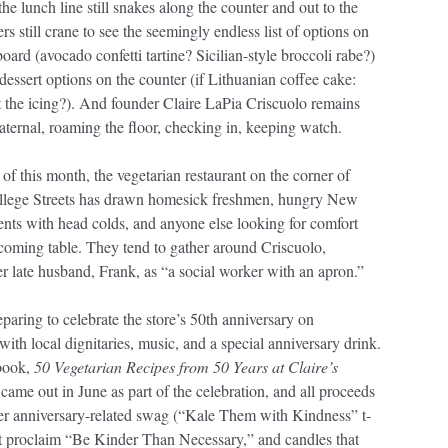
he lunch line still snakes along the counter and out to the
rs still crane to see the seemingly endless list of options on
oard (avocado confetti tartine? Sicilian-style broccoli rabe?)
dessert options on the counter (if Lithuanian coffee cake:
t the icing?). And founder Claire LaPia Criscuolo remains
aternal, roaming the floor, checking in, keeping watch.
 of this month, the vegetarian restaurant on the corner of
llege Streets has drawn homesick freshmen, hungry New
nts with head colds, and anyone else looking for comfort
coming table. They tend to gather around Criscuolo,
r late husband, Frank, as “a social worker with an apron.”
eparing to celebrate the store’s 50th anniversary on
ith local dignitaries, music, and a special anniversary drink.
book,
50 Vegetarian Recipes from 50 Years at Claire’s
 came out in June as part of the celebration, and all proceeds
her anniversary-related swag (“Kale Them with Kindness” t-
hat proclaim “Be Kinder Than Necessary,” and candles that