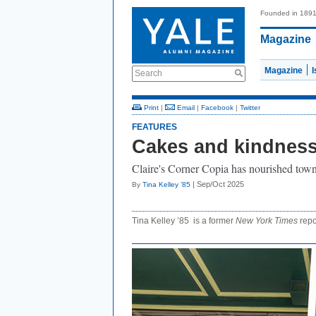
Founded in 189
Magazine
Magazine
Search
Print
|
Email
|
Facebook
|
Twitter
FEATURES
Cakes and kindnes
Claire's Corner Copia has nourished town
| Sep/Oct 2025
By
Tina Kelley ’85
Tina Kelley ’85 is a former
New York Times
repo