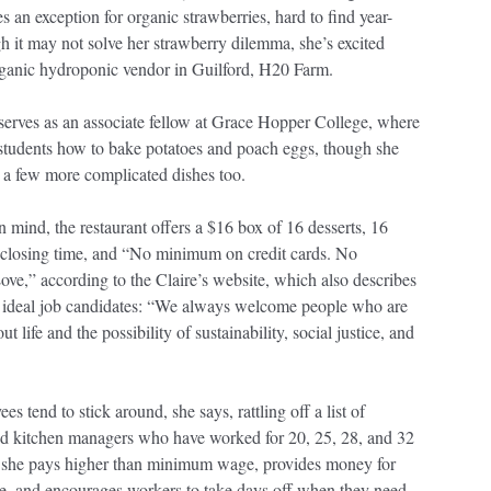
 an exception for organic strawberries, hard to find year-
 it may not solve her strawberry dilemma, she’s excited
ganic hydroponic vendor in Guilford, H20 Farm.
serves as an associate fellow at Grace Hopper College, where
 students how to bake potatoes and poach eggs, though she
 a few more complicated dishes too.
n mind, the restaurant offers a $16 box of 16 desserts, 16
 closing time, and “No minimum on credit cards. No
e,” according to the Claire’s website, which also describes
’s ideal job candidates: “We always welcome people who are
ut life and the possibility of sustainability, social justice, and
es tend to stick around, she says, rattling off a list of
d kitchen managers who have worked for 20, 25, 28, and 32
d she pays higher than minimum wage, provides money for
ce, and encourages workers to take days off when they need