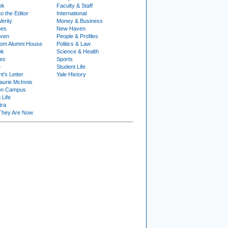
ok
Faculty & Staff
to the Editor
International
Verity
Money & Business
nes
New Haven
ven
People & Profiles
om Alumni House
Politics & Law
ok
Science & Health
ies
Sports
e
Student Life
t's Letter
Yale History
urie McInnis
on Campus
 Life
tra
They Are Now