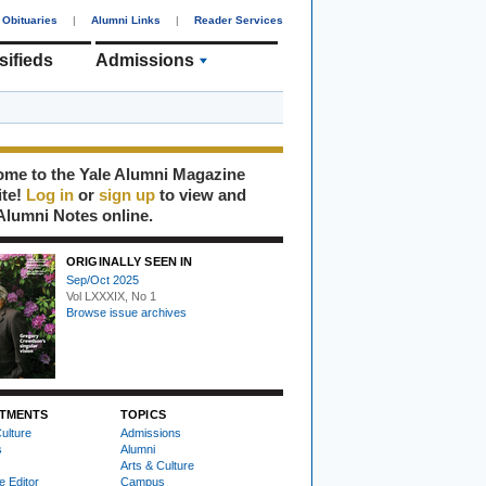
Obituaries
|
Alumni Links
|
Reader Services
sifieds
Admissions
me to the Yale Alumni Magazine
ite!
Log in
or
sign up
to view and
Alumni Notes online.
ORIGINALLY SEEN IN
Sep/Oct 2025
Vol LXXXIX, No 1
Browse issue archives
TMENTS
TOPICS
ulture
Admissions
s
Alumni
Arts & Culture
e Editor
Campus