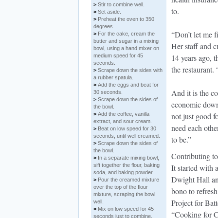
>
Stir to combine well.
to.
>
Set aside.
>
Preheat the oven to 350
degrees.
“Don’t let me f
>
For the cake, cream the
butter and sugar in a mixing
Her staff and 
bowl, using a hand mixer on
medium speed for 45
14 years ago, t
seconds.
the restaurant
>
Scrape down the sides with
a rubber spatula.
>
Add the eggs and beat for
And it is the c
30 seconds.
>
Scrape down the sides of
economic downt
the bowl.
>
Add the coffee, vanilla
not just good f
extract, and sour cream.
need each other
>
Beat on low speed for 30
seconds, until well creamed.
to be.”
>
Scrape down the sides of
the bowl.
Contributing to
>
In a separate mixing bowl,
sift together the flour, baking
It started with 
soda, and baking powder.
Dwight Hall an
>
Pour the creamed mixture
over the top of the flour
bono to refres
mixture, scraping the bowl
Project for Ba
well.
>
Mix on low speed for 45
“Cooking for C
seconds just to combine,