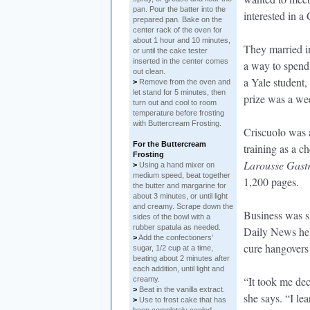
pan. Pour the batter into the
interested in a 
prepared pan. Bake on the
center rack of the oven for
about 1 hour and 10 minutes,
They married i
or until the cake tester
inserted in the center comes
a way to spend
out clean.
a Yale student,
>
Remove from the oven and
let stand for 5 minutes, then
prize was a we
turn out and cool to room
temperature before frosting
with Buttercream Frosting.
Criscuolo was 
For the Buttercream
training as a c
Frosting
Larousse Gastr
>
Using a hand mixer on
medium speed, beat together
1,200 pages.
the butter and margarine for
about 3 minutes, or until light
and creamy. Scrape down the
Business was sl
sides of the bowl with a
rubber spatula as needed.
Daily News hel
>
Add the confectioners’
cure hangovers 
sugar, 1/2 cup at a time,
beating about 2 minutes after
each addition, until light and
“It took me dec
creamy.
>
Beat in the vanilla extract.
she says. “I le
>
Use to frost cake that has