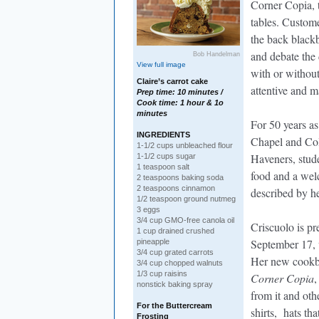
Corner Copia, t
tables. Custome
the back blackb
and debate the 
Bob Handelman
View full image
with or withou
Claire’s carrot cake
attentive and m
Prep time: 10 minutes /
Cook time: 1 hour & 1o
minutes
For 50 years as
INGREDIENTS
Chapel and Co
1-1/2 cups unbleached flour
Haveners, stude
1-1/2 cups sugar
1 teaspoon salt
food and a wel
2 teaspoons baking soda
2 teaspoons cinnamon
described by he
1/2 teaspoon ground nutmeg
3 eggs
3/4 cup GMO-free canola oil
Criscuolo is pr
1 cup drained crushed
September 17, w
pineapple
3/4 cup grated carrots
Her new cook
3/4 cup chopped walnuts
1/3 cup raisins
Corner Copia
,
nonstick baking spray
from it and ot
For the Buttercream
shirts, hats t
Frosting