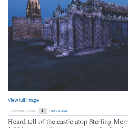
View full image
previous image
1
next image
Heard tell of the castle atop Sterling Me