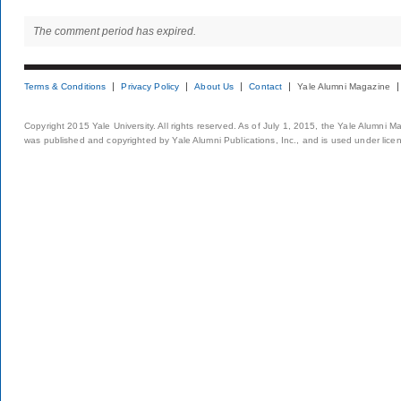
The comment period has expired.
Terms & Conditions
Privacy Policy
About Us
Contact
Yale Alumni Magazine
Copyright 2015 Yale University. All rights reserved. As of July 1, 2015, the Yale Alumni M
was published and copyrighted by Yale Alumni Publications, Inc., and is used under lice