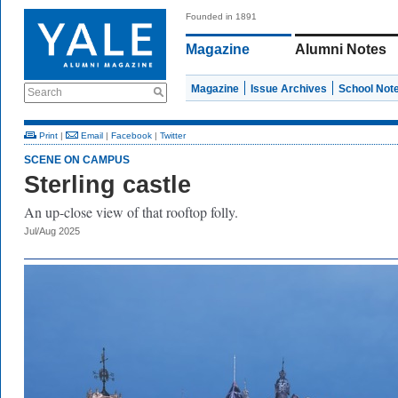
Founded in 1891
Magazine
Alumni Notes
Magazine
Issue Archives
School Not
Search
Print
|
Email
|
Facebook
|
Twitter
SCENE ON CAMPUS
Sterling castle
An up-close view of that rooftop folly.
Jul/Aug 2025