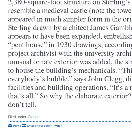
2,380-square-foot structure on Sterling’s
resemble a medieval castle (note the towe
appeared in much simpler form in the ori
Sterling drawn by architect James Gamble
appears to have been expanded, embellish
“pent house” in 1930 drawings, according
project archivist with the university arch
unusual ornate exterior was added, the s
to house the building’s mechanicals. “Thi
everybody’s bubble,” says John Clegg, dir
facilities and building operations. “It’s 
that’s all.” So why the elaborate exterior
don’t tell.
Filed under
Campus
Print
|
Email
|
Facebook
|
Twitter