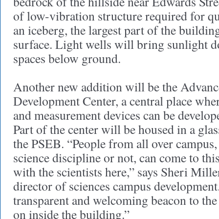
bedrock of the hillside near Edwards Stre
of low-vibration structure required for 
an iceberg, the largest part of the buildin
surface. Light wells will bring sunlight 
spaces below ground.
Another new addition will be the Advanc
Development Center, a central place whe
and measurement devices can be developed
Part of the center will be housed in a glas
the PSEB. “People from all over campus, 
science discipline or not, can come to thi
with the scientists here,” says Sheri Mille
director of sciences campus development. 
transparent and welcoming beacon to the 
on inside the building.”