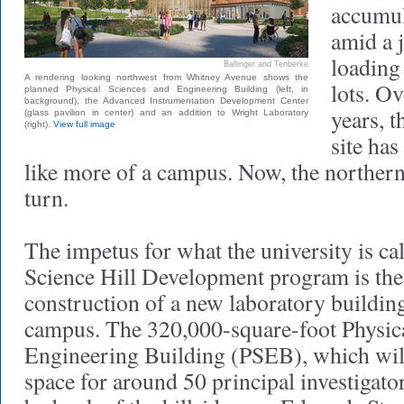
accumul
amid a j
loading
Ballinger and Tenberke
A rendering looking northwest from Whitney Avenue shows the
lots. Ov
planned Physical Sciences and Engineering Building (left, in
background), the Advanced Instrumentation Development Center
years, t
(glass pavilion in center) and an addition to Wright Laboratory
(right).
View full image
site has
like more of a campus. Now, the northern h
turn.
The impetus for what the university is ca
Science Hill Development program is th
construction of a new laboratory building
campus. The 320,000-square-foot Physic
Engineering Building (PSEB), which will
space for around 50 principal investigators