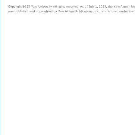
Copyright 2015 Yale University. All rights reserved. As of July 1, 2015, the Yale Alumni M
was published and copyrighted by Yale Alumni Publications, Inc., and is used under lice