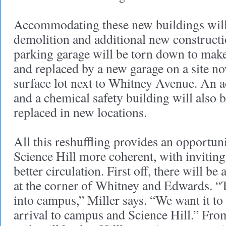
Accommodating these new buildings will
demolition and additional new construct
parking garage will be torn down to mak
and replaced by a new garage on a site n
surface lot next to Whitney Avenue. An 
and a chemical safety building will also
replaced in new locations.
All this reshuffling provides an opportu
Science Hill more coherent, with invitin
better circulation. First off, there will be
at the corner of Whitney and Edwards. “T
into campus,” Miller says. “We want it t
arrival to campus and Science Hill.” Fro