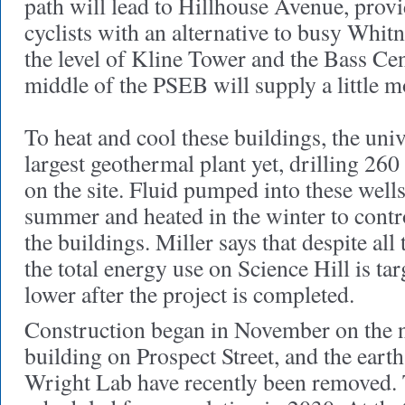
path will lead to Hillhouse Avenue, prov
cyclists with an alternative to busy Whi
the level of Kline Tower and the Bass Cen
middle of the PSEB will supply a little m
To heat and cool these buildings, the unive
largest geothermal plant yet, drilling 26
on the site. Fluid pumped into these wells
summer and heated in the winter to contro
the buildings. Miller says that despite all
the total energy use on Science Hill is ta
lower after the project is completed.
Construction began in November on the 
building on Prospect Street, and the ear
Wright Lab have recently been removed. T