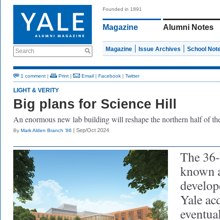
Founded in 1891
Magazine
Alumni Notes
Magazine
Issue Archives
School Not
Search
1 comment
|
Print
|
Email
|
Facebook
|
Twitter
LIGHT & VERITY
Big plans for Science Hill
An enormous
ne
w
lab building will reshape the northern half of th
| Sep/Oct 2024
By
Mark Alden Branch ’86
The 36-
known a
develop
Yale acq
eventua