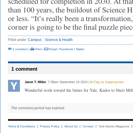
scheduled for completion in 2030. At that
than 100 years, the buildout of Science H
or less. “It’s really been a transformation
corner is going to be the final puzzle piec
Filed under
Campus
Science & Health
1 comment
|
Print
|
Email
|
Facebook
|
Twitter
1 comment
Janet T. Miller
, 7:38pm September 24 2024 |
Flag as inappropriate
Wonderful work toward the future for Yale. Kudos to Sheri Mill
The comment period has expired.
Terms & Conditions
Privacy Policy
About Us
Contact
Yale Alumni Magazine