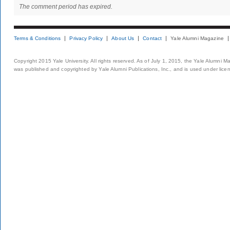
The comment period has expired.
Terms & Conditions
Privacy Policy
About Us
Contact
Yale Alumni Magazine
Copyright 2015 Yale University. All rights reserved. As of July 1, 2015, the Yale Alumni M
was published and copyrighted by Yale Alumni Publications, Inc., and is used under lice