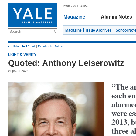
Founded in 1891
Magazine
Alumni Notes
Magazine
Issue Archives
School Not
Search
Print
|
Email
|
Facebook
|
Twitter
LIGHT & VERITY
Quoted: Anthony Leiserowitz
Sep/Oct 2024
“The am
each e
alarme
were es
2013, b
three a