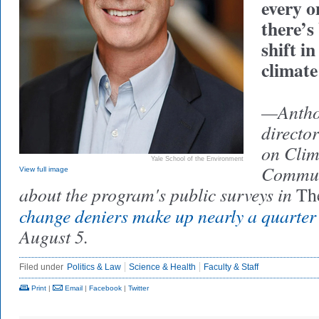
every o
there’s
shift i
climate
—Anthon
directo
on Cli
Yale School of the Environment
Communi
View full image
about the program's public surveys in
Th
change deniers make up nearly a quarter
August 5.
Filed under
Politics & Law
Science & Health
Faculty & Staff
Print
|
Email
|
Facebook
|
Twitter