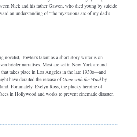
between Nick and his father Gawen, who died young by suicide
ward an understanding of “the mysterious arc of my dad’s
 novelist, Towles’s talent as a short-story writer is on
 seven briefer narratives. Most are set in New York around
la that takes place in Los Angeles in the late 1930s—and
ght have derailed the release of
Gone with the Wind
by
illand. Fortunately, Evelyn Ross, the plucky heroine of
rfaces in Hollywood and works to prevent cinematic disaster.