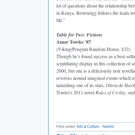
lot of questions about the relationship 
in Kenya. Brownrigg follows the leads to
life.”
Table for Two: Fictions
Amor Towles ’87
(Viking/Penguin Random House, $32)
Though he’s found success as a best-selling
scintillating display in this collection of
2000, but one is a deliciously noir novel
revolves around imagined events which mi
tarnishing one of its stars, Olivia de Hav
Towles’s 2011 novel
Rules of Civility
, su
Filed under
Arts & Culture
Alumni