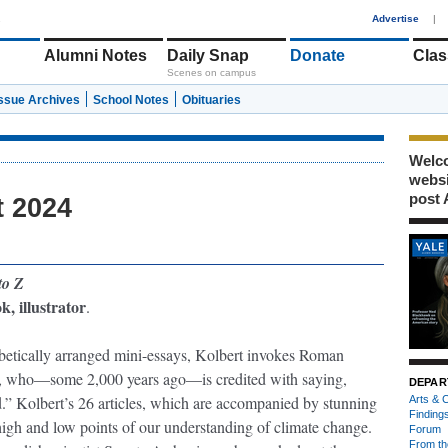
1
Advertise
|
Alumni Notes
Daily Snap
Donate
Clas
Scenes on campus
Issue Archives
School Notes
Obituaries
Welco
webs
post 
t 2024
to Z
, illustrator
.
habetically arranged mini-essays, Kolbert invokes Roman
der, who—some 2,000 years ago—is credited with saying,
DEPAR
ld.” Kolbert’s 26 articles, which are accompanied by stunning
Arts & C
Finding
 high and low points of our understanding of climate change.
Forum
From th