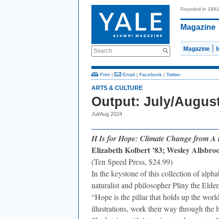
Founded in 189
Magazine
Magazine
Search
Print
|
Email
|
Facebook
|
Twitter
ARTS & CULTURE
Output: July/Augus
Jul/Aug 2024
H Is for Hope: Climate Change from A 
Elizabeth Kolbert ’83; Wesley Allsbrook
(Ten Speed Press, $24.99)
In the keystone of this collection of alp
naturalist and philosopher Pliny the El
“Hope is the pillar that holds up the wor
illustrations, work their way through the