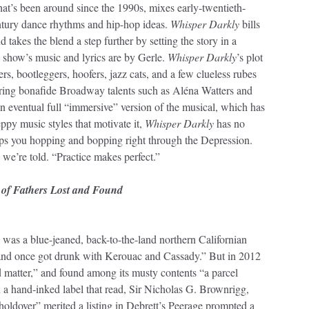
hat’s been around since the 1990s, mixes early-twentieth-
entury dance rhythms and hip-hop ideas.
Whisper Darkly
bills
nd takes the blend a step further by setting the story in a
show’s music and lyrics are by Gerle.
Whisper Darkly
’s plot
rs, bootleggers, hoofers, jazz cats, and a few clueless rubes
ring bonafide Broadway talents such as Aléna Watters and
an eventual full “immersive” version of the musical, which has
eppy music styles that motivate it,
Whisper Darkly
has no
keeps you hopping and bopping right through the Depression.
 we’re told. “Practice makes perfect.”
 of Fathers Lost and Found
 was a blue-jeaned, back-to-the-land northern Californian
and once got drunk with Kerouac and Cassady.” But in 2012
d matter,” and found among its musty contents “a parcel
 a hand-inked label that read, Sir Nicholas G. Brownrigg,
 holdover” merited a listing in Debrett’s Peerage prompted a