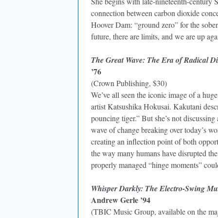
She begins with late-nineteenth-century 
connection between carbon dioxide concen
Hoover Dam: “ground zero” for the soberi
future, there are limits, and we are up a
The Great Wave: The Era of Radical Dis
’76
(Crown Publishing, $30)
We’ve all seen the iconic image of a hug
artist Katsushika Hokusai. Kakutani descri
pouncing tiger.” But she’s not discussing 
wave of change breaking over today’s wo
creating an inflection point of both opport
the way many humans have disrupted the gl
properly managed “hinge moments” could l
Whisper Darkly: The Electro-Swing Mu
Andrew Gerle ’94
(TBIC Music Group, available on the maj