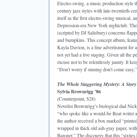
Electro-swing, a music production style t
century jazz styles with late-twentieth-c
itself as the first electro-swing musical, a
Depression-era New York nightclub. The 
(scripted by DJ Salisbury) concerns flappe
and bumpkins. This concept album, featu
Kayla Davion, is a fine advertisment for 
not yet had a live staging. Given all the p
excuse not to be relentlessly jaunty. It 
“Don’t worry if sinning don’t come easy,”
The Whole Staggering Mystery: A Story
Sylvia Brownrigg ’86
(Counterpoint, $28)
Novelist Brownrigg’s biological dad Nick
“who spoke like a would-be Beat writer 
the author received a box marked “printe
wrapped in thick old ash-gray paper, with
Baronet.” The discovery that this “sixties