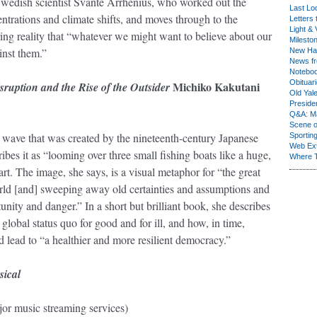
Swedish scientist Svante Arrhenius, who worked out the
Last Lo
trations and climate shifts, and moves through to the
Letters 
Light & 
ng reality that “whatever we might want to believe about our
Milesto
gainst them.”
New Ha
News fr
Notebo
Obituar
Michiko Kakutani
ruption and the Rise of the Outsider
Old Yal
Presiden
Q&A: Ma
Scene 
e wave that was created by the nineteenth-century Japanese
Sporting
Web Ex
bes it as “looming over three small fishing boats like a huge,
Where 
art. The image, she says, is a visual metaphor for “the great
rld [and] sweeping away old certainties and assumptions and
unity and danger.” In a short but brilliant book, she describes
obal status quo for good and for ill, and how, in time,
ead to “a healthier and more resilient democracy.”
sical
or music streaming services)