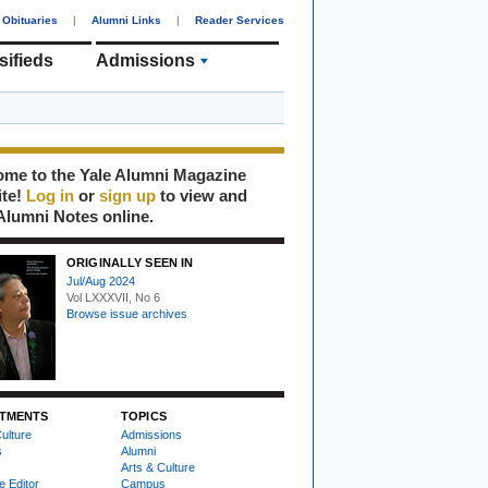
Obituaries
|
Alumni Links
|
Reader Services
sifieds
Admissions
me to the Yale Alumni Magazine
ite!
Log in
or
sign up
to view and
Alumni Notes online.
ORIGINALLY SEEN IN
Jul/Aug 2024
Vol LXXXVII, No 6
Browse issue archives
TMENTS
TOPICS
ulture
Admissions
s
Alumni
Arts & Culture
e Editor
Campus