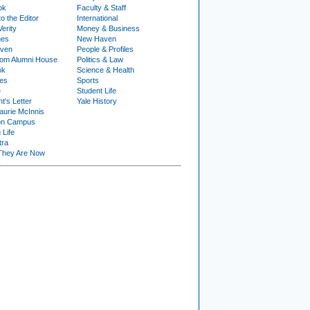
ok
Faculty & Staff
to the Editor
International
Verity
Money & Business
nes
New Haven
ven
People & Profiles
om Alumni House
Politics & Law
ok
Science & Health
ies
Sports
e
Student Life
t's Letter
Yale History
urie McInnis
on Campus
 Life
tra
They Are Now