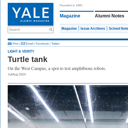
Founded in 1891
Magazine
Alumni Notes
Magazine
Issue Archives
School Not
Search
Print
|
Email
|
Facebook
|
Twitter
LIGHT & VERITY
Turtle tank
On the West Campus, a spot to test amphibious robots.
Jul/Aug 2024