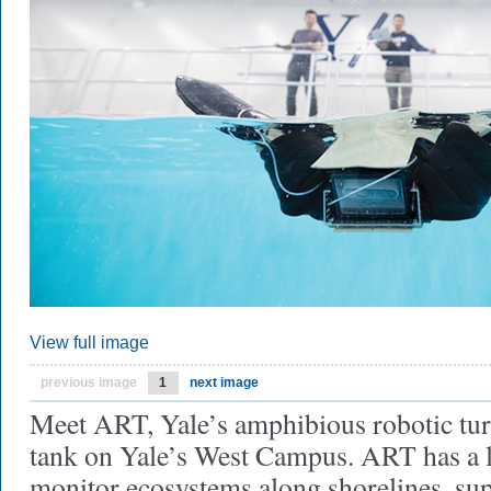
View full image
previous image
1
next image
Meet ART, Yale’s amphibious robotic turt
tank on Yale’s West Campus. ART has a lo
monitor ecosystems along shorelines, sup