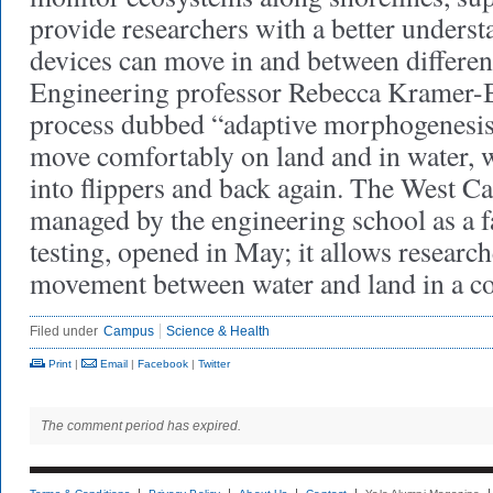
provide researchers with a better unders
devices can move in and between differe
Engineering professor Rebecca Kramer-Bo
process dubbed “adaptive morphogenesi
move comfortably on land and in water, 
into flippers and back again. The West C
managed by the engineering school as a fa
testing, opened in May; it allows researc
movement between water and land in a co
Filed under
Campus
Science & Health
Print
|
Email
|
Facebook
|
Twitter
The comment period has expired.