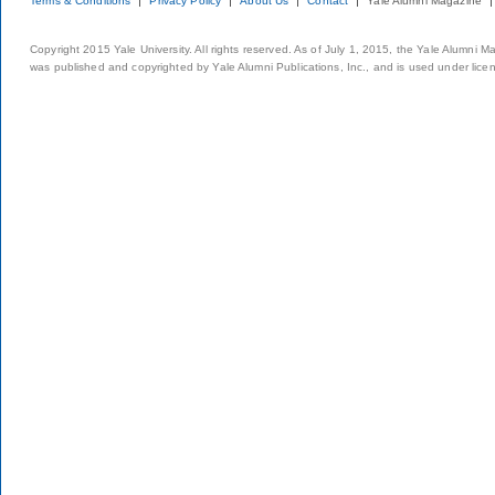
Terms & Conditions
Privacy Policy
About Us
Contact
Yale Alumni Magazine
Copyright 2015 Yale University. All rights reserved. As of July 1, 2015, the Yale Alumni M
was published and copyrighted by Yale Alumni Publications, Inc., and is used under lice