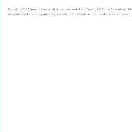
Copyright 2015 Yale University. All rights reserved. As of July 1, 2015, the Yale Alumni M
was published and copyrighted by Yale Alumni Publications, Inc., and is used under lice