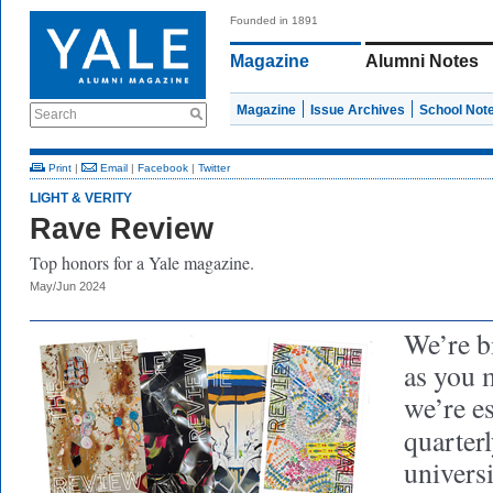
Founded in 1891
Magazine
Alumni Notes
Magazine
Issue Archives
School Not
Search
Print
|
Email
|
Facebook
|
Twitter
LIGHT & VERITY
Rave Review
Top honors for a Yale magazine.
May/Jun 2024
We’re b
as you 
we’re es
quarter
univers