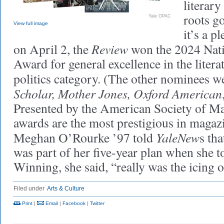
literar
roots g
Yale OPAC
View full image
it’s a p
Review
on April 2, the
won the 2024 Nat
Award for general excellence in the litera
politics category. (The other nominees 
Scholar, Mother Jones, Oxford American
Presented by the American Society of Ma
awards are the most prestigious in magaz
YaleNew
Meghan O’Rourke ’97 told
s th
was part of her five-year plan when she t
Winning, she said, “really was the icing o
Filed under
Arts & Culture
Print
|
Email
|
Facebook
|
Twitter