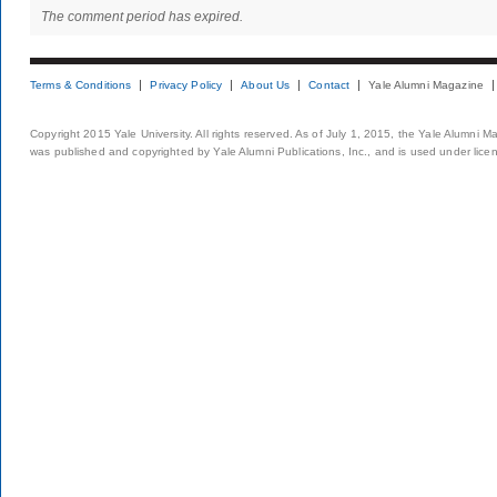
The comment period has expired.
Terms & Conditions
Privacy Policy
About Us
Contact
Yale Alumni Magazine
Copyright 2015 Yale University. All rights reserved. As of July 1, 2015, the Yale Alumni M
was published and copyrighted by Yale Alumni Publications, Inc., and is used under lice