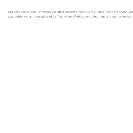
Copyright 2015 Yale University. All rights reserved. As of July 1, 2015, the Yale Alumni M
was published and copyrighted by Yale Alumni Publications, Inc., and is used under lice