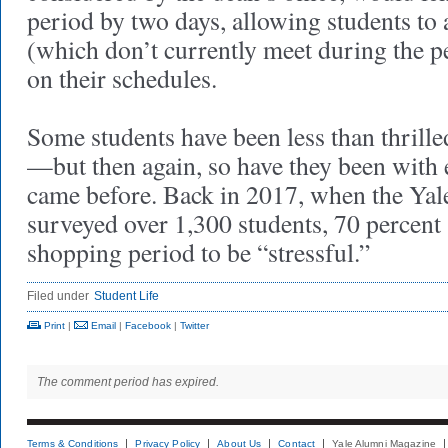
period by two days, allowing students to 
(which don’t currently meet during the p
on their schedules.
Some students have been less than thrill
—but then again, so have they been with 
came before. Back in 2017, when the Yal
surveyed over 1,300 students, 70 percent
shopping period to be “stressful.”
Filed under
Student Life
Print
|
Email
|
Facebook
|
Twitter
The comment period has expired.
Terms & Conditions
Privacy Policy
About Us
Contact
Yale Alumni Magazine