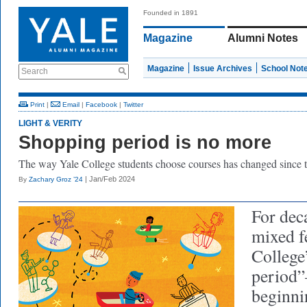
Founded in 1891
Magazine
Alumni Notes
Magazine
Issue Archives
School Not
Search
Print
|
Email
|
Facebook
|
Twitter
LIGHT & VERITY
Shopping period is no more
The way Yale College students choose courses has changed since 
| Jan/Feb 2024
By
Zachary Groz ’24
For dec
mixed f
College
period”
beginni