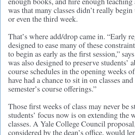
enough books, and hire enough teaching a
was that many classes didn’t really begin 
or even the third week.
That’s where add/drop came in. “Early re
designed to ease many of these constraint
to begin as early as the first session,” sa
was also designed to preserve students’ ab
course schedules in the opening weeks of
have had a chance to sit in on classes an
semester’s course offerings.”
Those first weeks of class may never be st
students’ focus now is on extending the 
classes. A Yale College Council proposal
considered by the dean’s office, would l