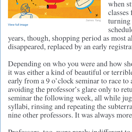
when st
classes
turning 
James Yang
View full image
schedule
years, though, shopping period as most a
disappeared, replaced by an early registra
Depending on who you were and how sho
it was either a kind of beautiful or terrib
early from a 9 o’clock seminar to race to 
avoiding the professor’s glare only to ret
seminar the following week, all while jug
syllabi, rinsing and repeating the subter
nine other professors. It was always more 
Professors, too, were rarely indifferent to