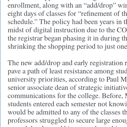
enrollment, along with an “add/drop” win
eight days of classes for “refinement of t
schedule.” The policy had been years in t
midst of digital instruction due to the
the registrar began phasing it in during t
shrinking the shopping period to just on
The new add/drop and early registration r
pave a path of least resistance among stud
university priorities, according to Paul
senior associate dean of strategic initiati
communications for the college. Before,
students entered each semester not know
would be admitted to any of the classes t
professors struggled to secure large eno