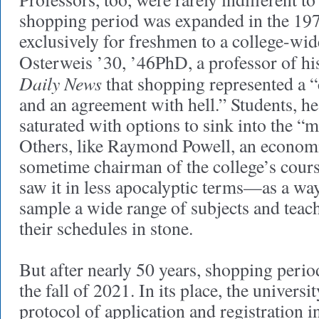
shopping period was expanded in the 197
exclusively for freshmen to a college-wid
Osterweis ’30, ’46PhD, a professor of his
Daily News
that shopping represented a 
and an agreement with hell.” Students, he
saturated with options to sink into the “m
Others, like Raymond Powell, an economi
sometime chairman of the college’s cour
saw it in less apocalyptic terms—as a way
sample a wide range of subjects and teach
their schedules in stone.
But after nearly 50 years, shopping peri
the fall of 2021. In its place, the univers
protocol of application and registration i