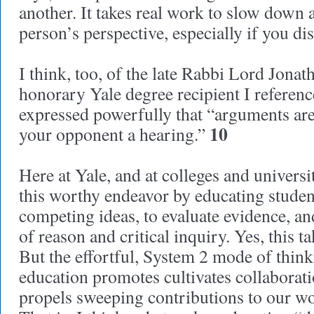
another. It takes real work to slow down a
person’s perspective, especially if you di
I think, too, of the late Rabbi Lord Jonat
honorary Yale degree recipient I referen
expressed powerfully that “arguments ar
10
your opponent a hearing.”
Here at Yale, and at colleges and universit
this worthy endeavor by educating studen
competing ideas, to evaluate evidence, an
of reason and critical inquiry. Yes, this t
But the effortful, System 2 mode of thinki
education promotes cultivates collabora
propels sweeping contributions to our wo