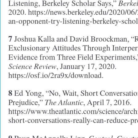
Berke
Listening, Berkeley Scholar Says,”
2020. https://news.berkeley.edu/2020/06
an-opponent-try-listening-berkeley-schol
7
Joshua Kalla and David Broockman, “
Exclusionary Attitudes Through Interper
Evidence from Three Field Experiments
Science Review
, January 17, 2020.
https://osf.io/2ra9x/download.
8
Ed Yong, “No, Wait, Short Conversatio
The Atlantic
Prejudice,”
, April 7, 2016.
https://www.theatlantic.com/science/arc
short-conversations-really-can-reduce-pr
Control, Creatu