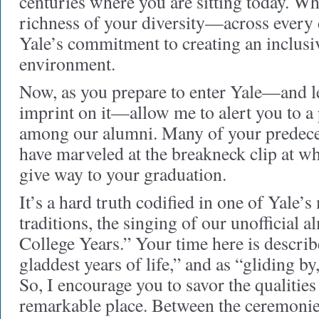
centuries where you are sitting today. Wh
richness of your diversity—across every
Yale’s commitment to creating an inclusi
environment.
Now, as you prepare to enter Yale—and l
imprint on it—allow me to alert you to a
among our alumni. Many of your predeces
have marveled at the breakneck clip at whi
give way to your graduation.
It’s a hard truth codified in one of Yale’s
traditions, the singing of our unofficial 
College Years.” Your time here is describe
gladdest years of life,” and as “gliding by,
So, I encourage you to savor the qualities
remarkable place. Between the ceremonie