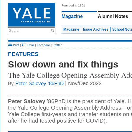
Founded in 1891
Magazine
Alumni Notes
Magazine
Issue Archives
School Not
Search
Print
|
Email
|
Facebook
|
Twitter
FEATURES
Slow down and fix things
The Yale College Opening Assembly Ad
| Nov/Dec 2023
By
Peter Salovey ’86PhD
Peter Salovey
’86PhD is the president of Yale. 
the Yale College Opening Assembly Address—on
Yale College first-years and transfer students o
after he had tested positive for COVID).