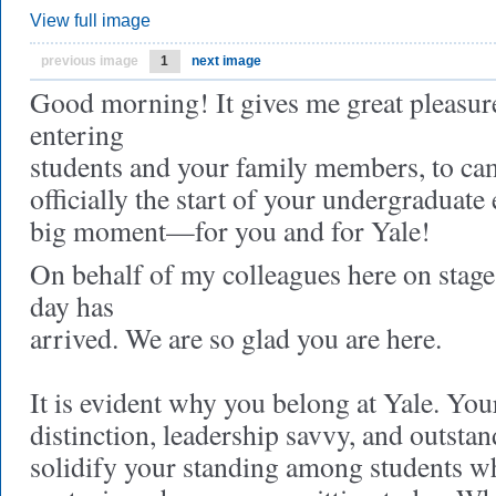
View full image
previous image
1
next image
Good morning! It gives me great pleasur
entering
students and your family members, to ca
officially the start of your undergraduate 
big moment—for you and for Yale!
On behalf of my colleagues here on stage,
day has
arrived. We are so glad you are here.
It is evident why you belong at Yale. Yo
distinction, leadership savvy, and outsta
solidify your standing among students wh