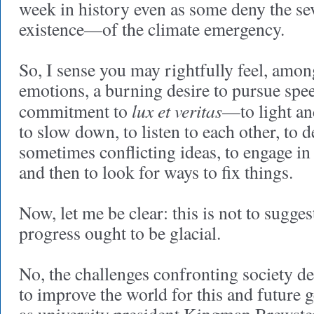
week in history even as some deny the se
existence—of the climate emergency.
So, I sense you may rightfully feel, amo
emotions, a burning desire to pursue spe
lux et veritas
commitment to
—to light a
to slow down, to listen to each other, to
sometimes conflicting ideas, to engage in
and then to look for ways to fix things.
Now, let me be clear: this is not to sugges
progress ought to be glacial.
No, the challenges confronting society d
to improve the world for this and future g