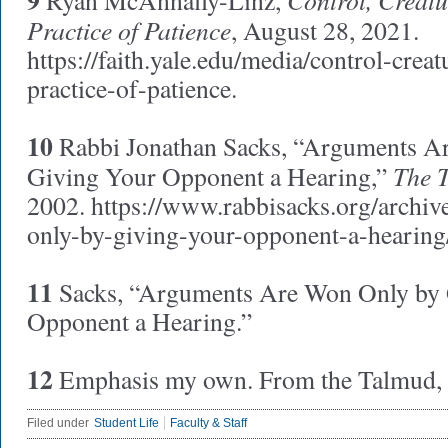
9
Ryan McAnnally-Linz,
Practice of Patience
, August 28, 2021.
https://faith.yale.edu/media/control-creat
practice-of-patience.
10
Rabbi Jonathan Sacks, “Arguments A
The 
Giving Your Opponent a Hearing,”
2002. https://www.rabbisacks.org/archi
only-by-giving-your-opponent-a-hearing
11
Sacks, “Arguments Are Won Only by 
Opponent a Hearing.”
12
Emphasis my own. From the Talmud, t
Filed under
Student Life
Faculty & Staff