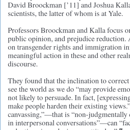
David Broockman [’11] and Joshua Kalla 
scientists, the latter of whom is at Yale.
Professors Broockman and Kalla focus on 
public opinion, and prejudice reduction.
on transgender rights and immigration i
meaningful action in these and other real
discourse.
They found that the inclination to correc
see the world as we do “may provide emoti
not likely to persuade. In fact, [expressin
make people harden their existing views.
canvassing,”—that is “non-judgmentally 
in interpersonal conversations”—can “fac