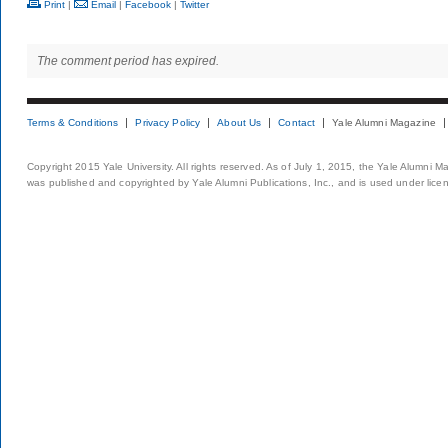
Print
|
Email
|
Facebook
|
Twitter
The comment period has expired.
Terms & Conditions
Privacy Policy
About Us
Contact
Yale Alumni Magazine
Copyright 2015 Yale University. All rights reserved. As of July 1, 2015, the Yale Alumni M
was published and copyrighted by Yale Alumni Publications, Inc., and is used under lice