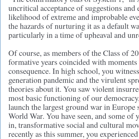
uncritical acceptance of suggestions and 
likelihood of extreme and improbable eve
the hazards of nurturing it as a default w
particularly in a time of upheaval and unr
Of course, as members of the Class of 2
formative years coincided with moment
consequence. In high school, you witness
generation pandemic and the virulent spr
theories about it. You saw violent insurre
most basic functioning of our democracy
launch the largest ground war in Europe 
World War. You have seen, and some of y
in, transformative social and cultural m
recently as this summer, you experienced 