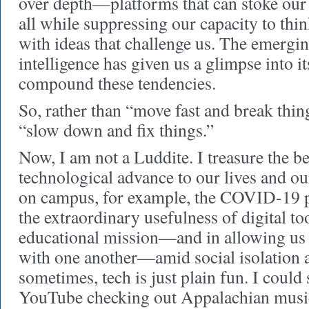
over depth—platforms that can stoke our
all while suppressing our capacity to thi
with ideas that challenge us. The emerging
intelligence has given us a glimpse into it
compound these tendencies.
So, rather than “move fast and break thing
“slow down and fix things.”
Now, I am not a Luddite. I treasure the be
technological advance to our lives and ou
on campus, for example, the COVID-19 
the extraordinary usefulness of digital to
educational mission—and in allowing us 
with one another—amid social isolation 
sometimes, tech is just plain fun. I coul
YouTube checking out Appalachian music