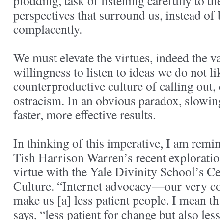
plodding, task of listening carefully to t
perspectives that surround us, instead of 
complacently.
We must elevate the virtues, indeed the va
willingness to listen to ideas we do not li
counterproductive culture of calling out,
ostracism. In an obvious paradox, slowi
faster, more effective results.
In thinking of this imperative, I am remi
Tish Harrison Warren’s recent exploration
virtue with the Yale Divinity School’s Ce
Culture. “Internet advocacy—our very 
make us [a] less patient people. I mean th
says, “less patient for change but also les