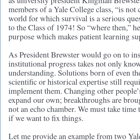
as university president Kingman Brewster
members of a Yale College class, “is not 
world for which survival is a serious que
to the Class of 1974! So “where then,” he
purpose which makes patient learning s
As President Brewster would go on to ins
institutional progress takes not only kno
understanding. Solutions born of even t
scientific or historical expertise still requ
implement them. Changing other people’s
expand our own; breakthroughs are broug
not an echo chamber. We must take time t
if we want to fix things.
Let me provide an example from two Yal