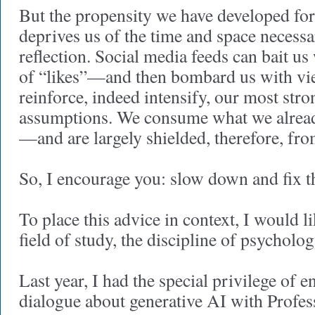
But the propensity we have developed fo
deprives us of the time and space necessa
reflection. Social media feeds can bait us
of “likes”—and then bombard us with vi
reinforce, indeed intensify, our most stro
assumptions. We consume what we already
—and are largely shielded, therefore, fro
So, I encourage you: slow down and fix t
To place this advice in context, I would 
field of study, the discipline of psycholog
Last year, I had the special privilege of e
dialogue about generative AI with Profes