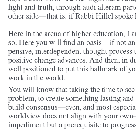
light and truth, through audi alteram part
other side—that is, if Rabbi Hillel spoke 
Here in the arena of higher education, I 
so. Here you will find an oasis—if not a
pensive, interdependent thought process
positive change advances. And then, in du
well positioned to put this hallmark of y
work in the world.
You will know that taking the time to see
problem, to create something lasting and 
build consensus—even, and most especial
worldview does not align with your own
impediment but a prerequisite to progress