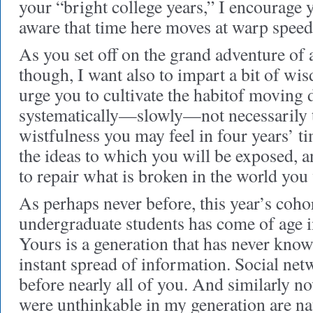
your “bright college years,” I encourage 
aware that time here moves at warp speed
As you set off on the grand adventure of a
though, I want also to impart a bit of wi
urge you to cultivate the habitof moving d
systematically—slowly—not necessarily t
wistfulness you may feel in four years’ ti
the ideas to which you will be exposed, an
to repair what is broken in the world you 
As perhaps never before, this year’s coho
undergraduate students has come of age in
Yours is a generation that has never know
instant spread of information. Social ne
before nearly all of you. And similarly no
were unthinkable in my generation are nat