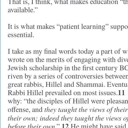
That is, I think, what makes education “th
available.”
It is what makes “patient learning” suppor
essential.
I take as my final words today a part of 
wrote on the merits of engaging with dive
Jewish scholarship in the first century B
riven by a series of controversies betwee
great rabbis, Hillel and Shammai. Eventua
11
Rabbi Hillel prevailed on most issues.
why: “the disciples of Hillel were pleasan
they taught the views of thei
offense, and
their own; indeed they taught the views o
12
before their own
.”
He might have said, 