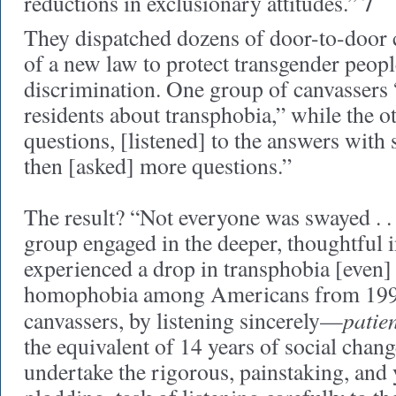
7
reductions in exclusionary attitudes.”
They dispatched dozens of door-to-door 
of a new law to protect transgender peop
discrimination. One group of canvassers 
residents about transphobia,” while the ot
questions, [listened] to the answers with 
then [asked] more questions.”
The result? “Not everyone was swayed . . .
group engaged in the deeper, thoughtful i
experienced a drop in transphobia [even] g
homophobia among Americans from 1998
patien
canvassers, by listening sincerely—
the equivalent of 14 years of social chan
undertake the rigorous, painstaking, and