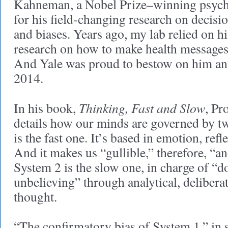
Kahneman, a Nobel Prize–winning psych
for his field-changing research on decisi
and biases. Years ago, my lab relied on h
research on how to make health messages
And Yale was proud to bestow on him an
2014.
Thinking, Fast and Slow
In his book,
, P
details how our minds are governed by t
is the fast one. It’s based in emotion, refl
And it makes us “gullible,” therefore, “an
System 2 is the slow one, in charge of “
unbelieving” through analytical, deliberat
thought.
“The confirmatory bias of System 1,” in s