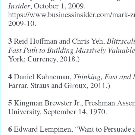
Insider
, October 1, 2009.
https://www.businessinsider.com/mark-z
2009-10.
3
Blitzscal
Reid Hoffman and Chris Yeh,
Fast Path to Building Massively Valuabl
York: Currency, 2018.)
4
Thinking, Fast and 
Daniel Kahneman,
Farrar, Straus and Giroux, 2011.)
5
Kingman Brewster Jr., Freshman Assem
University, September 14, 1970.
6
Edward Lempinen, “Want to Persuade 