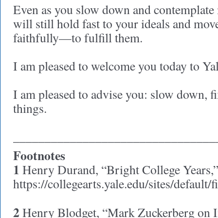
Even as you slow down and contemplate 
will still hold fast to your ideals and m
faithfully—to fulfill them.
I am pleased to welcome you today to Yal
I am pleased to advise you: slow down, f
things
________________________________
Footnotes
1
Henry Durand, “Bright College Years,
https://collegearts.yale.edu/sites/default
2
Henry Blodget, “Mark Zuckerberg on I