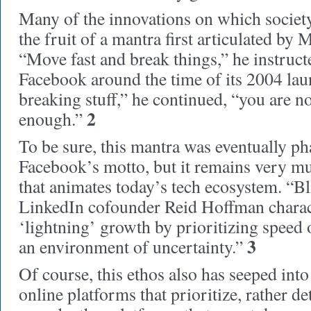
Many of the innovations on which society
the fruit of a mantra first articulated by
“Move fast and break things,” he instructe
Facebook around the time of its 2004 lau
breaking stuff,” he continued, “you are n
2
enough.”
To be sure, this mantra was eventually ph
Facebook’s motto, but it remains very mu
that animates today’s tech ecosystem. “Bli
LinkedIn cofounder Reid Hoffman charact
‘lightning’ growth by prioritizing speed o
3
an environment of uncertainty.”
Of course, this ethos also has seeped in
online platforms that prioritize, rather de