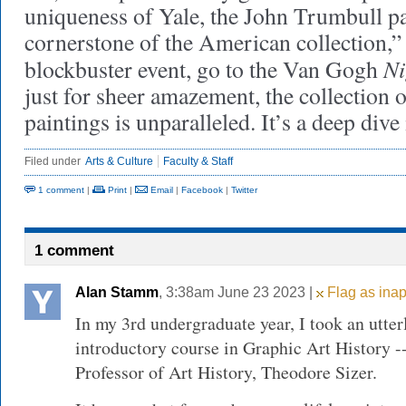
uniqueness of Yale, the John Trumbull pai
cornerstone of the American collection,” 
Ni
blockbuster event, go to the Van Gogh
just for sheer amazement, the collection o
paintings is unparalleled. It’s a deep dive 
Filed under
Arts & Culture
Faculty & Staff
1 comment
|
Print
|
Email
|
Facebook
|
Twitter
1 comment
Alan Stamm
, 3:38am June 23 2023 |
Flag as inap
In my 3rd undergraduate year, I took an utte
introductory course in Graphic Art History -
Professor of Art History, Theodore Sizer.