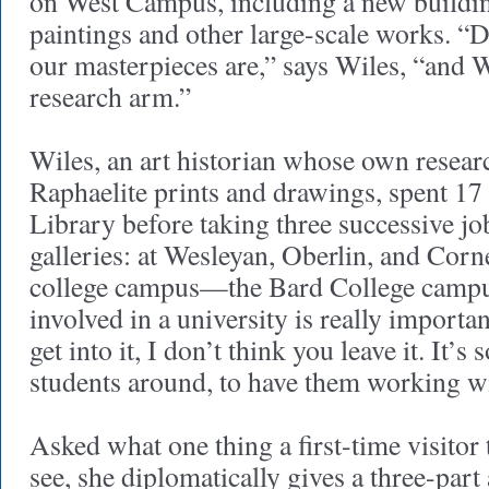
on West Campus, including a new buildin
paintings and other large-scale works. 
our masterpieces are,” says Wiles, “and 
research arm.”
Wiles, an art historian whose own resear
Raphaelite prints and drawings, spent 17
Library before taking three successive job
galleries: at Wesleyan, Oberlin, and Corn
college campus—the Bard College campus
involved in a university is really importa
get into it, I don’t think you leave it. It’s 
students around, to have them working w
Asked what one thing a first-time visitor 
see, she diplomatically gives a three-part