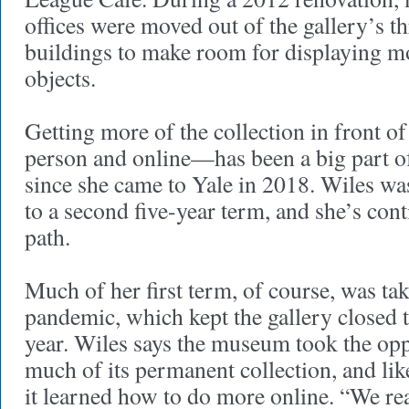
offices were moved out of the gallery’s t
buildings to make room for displaying mo
objects.
Getting more of the collection in front o
person and online—has been a big part o
since she came to Yale in 2018. Wiles wa
to a second five-year term, and she’s con
path.
Much of her first term, of course, was ta
pandemic, which kept the gallery closed t
year. Wiles says the museum took the oppo
much of its permanent collection, and li
it learned how to do more online. “We rea