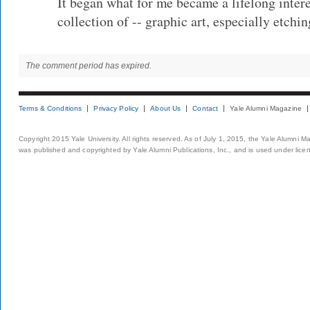
It began what for me became a lifelong intere
collection of -- graphic art, especially etchi
The comment period has expired.
Terms & Conditions
Privacy Policy
About Us
Contact
Yale Alumni Magazine
Copyright 2015 Yale University. All rights reserved. As of July 1, 2015, the Yale Alumni M
was published and copyrighted by Yale Alumni Publications, Inc., and is used under lice