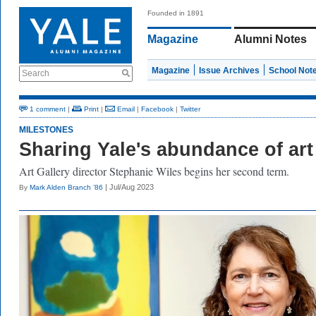
Founded in 1891
Magazine
Alumni Notes
Magazine
Issue Archives
School Not
Search
1 comment
|
Print
|
Email
|
Facebook
|
Twitter
MILESTONES
Sharing Yale's abundance of art
Art Gallery director Stephanie Wiles begins her second term.
| Jul/Aug 2023
By
Mark Alden Branch ’86