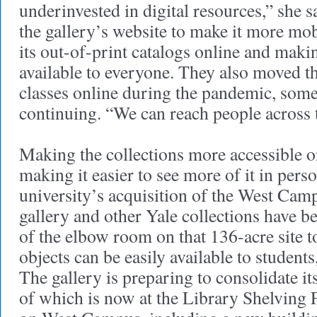
underinvested in digital resources,” she 
the gallery’s website to make it more mob
its out-of-print catalogs online and maki
available to everyone. They also moved th
classes online during the pandemic, som
continuing. “We can reach people across t
Making the collections more accessible on
making it easier to see more of it in perso
university’s acquisition of the West Cam
gallery and other Yale collections have b
of the elbow room on that 136-acre site t
objects can be easily available to students
The gallery is preparing to consolidate it
of which is now at the Library Shelving 