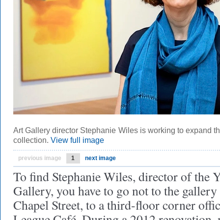
Art Gallery director Stephanie Wiles is working to expand the
collection.
View full image
previous image
1
next image
To find Stephanie Wiles, director of the 
Gallery, you have to go not to the gallery
Chapel Street, to a third-floor corner off
League Café. During a 2012 renovation, m