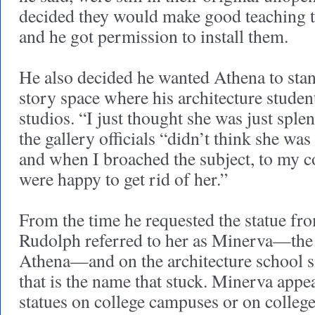
decided they would make good teaching to
and he got permission to install them.
He also decided he wanted Athena to stand
story space where his architecture studen
studios. “I just thought she was just splen
the gallery officials “didn’t think she was a
and when I broached the subject, to my c
were happy to get rid of her.”
From the time he requested the statue fro
Rudolph referred to her as Minerva—the
Athena—and on the architecture school si
that is the name that stuck. Minerva appe
statues on college campuses or on college