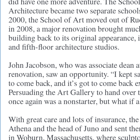
did have one more adventure. The School
Architecture became two separate schools
2000, the School of Art moved out of Ru
in 2008, a major renovation brought much
building back to its original appearance, 
and fifth-floor architecture studios.
John Jacobson, who was associate dean at
renovation, saw an opportunity. “I kept s
to come back, and it’s got to come back ex
Persuading the Art Gallery to hand over t
once again was a nonstarter, but what if
With great care and lots of insurance, th
Athena and the head of Juno and sent the
in Woburn, Massachusetts, where sculpt