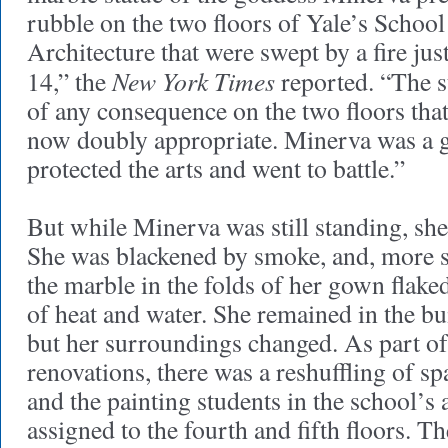
rubble on the two floors of Yale’s School
Architecture that were swept by a fire ju
New York Times
14,” the
reported. “The st
of any consequence on the two floors that 
now doubly appropriate. Minerva was a 
protected the arts and went to battle.”
But while Minerva was still standing, she
She was blackened by smoke, and, more si
the marble in the folds of her gown flaked
of heat and water. She remained in the buil
but her surroundings changed. As part of 
renovations, there was a reshuffling of sp
and the painting students in the school’s
assigned to the fourth and fifth floors. 