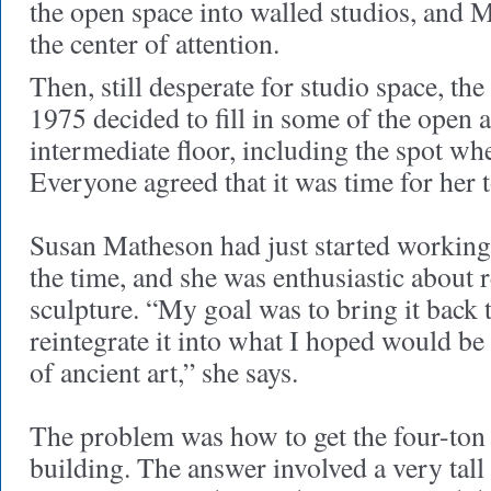
the open space into walled studios, and 
the center of attention.
Then, still desperate for studio space, the
1975 decided to fill in some of the open 
intermediate floor, including the spot w
Everyone agreed that it was time for her t
Susan Matheson had just started working 
the time, and she was enthusiastic about 
sculpture. “My goal was to bring it back
reintegrate it into what I hoped would be
of ancient art,” she says.
The problem was how to get the four-ton s
building. The answer involved a very tall 