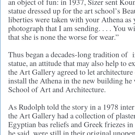
an object of fun: in 1937, Sizer sent Kou
statue dressed up for the art school’s Be
liberties were taken with your Athena as 
photograph that I am sending. . . . You w
that she is none the worse for wear.”
Thus began a decades-long tradition of i
statue, an attitude that may also help to 
the Art Gallery agreed to let architectur
install the Athena in the new building he
School of Art and Architecture.
As Rudolph told the story in a 1978 inter
the Art Gallery had a collection of plaster
Egyptian bas reliefs and Greek friezes in
he said, were still in their original unop