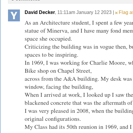
David Decker
, 11:11am January 12 2023 |
Flag as
As an Architecture student, I spent a few yea
statue of Minerva, and I have many fond mem
space she occupied.
Criticizing the building was in vogue then, b
spaces to be inspiring.
In 1969, I was working for Charlie Moore, w
Bike shop on Chapel Street,
across from the A&A building. My desk was i
window, facing the building,
When I arrived at work, I looked up I saw t
blackened concrete that was the aftermath of 
I was very pleased in 2008, when the buildin
original configurations.
My Class had its 50th reunion in 1969, and I 