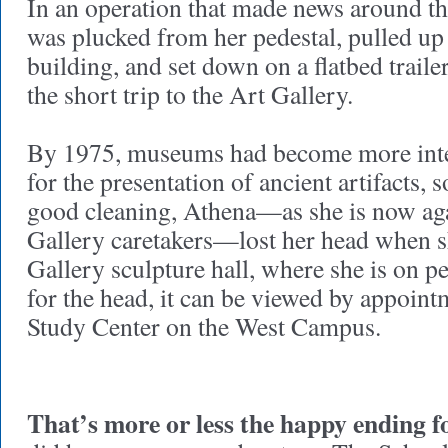
In an operation that made news around t
was plucked from her pedestal, pulled up 
building, and set down on a flatbed traile
the short trip to the Art Gallery.
By 1975, museums had become more inter
for the presentation of ancient artifacts, s
good cleaning, Athena—as she is now aga
Gallery caretakers—lost her head when sh
Gallery sculpture hall, where she is on p
for the head, it can be viewed by appoint
Study Center on the West Campus.
That’s more or less the happy ending f