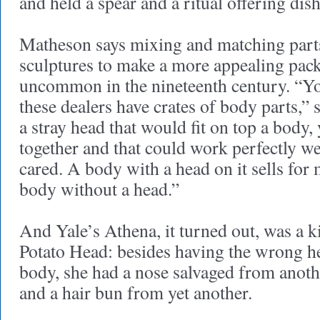
and held a spear and a ritual offering dish
Matheson says mixing and matching parts
sculptures to make a more appealing pack
uncommon in the nineteenth century. “Yo
these dealers have crates of body parts,” s
a stray head that would fit on top a body,
together and that could work perfectly w
cared. A body with a head on it sells fo
body without a head.”
And Yale’s Athena, it turned out, was a k
Potato Head: besides having the wrong h
body, she had a nose salvaged from anoth
and a hair bun from yet another.