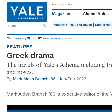
Founded in 1891
Magazine
Alumni Notes
Magazine
Issue Archives
School Not
Search
3 comments
|
Print
|
Email
|
Facebook
|
Twitter
FEATURES
Greek drama
The travels of Yale's Athena, including t
and noses.
| Jan/Feb 2023
By
Mark Alden Branch ’86
Mark Alden Branch ’86 is executive editor of the
Y