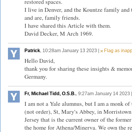
restored spaces.
I live in Denver, and the Kountze family and 
and are, family friends.
I have shared this Article with them.
David Decker, M Arch 1969.
Patrick
, 10:28am January 13 2023 |
Flag as inapp
Hello David,
thank you for sharing these insights & mem
Germany.
Fr, Michael Tidd, O.S.B.
, 9:27am January 14 2023 
I am not a Yale alumnus, but I am a monk of
(not order), St, Mary's Abbey, in Morristown
Jersey that is the current owner of the forme
the home for Athena/Minerva. We own the re