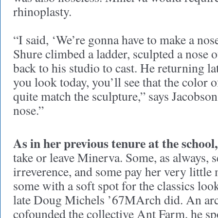
rhinoplasty.
“I said, ‘We’re gonna have to make a nose
Shure climbed a ladder, sculpted a nose ou
back to his studio to cast. He returning la
you look today, you’ll see that the color 
quite match the sculpture,” says Jacobson
nose.”
As in her previous tenure at the school,
take or leave Minerva. Some, as always, se
irreverence, and some pay her very little
some with a soft spot for the classics loo
late Doug Michels ’67MArch did. An arch
cofounded the collective Ant Farm, he s