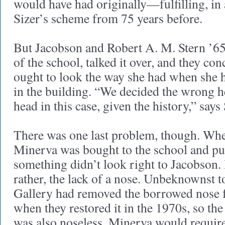
would have had originally—fulfilling, in
Sizer’s scheme from 75 years before.
But Jacobson and Robert A. M. Stern ’6
of the school, talked it over, and they co
ought to look the way she had when she ha
in the building. “We decided the wrong h
head in this case, given the history,” says 
There was one last problem, though. Wh
Minerva was bought to the school and put
something didn’t look right to Jacobson.
rather, the lack of a nose. Unbeknownst t
Gallery had removed the borrowed nose f
when they restored it in the 1970s, so th
was also noseless. Minerva would requir