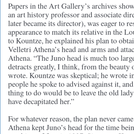
Papers in the Art Gallery’s archives show
an art history professor and associate dire
later became its director), was eager to r
appearance to match its relative in the Lo
to Kountze, he explained his plan to obtai
Velletri Athena’s head and arms and atta
Athena. “The Juno head is much too larg
detracts greatly, I think, from the beauty 
wrote. Kountze was skeptical; he wrote in
people he spoke to advised against it, and
thing to do would be to leave the old lady 
have decapitated her.”
For whatever reason, the plan never came 
Athena kept Juno’s head for the time bei