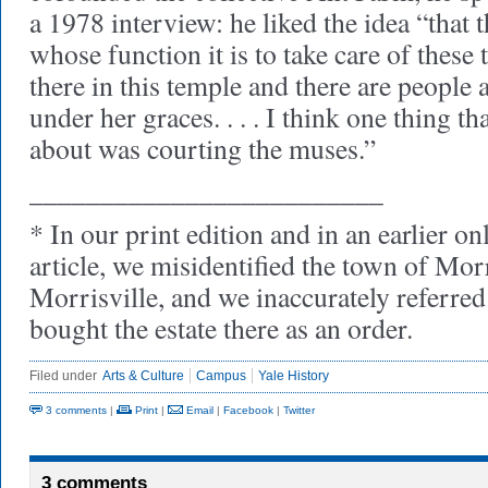
a 1978 interview: he liked the idea “that t
whose function it is to take care of these 
there in this temple and there are people
under her graces. . . . I think one thing 
about was courting the muses.”
_________________________
* In our print edition and in an earlier on
article, we misidentified the town of Mor
Morrisville, and we inaccurately referred
bought the estate there as an order.
Filed under
Arts & Culture
Campus
Yale History
3 comments
|
Print
|
Email
|
Facebook
|
Twitter
3 comments