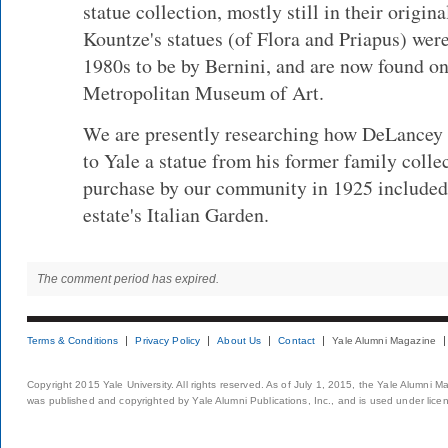
statue collection, mostly still in their origin
Kountze's statues (of Flora and Priapus) were 
1980s to be by Bernini, and are now found on
Metropolitan Museum of Art.
We are presently researching how DeLancey 
to Yale a statue from his former family colle
purchase by our community in 1925 included a
estate's Italian Garden.
The comment period has expired.
Terms & Conditions
Privacy Policy
About Us
Contact
Yale Alumni Magazine
Copyright 2015 Yale University. All rights reserved. As of July 1, 2015, the Yale Alumni M
was published and copyrighted by Yale Alumni Publications, Inc., and is used under lice