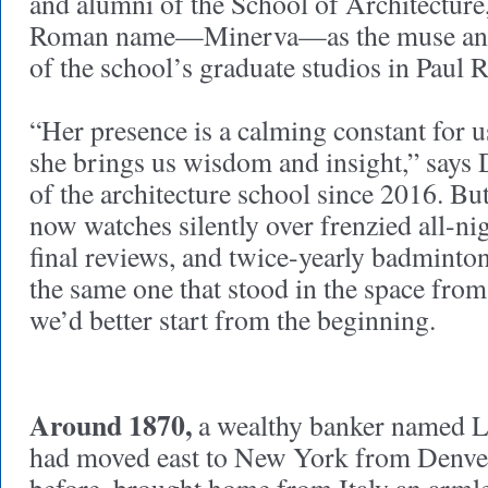
and alumni of the School of Architecture
Roman name—Minerva—as the muse and
of the school’s graduate studios in Paul 
“Her presence is a calming constant for 
she brings us wisdom and insight,” says
of the architecture school since 2016. Bu
now watches silently over frenzied all-ni
final reviews, and twice-yearly badminto
the same one that stood in the space fr
we’d better start from the beginning.
Around 1870,
a wealthy banker named L
had moved east to New York from Denver 