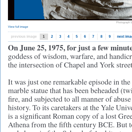
Photograph 
View full image
previous image
1
2
3
4
5
6
7
8
9
next ima
On June 25, 1975, for just a few minute
goddess of wisdom, warfare, and handicr
the intersection of Chapel and York stre
It was just one remarkable episode in the l
marble statue that has been beheaded (tw
fire, and subjected to all manner of abuse
history. To its caretakers at the Yale Univ
is a significant Roman copy of a lost Gre
Athena from the fifth century BCE. But to