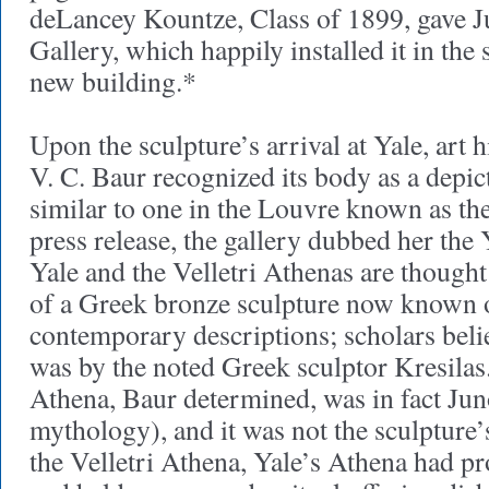
deLancey Kountze, Class of 1899, gave J
Gallery, which happily installed it in the s
new building.*
Upon the sculpture’s arrival at Yale, art 
V. C. Baur recognized its body as a depic
similar to one in the Louvre known as the
press release, the gallery dubbed her the
Yale and the Velletri Athenas are though
of a Greek bronze sculpture now known 
contemporary descriptions; scholars belie
was by the noted Greek sculptor Kresilas
Athena, Baur determined, was in fact Jun
mythology), and it was not the sculpture’
the Velletri Athena, Yale’s Athena had p