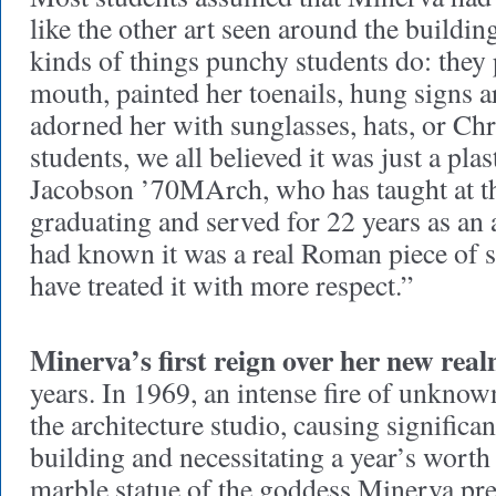
like the other art seen around the buildin
kinds of things punchy students do: they p
mouth, painted her toenails, hung signs 
adorned her with sunglasses, hats, or Chr
students, we all believed it was just a plas
Jacobson ’70MArch, who has taught at th
graduating and served for 22 years as an 
had known it was a real Roman piece of 
have treated it with more respect.”
Minerva’s first reign over her new rea
years. In 1969, an intense fire of unknow
the architecture studio, causing significa
building and necessitating a year’s worth 
marble statue of the goddess Minerva pre