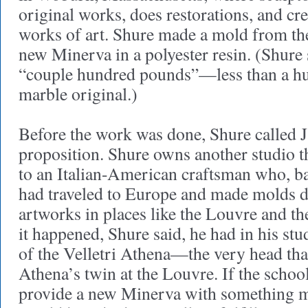
original works, does restorations, and cr
works of art. Shure made a mold from the
new Minerva in a polyester resin. (Shure
“couple hundred pounds”—less than a hu
marble original.)
Before the work was done, Shure called 
proposition. Shure owns another studio tha
to an Italian-American craftsman who, ba
had traveled to Europe and made molds d
artworks in places like the Louvre and t
it happened, Shure said, he had in his stu
of the Velletri Athena—the very head tha
Athena’s twin at the Louvre. If the schoo
provide a new Minerva with something mo