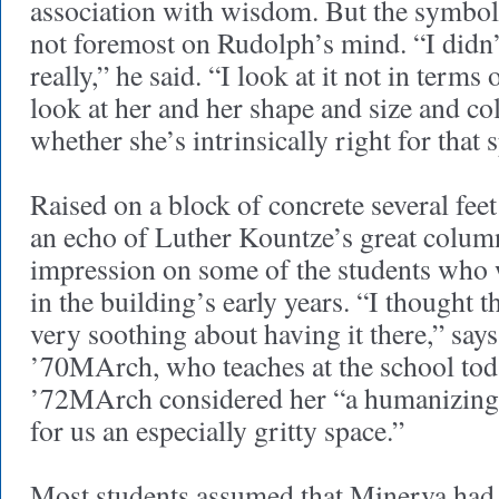
association with wisdom. But the symbol
not foremost on Rudolph’s mind. “I didn’t
really,” he said. “I look at it not in terms of
look at her and her shape and size and colo
whether she’s intrinsically right for that 
Raised on a block of concrete several fee
an echo of Luther Kountze’s great col
impression on some of the students who 
in the building’s early years. “I thought
very soothing about having it there,” say
’70MArch, who teaches at the school to
’72MArch considered her “a humanizing
for us an especially gritty space.”
Most students assumed that Minerva had b