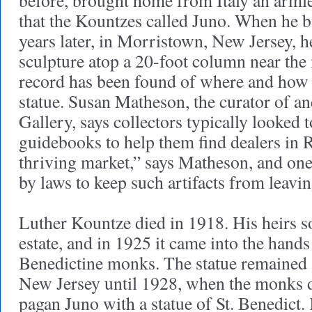
before, brought home from Italy an arml
that the Kountzes called Juno. When he bu
years later, in Morristown, New Jersey, he
sculpture atop a 20-foot column near th
record has been found of where and how
statue. Susan Matheson, the curator of anc
Gallery, says collectors typically looked 
guidebooks to help them find dealers in 
thriving market,” says Matheson, and on
by laws to keep such artifacts from leavin
Luther Kountze died in 1918. His heirs s
estate, and in 1925 it came into the hands
Benedictine monks. The statue remained 
New Jersey until 1928, when the monks d
pagan Juno with a statue of St. Benedict.