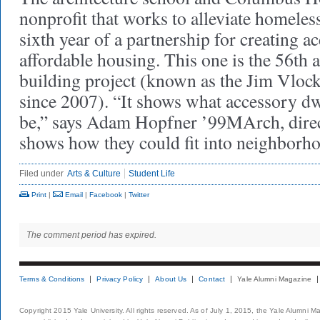
nonprofit that works to alleviate homeles
sixth year of a partnership for creating a
affordable housing. This one is the 56th a
building project (known as the Jim Vlock
since 2007). “It shows what accessory dw
be,” says Adam Hopfner ’99MArch, directo
shows how they could fit into neighborh
Filed under
Arts & Culture
Student Life
Print
|
Email
|
Facebook
|
Twitter
The comment period has expired.
Terms & Conditions
Privacy Policy
About Us
Contact
Yale Alumni Magazine
Copyright 2015 Yale University. All rights reserved. As of July 1, 2015, the Yale Alumni M