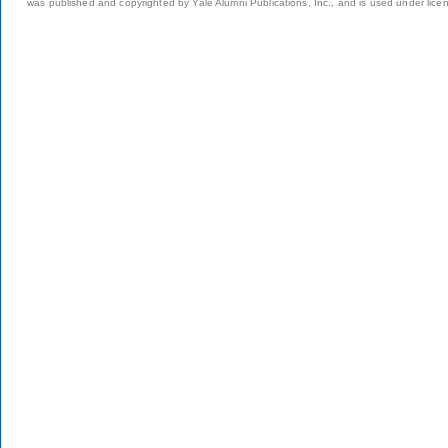
was published and copyrighted by Yale Alumni Publications, Inc., and is used under lice