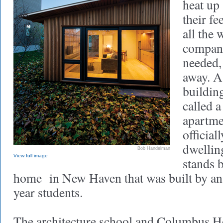
heat up
their f
all the
compani
needed, 
away. A
building
called a
apartme
official
dwellin
Bob Handelman
View full image
stands 
home in New Haven that was built by an e
year students.
The architecture school and Columbus 