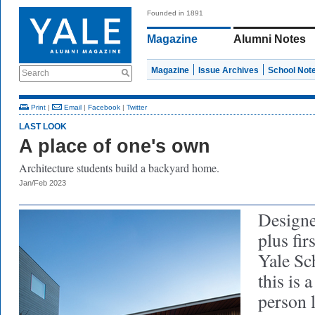
Founded in 1891
Magazine
Alumni Notes
Magazine
Issue Archives
School Not
Search
Print
|
Email
|
Facebook
|
Twitter
LAST LOOK
A place of one's own
Architecture students build a backyard home.
Jan/Feb 2023
Designe
plus fir
Yale Sc
this is 
person 