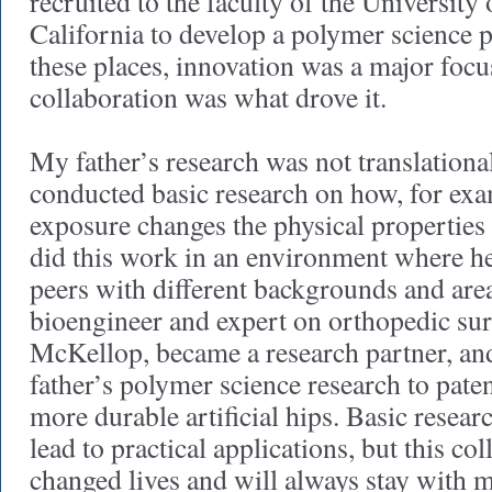
recruited to the faculty of the University
California to develop a polymer science 
these places, innovation was a major focu
collaboration was what drove it.
My father’s research was not translationa
conducted basic research on how, for exa
exposure changes the physical properties
did this work in an environment where he
peers with different backgrounds and area
bioengineer and expert on orthopedic s
McKellop, became a research partner, an
father’s polymer science research to paten
more durable artificial hips. Basic resear
lead to practical applications, but this co
changed lives and will always stay with 