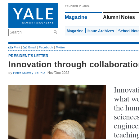
Founded in 1891
Magazine
Alumni Notes
Magazine
Issue Archives
School Not
Search
Print
|
Email
|
Facebook
|
Twitter
PRESIDENT'S LETTER
Innovation through collaborati
| Nov/Dec 2022
By
Peter Salovey ’86PhD
Innovat
what we
the huma
sciences
enginee
teachin