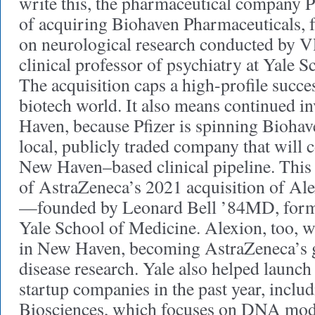
write this, the pharmaceutical company Pf
of acquiring Biohaven Pharmaceuticals, 
on neurological research conducted by Vl
clinical professor of psychiatry at Yale 
The acquisition caps a high-profile succes
biotech world. It also means continued i
Haven, because Pfizer is spinning Biohav
local, publicly traded company that will 
New Haven–based clinical pipeline. This 
of AstraZeneca’s 2021 acquisition of Al
—founded by Leonard Bell ’84MD, former
Yale School of Medicine. Alexion, too, w
in New Haven, becoming AstraZeneca’s g
disease research. Yale also helped launch
startup companies in the past year, inclu
Biosciences, which focuses on DNA modif