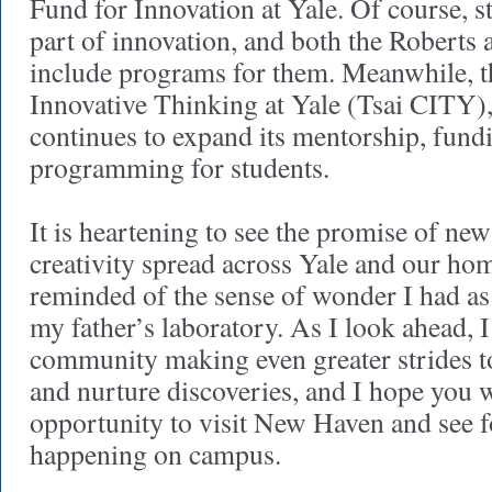
Fund for Innovation at Yale. Of course, st
part of innovation, and both the Roberts
include programs for them. Meanwhile, th
Innovative Thinking at Yale (Tsai CITY),
continues to expand its mentorship, fund
programming for students.
It is heartening to see the promise of new
creativity spread across Yale and our hom
reminded of the sense of wonder I had as 
my father’s laboratory. As I look ahead, I
community making even greater strides to
and nurture discoveries, and I hope you w
opportunity to visit New Haven and see for
happening on campus.