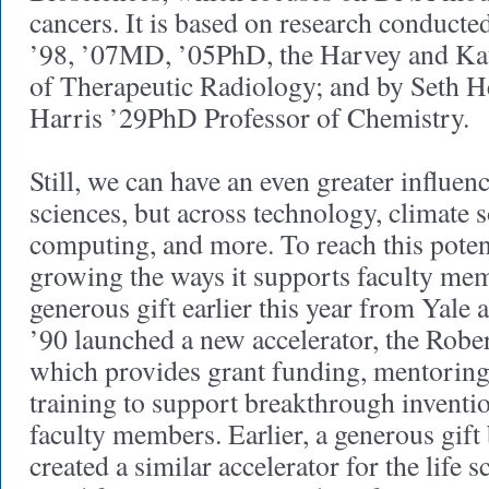
cancers. It is based on research conducte
’98, ’07MD, ’05PhD, the Harvey and Ka
of Therapeutic Radiology; and by Seth H
Harris ’29PhD Professor of Chemistry.
Still, we can have an even greater influen
sciences, but across technology, climate 
computing, and more. To reach this potent
growing the ways it supports faculty mem
generous gift earlier this year from Yale
’90 launched a new accelerator, the Robe
which provides grant funding, mentoring
training to support breakthrough inventi
faculty members. Earlier, a generous gift
created a similar accelerator for the life 