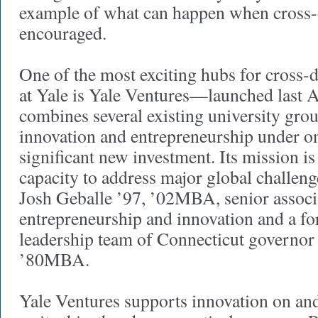
example of what can happen when cross-d
encouraged.
One of the most exciting hubs for cross-d
at Yale is Yale Ventures—launched last A
combines several existing university gro
innovation and entrepreneurship under o
significant new investment. Its mission is
capacity to address major global challenge
Josh Geballe ’97, ’02MBA, senior associa
entrepreneurship and innovation and a f
leadership team of Connecticut governo
’80MBA.
Yale Ventures supports innovation on an