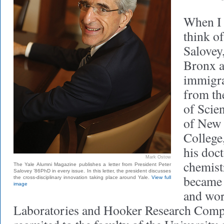
When I 
think o
Salovey
Bronx a
immigra
from th
of Scien
of New 
College
his doct
Mark Ostow
chemist
The Yale Alumni Magazine publishes a letter from President Peter
Salovey ’86PhD in every issue. In this letter, the president discusses
became 
the cross-disciplinary innovation taking place around Yale.
View full
image
and wor
Laboratories and Hooker Research Comp