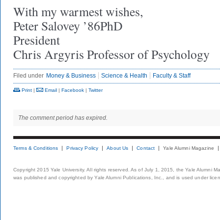
With my warmest wishes,
Peter Salovey ’86PhD
President
Chris Argyris Professor of Psychology
Filed under
Money & Business
Science & Health
Faculty & Staff
Print
|
Email
|
Facebook
|
Twitter
The comment period has expired.
Terms & Conditions
Privacy Policy
About Us
Contact
Yale Alumni Magazine
Copyright 2015 Yale University. All rights reserved. As of July 1, 2015, the Yale Alumni M
was published and copyrighted by Yale Alumni Publications, Inc., and is used under lice