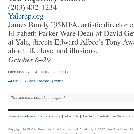
(203) 432-1234
Yalerep.org
James Bundy ’95MFA, artistic director o
Elizabeth Parker Ware Dean of David Ge
at Yale, directs Edward Albee’s Tony A
about life, love, and illusions.
October 6–29
Filed under
Arts & Culture
Campus
Print
|
Email
|
Facebook
|
Twitter
The comment period has expired.
Terms & Conditions
Privacy Policy
About Us
Contact
Yale Alumni Magazine
Copyright 2015 Yale University. All rights reserved. As of July 1, 2015, the Yale Alumni M