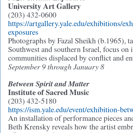
University Art Gallery
(203) 432-0600
https://artgallery.yale.edu/exhibitions/ex
exposures
Photographs by Fazal Sheikh (b.1965), t
Southwest and southern Israel, focus on 
communities displaced by conflict and e
September 9 through January 8
Between Spirit and Matter
Institute of Sacred Music
(203) 432-5180
https://ism.yale.edu/event/exhibition-bet
An installation of performance pieces and 
Beth Krensky reveals how the artist embra