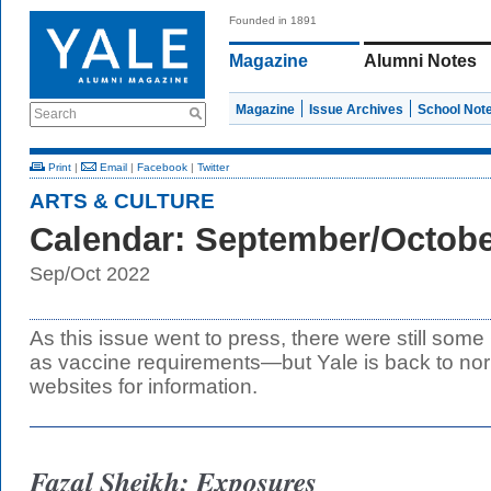
Founded in 1891
Magazine
Alumni Notes
Magazine
Issue Archives
School Not
Search
Print
|
Email
|
Facebook
|
Twitter
ARTS & CULTURE
Calendar: September/Octobe
Sep/Oct 2022
As this issue went to press, there were still some
as vaccine requirements—but Yale is back to no
websites for information.
Fazal Sheikh: Exposures