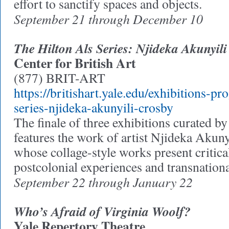
effort to sanctify spaces and objects.
September 21 through December 10
The Hilton Als Series: Njideka Akunyil
Center for British Art
(877) BRIT-ART
https://britishart.yale.edu/exhibitions-pr
series-njideka-akunyili-crosby
The finale of three exhibitions curated b
features the work of artist Njideka Aku
whose collage-style works present critica
postcolonial experiences and transnational
September 22 through January 22
Who’s Afraid of Virginia Woolf?
Yale Repertory Theatre