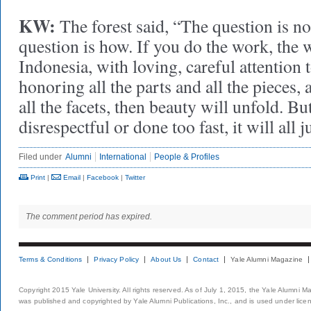
KW:
The forest said, “The question is no
question is how. If you do the work, the w
Indonesia, with loving, careful attention t
honoring all the parts and all the pieces, 
all the facets, then beauty will unfold. But
disrespectful or done too fast, it will all 
Filed under
Alumni
International
People & Profiles
Print
|
Email
|
Facebook
|
Twitter
The comment period has expired.
Terms & Conditions
Privacy Policy
About Us
Contact
Yale Alumni Magazine
Copyright 2015 Yale University. All rights reserved. As of July 1, 2015, the Yale Alumni M
was published and copyrighted by Yale Alumni Publications, Inc., and is used under lice