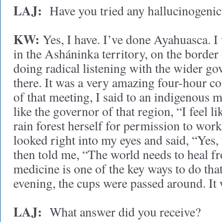
LAJ:
Have you tried any hallucinogenic
KW:
Yes, I have. I’ve done Ayahuasca. I
in the Asháninka territory, on the border
doing radical listening with the wider g
there. It was a very amazing four-hour co
of that meeting, I said to an indigenous 
like the governor of that region, “I feel li
rain forest herself for permission to wo
looked right into my eyes and said, “Yes
then told me, “The world needs to heal f
medicine is one of the key ways to do that
evening, the cups were passed around. It
LAJ:
What answer did you receive?