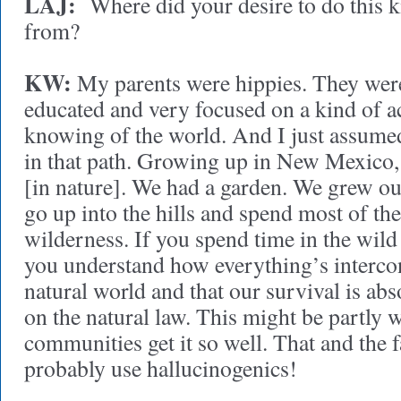
LAJ:
Where did your desire to do this 
from?
KW:
My parents were hippies. They were
educated and very focused on a kind of ac
knowing of the world. And I just assumed
in that path. Growing up in New Mexico, 
[in nature]. We had a garden. We grew ou
go up into the hills and spend most of the
wilderness. If you spend time in the wil
you understand how everything’s interco
natural world and that our survival is abs
on the natural law. This might be partly
communities get it so well. That and the f
probably use hallucinogenics!