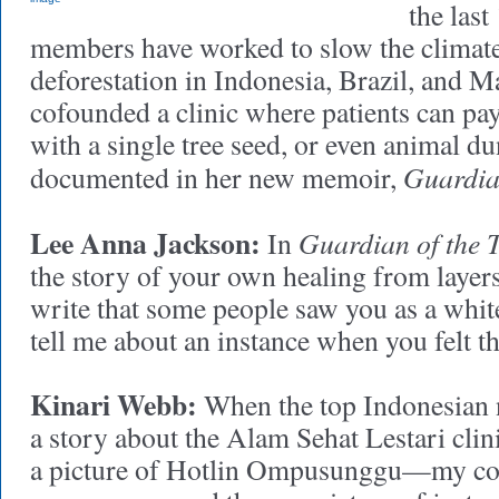
the last
members have worked to slow the climate 
deforestation in Indonesia, Brazil, and M
cofounded a clinic where patients can pay
with a single tree seed, or even animal d
Guardian
documented in her new memoir,
Lee Anna Jackson:
Guardian of the T
In
the story of your own healing from layer
write that some people saw you as a whit
tell me about an instance when you felt t
Kinari Webb:
When the top Indonesian 
a story about the Alam Sehat Lestari clinic
a picture of Hotlin Ompusunggu—my c