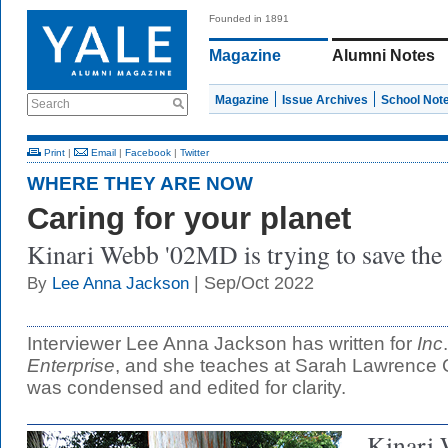
Founded in 1891
Magazine
Alumni Notes
Magazine
Issue Archives
School Not
Search
Print
|
Email
|
Facebook
|
Twitter
WHERE THEY ARE NOW
Caring for your planet
Kinari Webb '02MD is trying to save the 
| Sep/Oct 2022
By
Lee Anna Jackson
Interviewer Lee Anna Jackson has written for
Inc
Enterprise
, and she teaches at Sarah Lawrence C
was condensed and edited for clarity.
Kinari