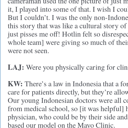
cameraman used the one picture of just m
it, I played into some of that. I wish I cou
But I couldn’t. I was the only non-Indon
this story that was like a cultural story of
just pisses me off! Hotlin felt so disrespe
whole team] were giving so much of their 
were not seen.
LAJ:
Were you physically caring for clin
KW:
There’s a law in Indonesia that a fo
care for patients directly, but they’re all
Our young Indonesian doctors were all c
from medical school, so [it was helpful]
physician, who could be by their side and
based our model on the Mayo Clinic.