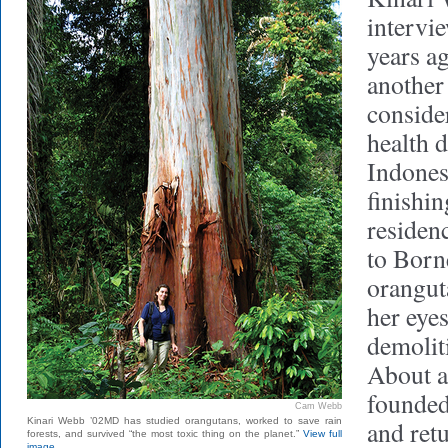
intervi
years ag
another
consider
health d
Indonesi
finishi
residen
to Born
oranguta
her eyes
demoliti
About a
founded
Cam Webb
Kinari Webb ’02MD has studied orangutans, worked to save rain
and ret
forests, and survived “the most toxic thing on the planet.”
View full
image