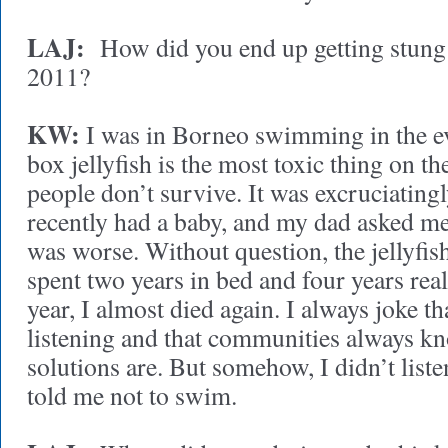
LAJ:
How did you end up getting stung b
2011?
KW:
I was in Borneo swimming in the eve
box jellyfish is the most toxic thing on th
people don’t survive. It was excruciatingly
recently had a baby, and my dad asked m
was worse. Without question, the jellyfish
spent two years in bed and four years real
year, I almost died again. I always joke tha
listening and that communities always kn
solutions are. But somehow, I didn’t list
told me not to swim.