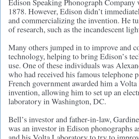
Edison Speaking Phonograph Company wa
1878. However, Edison didn’t immediate
and commercializing the invention. He tu
of research, such as the incandescent ligh
Many others jumped in to improve and c
technology, helping to bring Edison’s te
use. One of these individuals was Alexa
who had received his famous telephone p
French government awarded him a Volta P
invention, allowing him to set up an elect
laboratory in Washington, DC.
Bell’s investor and father-in-law, Gardi
was an investor in Edison phonographs as
and his Volta Laboratory to try to improv