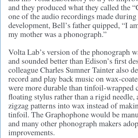
and they produced what they called the
one of the audio recordings made during
development, Bell’s father quipped, “I 
my mother was a phonograph.”
Volta Lab’s version of the phonograph wa
and sounded better than Edison’s first de
colleague Charles Sumner Tainter also d
record and play back music on wax-coate
were more durable than tinfoil-wrapped c
floating stylus rather than a rigid needle, 
zigzag patterns into wax instead of makin
tinfoil. The Graphophone would be manuf
and many other phonograph makers adopt
improvements.