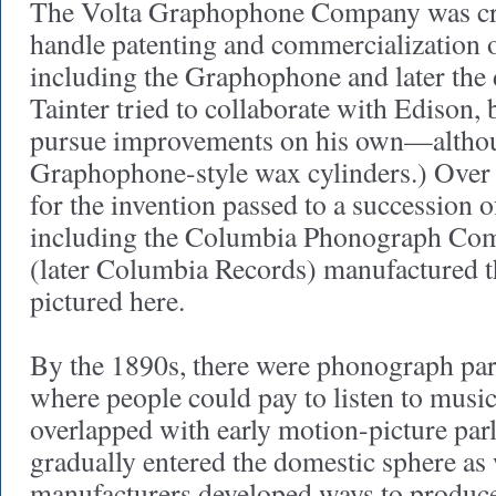
The Volta Graphophone Company was cre
handle patenting and commercialization o
including the Graphophone and later the 
Tainter tried to collaborate with Edison, 
pursue improvements on his own—altho
Graphophone-style wax cylinders.) Over 
for the invention passed to a succession 
including the Columbia Phonograph Co
(later Columbia Records) manufactured
pictured here.
By the 1890s, there were phonograph parl
where people could pay to listen to music
overlapped with early motion-picture pa
gradually entered the domestic sphere as 
manufacturers developed ways to produce