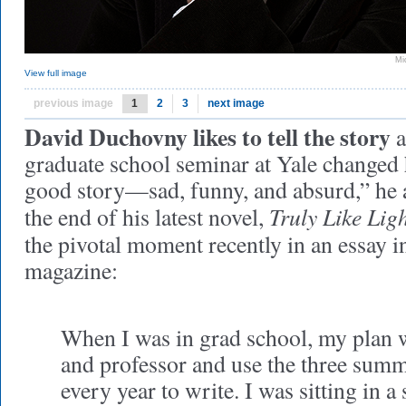
Mi
View full image
previous image
1
2
3
next image
David Duchovny likes to tell the story
graduate school seminar at Yale changed hi
good story—sad, funny, and absurd,” he a
Truly Like Lig
the end of his latest novel,
the pivotal moment recently in an essay i
magazine:
When I was in grad school, my plan wa
and professor and use the three sum
every year to write. I was sitting in a