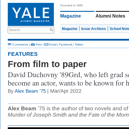
Founded in 1891
Magazine
Alumni Notes
Magazine
Issue Archives
School Not
Search
2 comments
|
Print
|
Email
|
Facebook
|
Twitter
FEATURES
From film to paper
David Duchovny '89Grd, who left grad sc
become an actor, wants to be known for h
| Mar/Apr 2022
By
Alex Beam ’75
Alex Beam
’75 is the author of two novels and o
Murder of Joseph Smith and the Fate of the Mor