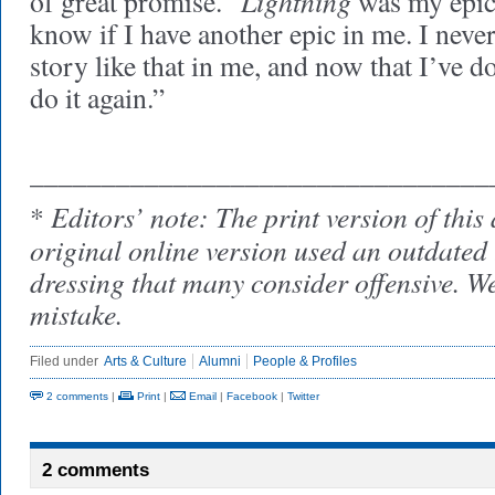
Lightning
of great promise. “
was my epic,
know if I have another epic in me. I neve
story like that in me, and now that I’ve do
do it again.”
________________________________
Editors’ note: The print version of this 
*
original online version used an outdated 
dressing that many consider offensive. We
mistake.
Filed under
Arts & Culture
Alumni
People & Profiles
2 comments
|
Print
|
Email
|
Facebook
|
Twitter
2 comments