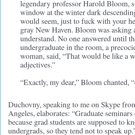
legendary professor Harold Bloom, st
window at the winter dark descending 
would seem, just to fuck with your he
gray New Haven. Bloom was asking a 
understand. No one answered until th
undergraduate in the room, a precoci
woman, said, “That would be like a w
adjectives.”
“Exactly, my dear,” Bloom chanted, “
Duchovny, speaking to me on Skype fro
Angeles, elaborates: “Graduate seminars c
because grad students are supposed to k
undergrads, so they tend not to speak up.