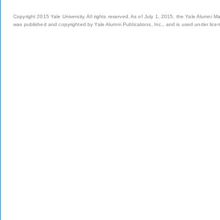
Copyright 2015 Yale University. All rights reserved. As of July 1, 2015, the Yale Alumni M
was published and copyrighted by Yale Alumni Publications, Inc., and is used under lice