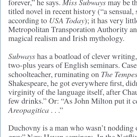
Miss Subways
forever,” he says.
may be th
titled novel in recent history (“a sensual
USA Today
according to
); it has very lit
Metropolitan Transporation Authority and
magical realism and Irish mythology.
Subways
has a boatload of clever writing,
two-plus years of English seminars. Case
The Tempes
schoolteacher, ruminating on
Shakespeare, he got everywhere first, did
virginity of the language itself, after Ch
few drinks.” Or: “As John Milton put it c
Areopagitica
. . .”
Duchovny is a man who wasn’t nodding o
gray” New Haven seminars. In the Netfli