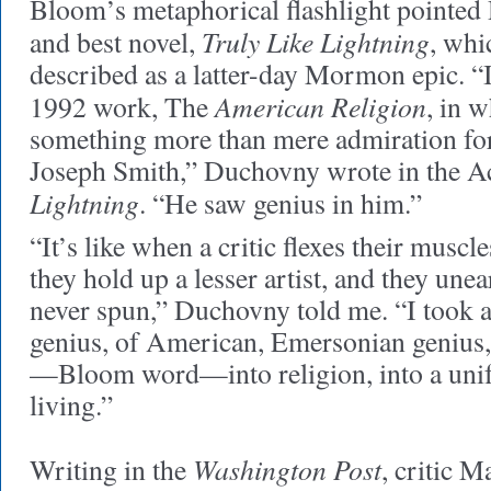
Bloom’s metaphorical flashlight pointed 
Truly Like Lightning
and best novel,
, whi
described as a latter-day Mormon epic. 
American Religion
1992 work, The
, in 
something more than mere admiration f
Joseph Smith,” Duchovny wrote in the 
Lightning
. “He saw genius in him.”
“It’s like when a critic flexes their muscl
they hold up a lesser artist, and they unea
never spun,” Duchovny told me. “I took a
genius, of American, Emersonian genius,
—Bloom word—into religion, into a unif
living.”
Washington Post
Writing in the
, critic M