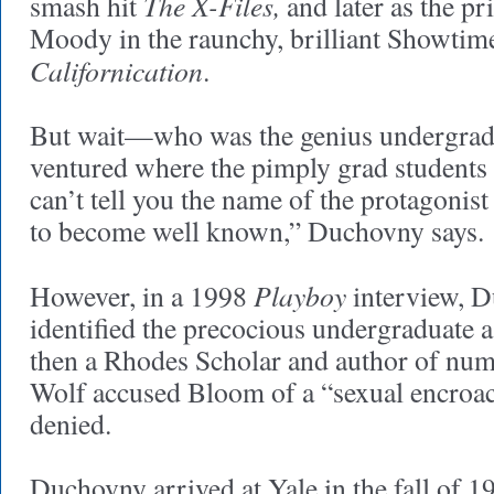
The X-Files,
smash hit
and later as the pr
Moody in the raunchy, brilliant Showtime
Californication
.
But wait—who was the genius undergrad
ventured where the pimply grad students f
can’t tell you the name of the protagonis
to become well known,” Duchovny says.
Playboy
However, in a 1998
interview, 
identified the precocious undergraduate 
then a Rhodes Scholar and author of num
Wolf accused Bloom of a “sexual encroac
denied.
Duchovny arrived at Yale in the fall of 