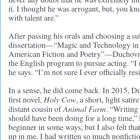
it. I thought he was arrogant, but, you kn
with talent are.”
After passing his orals and choosing a sub
dissertation—“Magic and Technology i
American Fiction and Poetry”—Duchovn
the English program to pursue acting. “I m
he says. “I’m not sure I ever officially re
In a sense, he did come back. In 2015, D
Holy Cow
first novel,
, a short, light satir
Animal Farm
distant cousin of
. “Writing
should have been doing for a long time,” he
beginner in some ways, but I also felt th
up in me. I had written so much nonficti