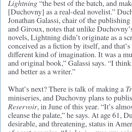
Lightning
“the best of the batch, and make
[Duchovny] as a real-deal novelist.” Duc
Jonathan Galassi, chair of the publishing
and Giroux, notes that unlike Duchovny’s
novels, Lightning didn’t originate as a sc
conceived as a fiction by itself, and that’
different kind of imagination. It was a 
and original book,” Galassi says. “I think 
and better as a writer.”
Tr
What’s next? There is talk of making a
miniseries, and Duchovny plans to publis
Reservoir
, in June of this year. “It’s almo
cleanse the palate,” he says. At age 61, 
desirable, and threatening, status in Amer