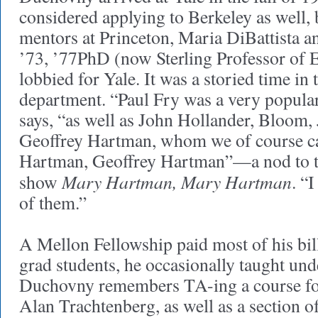
considered applying to Berkeley as well,
mentors at Princeton, Maria DiBattista
’73, ’77PhD (now Sterling Professor of E
lobbied for Yale. It was a storied time in
department. “Paul Fry was a very popula
says, “as well as John Hollander, Bloom, J
Geoffrey Hartman, whom we of course ca
Hartman, Geoffrey Hartman”—a nod to t
Mary Hartman, Mary Hartman
show
. “
of them.”
A Mellon Fellowship paid most of his bil
grad students, he occasionally taught und
Duchovny remembers TA-ing a course fo
Alan Trachtenberg, as well as a section o