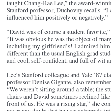
taught Chang-Rae Lee,” the award-winnin
Stanford professor, Duchovny recalls. “I 
influenced him positively or negatively.”
“David was of course a student favorite,
“It was obvious he was the object of man
including my girlfriend’s! I admired him
different than the usual English grad st
and cool, self-confident, and full of wit 
Lee’s Stanford colleague and Yale ’87 cl
professor Denise Gigante, also remembe
“We weren’t sitting around a table; the st
chairs and David sometimes reclined like
front of us. He was a rising star,” she co
never any doubt that he was extremely int