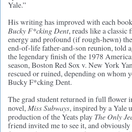
Yale.”
His writing has improved with each book
Bucky F*cking Dent
, reads like a classic f
energy and profound (if rough-hewn) them
end-of-life father-and-son reunion, told 
the legendary finish of the 1978 Americ
season, Boston Red Sox v. New York Yan
rescued or ruined, depending on whom yo
Bucky F*cking Dent.
The grad student returned in full flower 
Miss Subways
novel,
, inspired by a Yale
The Only Je
production of the Yeats play
friend invited me to see it, and obviously