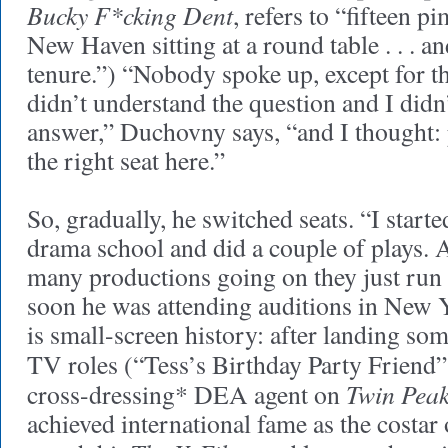
Bucky F*cking Dent
, refers to “fifteen p
New Haven sitting at a round table . . . 
tenure.”) “Nobody spoke up, except for thi
didn’t understand the question and I didn
answer,” Duchovny says, “and I thought: 
the right seat here.”
So, gradually, he switched seats. “I star
drama school and did a couple of plays. A
many productions going on they just run 
soon he was attending auditions in New Y
is small-screen history: after landing s
TV roles (“Tess’s Birthday Party Friend”
Twin Pea
cross-dressing* DEA agent on
achieved international fame as the costar 