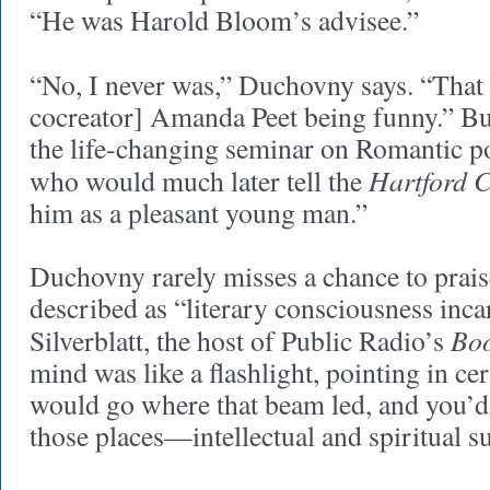
“He was Harold Bloom’s advisee.”
“No, I never was,” Duchovny says. “That 
cocreator] Amanda Peet being funny.” Bu
the life-changing seminar on Romantic p
Hartford 
who would much later tell the
him as a pleasant young man.”
Duchovny rarely misses a chance to pra
described as “literary consciousness inca
Bo
Silverblatt, the host of Public Radio’s
mind was like a flashlight, pointing in ce
would go where that beam led, and you’d 
those places—intellectual and spiritual s