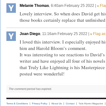
Melanie Thomas
, 6:40am February 25 2022 |
Flag
Lovely interview. So when does David get hi
those books certainly replace that unfinished 
Joan Diego
, 11:16am February 25 2022 |
Flag as
I loved this interview. I especially enjoyed h
him and Harold Bloom’s comment.
It was interesting to see reactions to David’s
writer and have enjoyed all four of his novels
that Truly Like Lightning is his Masterpiece 
posted were wonderful!
The comment period has expired.
Terms & Conditions
Privacy Policy
About Us
Contact
Yale Alumni Magazine