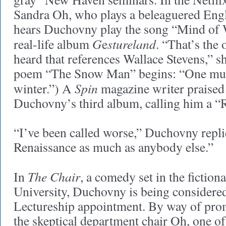
Sandra Oh, who plays a beleaguered Engl
hears Duchovny play the song “Mind of W
G
stureland
real-life album
e
. “That’s the 
heard that references Wallace Stevens,” sh
poem “The Snow Man” begins: “One mus
Spin
winter.”) A
magazine writer praised
Duchovny’s third album, calling him a “
“I’ve been called worse,” Duchovny replie
Renaissance as much as anybody else.”
The Chair
In
, a comedy set in the fictio
University, Duchovny is being considered
Lectureship appointment. By way of pr
the skeptical department chair Oh, one of 