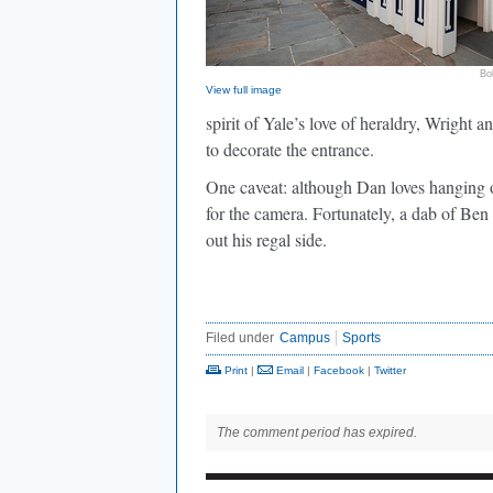
Bo
View full image
spirit of Yale’s love of heraldry, Wrigh
to decorate the entrance.
One caveat: although Dan loves hanging ou
for the camera. Fortunately, a dab of Ben
out his regal side.
Filed under
Campus
Sports
Print
|
Email
|
Facebook
|
Twitter
The comment period has expired.