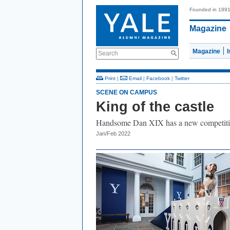
Founded in 189
Magazine
Magazine
Search
Print
|
Email
|
Facebook
|
Twitter
SCENE ON CAMPUS
King of the castle
Handsome Dan XIX has a new competiti
Jan/Feb 2022