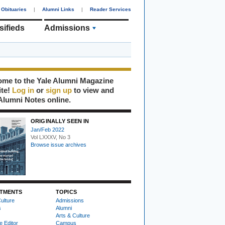
Obituaries
|
Alumni Links
|
Reader Services
sifieds
Admissions
me to the Yale Alumni Magazine
ite!
Log in
or
sign up
to view and
Alumni Notes online.
ORIGINALLY SEEN IN
Jan/Feb 2022
Vol LXXXV, No 3
Browse issue archives
TMENTS
TOPICS
ulture
Admissions
s
Alumni
Arts & Culture
e Editor
Campus