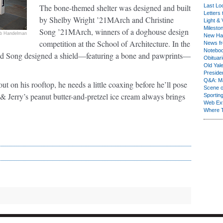
The bone-themed shelter was designed and built
Last Lo
Letters 
by Shelby Wright ’21MArch and Christine
Light & 
Milesto
Song ’21MArch, winners of a doghouse design
b Handelman
New Ha
competition at the School of Architecture. In the
News fr
Notebo
t and Song designed a shield—featuring a bone and pawprints—
Obituar
Old Yal
Presiden
Q&A: Ma
t on his rooftop, he needs a little coaxing before he’ll pose
Scene 
 & Jerry’s peanut butter-and-pretzel ice cream always brings
Sporting
Web Ex
Where 