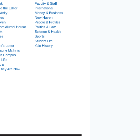
ok
Faculty & Staff
to the Editor
International
Verity
Money & Business
nes
New Haven
ven
People & Profiles
om Alumni House
Politics & Law
ok
Science & Health
ies
Sports
e
Student Life
t's Letter
Yale History
urie McInnis
on Campus
 Life
tra
They Are Now