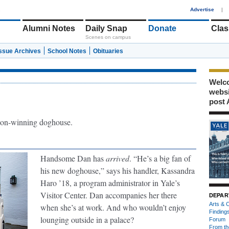
1
Advertise
|
Alumni Notes
Daily Snap
Donate
Clas
Scenes on campus
Issue Archives
School Notes
Obituaries
Welco
webs
post 
on-winning doghouse.
Handsome Dan has
arrived
. “He’s a big fan of
his new doghouse,” says his handler, Kassandra
Haro ’18, a program administrator in Yale’s
Visitor Center. Dan accompanies her there
DEPAR
Arts & C
when she’s at work. And who wouldn’t enjoy
Finding
lounging outside in a palace?
Forum
From th